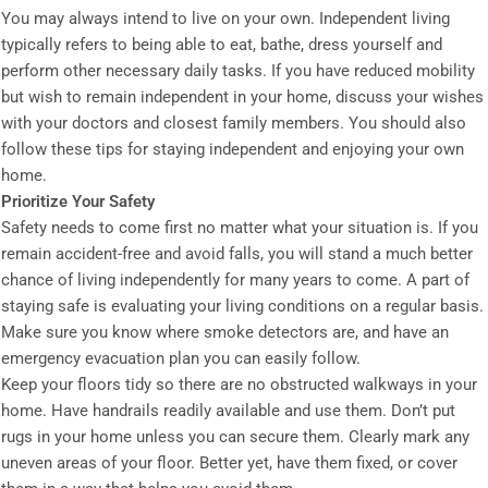
You may always intend to live on your own. Independent living
typically refers to being able to eat, bathe, dress yourself and
perform other necessary daily tasks. If you have reduced mobility
but wish to remain independent in your home, discuss your wishes
with your doctors and closest family members. You should also
follow these tips for staying independent and enjoying your own
home.
Prioritize Your Safety
Safety needs to come first no matter what your situation is. If you
remain accident-free and avoid falls, you will stand a much better
chance of living independently for many years to come. A part of
staying safe is evaluating your living conditions on a regular basis.
Make sure you know where smoke detectors are, and have an
emergency evacuation plan you can easily follow.
Keep your floors tidy so there are no obstructed walkways in your
home. Have handrails readily available and use them. Don’t put
rugs in your home unless you can secure them. Clearly mark any
uneven areas of your floor. Better yet, have them fixed, or cover