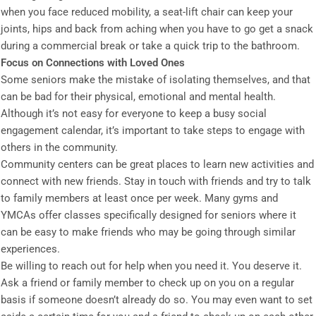
when you face reduced mobility, a seat-lift chair can keep your
joints, hips and back from aching when you have to go get a snack
during a commercial break or take a quick trip to the bathroom.
Focus on Connections with Loved Ones
Some seniors make the mistake of isolating themselves, and that
can be bad for their physical, emotional and mental health.
Although it’s not easy for everyone to keep a busy social
engagement calendar, it’s important to take steps to engage with
others in the community.
Community centers can be great places to learn new activities and
connect with new friends. Stay in touch with friends and try to talk
to family members at least once per week. Many gyms and
YMCAs offer classes specifically designed for seniors where it
can be easy to make friends who may be going through similar
experiences.
Be willing to reach out for help when you need it. You deserve it.
Ask a friend or family member to check up on you on a regular
basis if someone doesn’t already do so. You may even want to set