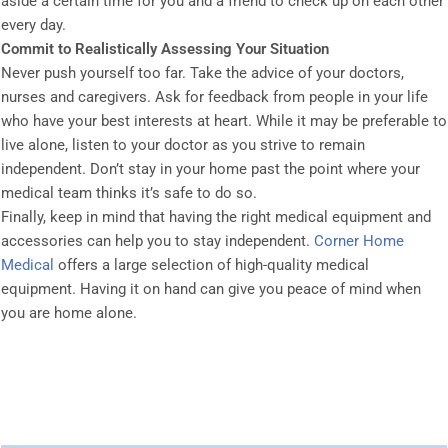
aside a certain time for you and a friend to check up on each other
every day.
Commit to Realistically Assessing Your Situation
Never push yourself too far. Take the advice of your doctors,
nurses and caregivers. Ask for feedback from people in your life
who have your best interests at heart. While it may be preferable to
live alone, listen to your doctor as you strive to remain
independent. Don’t stay in your home past the point where your
medical team thinks it’s safe to do so.
Finally, keep in mind that having the right medical equipment and
accessories can help you to stay independent.
Corner Home
Medical
offers a large selection of high-quality medical
equipment. Having it on hand can give you peace of mind when
you are home alone.