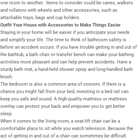
one room to another. Items to consider could be canes, walkers
and rollators with wheels and other accessories, such as
attachable trays, bags and cup holders.
Outfit Your House with Accessories to Make Things Easier
Staying in your home will be easier if you anticipate your needs
and simplify your life. The time to think of bathroom safety is
before an accident occurs. If you have trouble getting in and out of
the bathtub, a bath chair or transfer bench can make your bathing
activities more pleasant and can help prevent accidents. Have a
sturdy bath mat, a hand-held shower spray and long-handled bath
brush.
The bedroom is also a common area of concern. If there is a
chance you might fall from your bed, investing in a bed rail can
keep you safe and sound. A high-quality mattress or mattress
overlay can protect your back and empower you to get better
sleep.
When it comes to the living room, a seat-lift chair can be a
comfortable place to sit while you watch television. Because the
act of getting in and out of a chair can sometimes be difficult