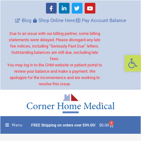
Blog
Shop Online Here
Pay Account Balance
Due to an issue with our billing partner, some billing
statements were delayed. Please disregard any late
fee notices, including “Seriously Past Due” letters.
Outstanding balances are still due, excluding late
Op
fees.
You may log in to the CHM website or patient portal to
review your balance and make a payment. We
apologize for the inconvenience and are working to
resolve this issue.
0
Menu
$
0.00
FREE Shipping on orders over $99.00!