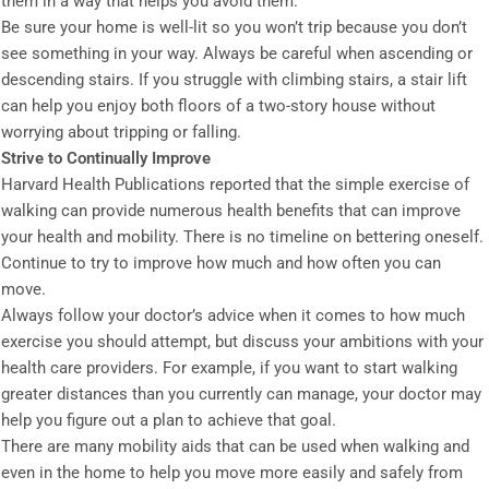
them in a way that helps you avoid them.
Be sure your home is well-lit so you won’t trip because you don’t
see something in your way. Always be careful when ascending or
descending stairs. If you struggle with climbing stairs, a stair lift
can help you enjoy both floors of a two-story house without
worrying about tripping or falling.
Strive to Continually Improve
Harvard Health Publications reported that the simple exercise of
walking can provide numerous health benefits that can improve
your health and mobility. There is no timeline on bettering oneself.
Continue to try to improve how much and how often you can
move.
Always follow your doctor’s advice when it comes to how much
exercise you should attempt, but discuss your ambitions with your
health care providers. For example, if you want to start walking
greater distances than you currently can manage, your doctor may
help you figure out a plan to achieve that goal.
There are many mobility aids that can be used when walking and
even in the home to help you move more easily and safely from