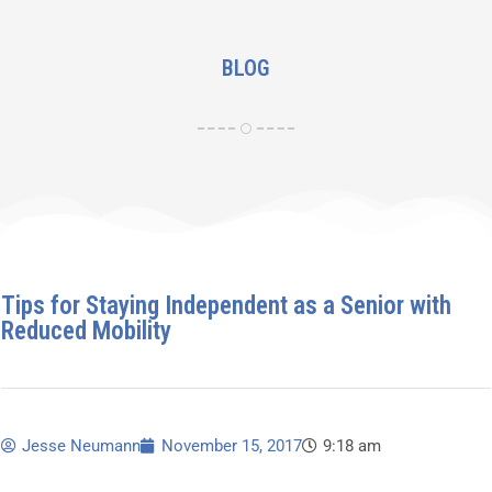
BLOG
Tips for Staying Independent as a Senior with
Reduced Mobility
Jesse Neumann
November 15, 2017
9:18 am