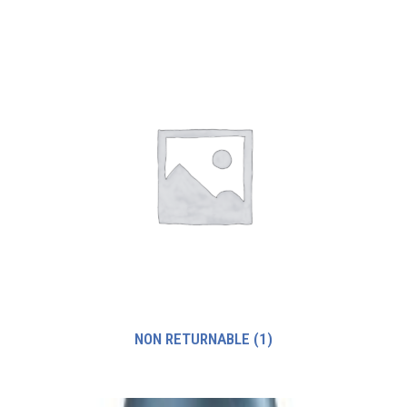
NON RETURNABLE
(1)