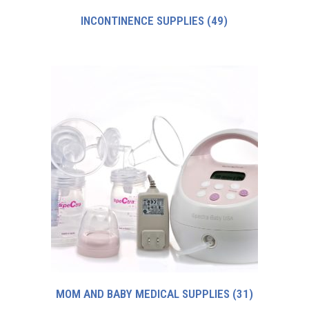
INCONTINENCE SUPPLIES
(49)
MOM AND BABY MEDICAL SUPPLIES
(31)