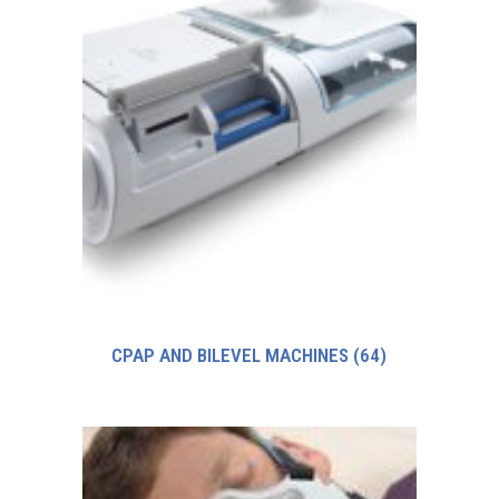
CPAP AND BILEVEL MACHINES
(64)