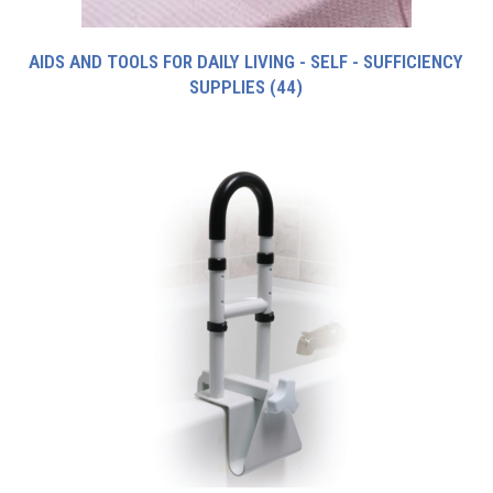
AIDS AND TOOLS FOR DAILY LIVING - SELF - SUFFICIENCY
SUPPLIES
(44)