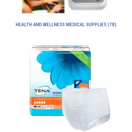
HEALTH AND WELLNESS MEDICAL SUPPLIES
(78)