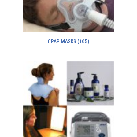
CPAP MASKS
(105)