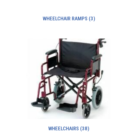
WHEELCHAIR RAMPS
(3)
WHEELCHAIRS
(38)