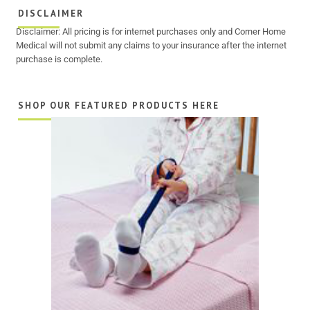
DISCLAIMER
Disclaimer: All pricing is for internet purchases only and Corner Home
Medical will not submit any claims to your insurance after the internet
purchase is complete.
SHOP OUR FEATURED PRODUCTS HERE