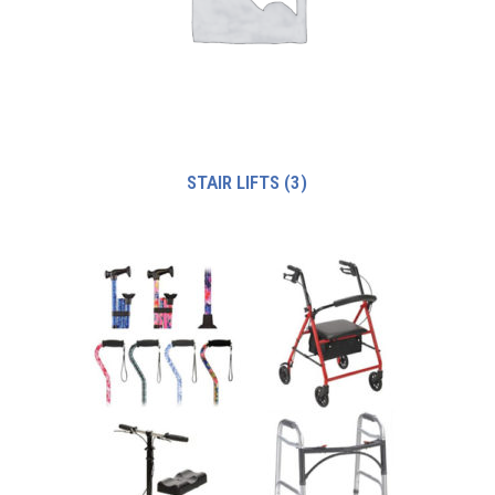
STAIR LIFTS
(3)