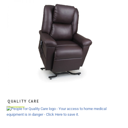
QUALITY CARE