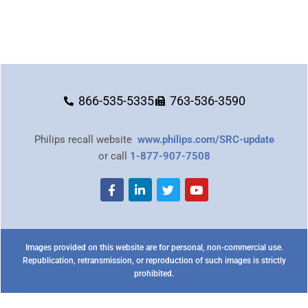
866-535-5335
763-536-3590
Philips recall website
www.philips.com/SRC-update
or call
1-877-907-7508
Images provided on this website are for personal, non-commercial use.
Republication, retransmission, or reproduction of such images is strictly
prohibited.