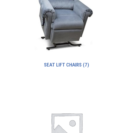
SEAT LIFT CHAIRS
(7)