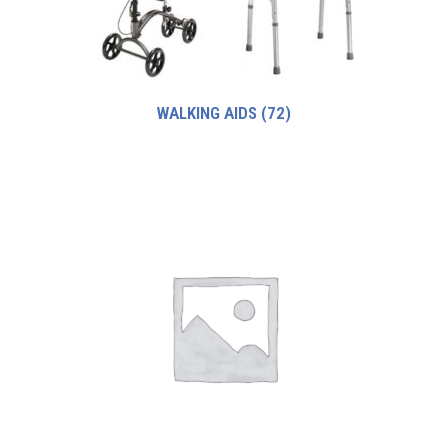
WALKING AIDS
(72)