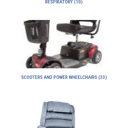
RESPIRATORY
(10)
SCOOTERS AND POWER WHEELCHAIRS
(33)