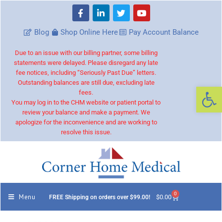
Blog
Shop Online Here
Pay Account Balance
Due to an issue with our billing partner, some billing
statements were delayed. Please disregard any late
fee notices, including “Seriously Past Due” letters.
Outstanding balances are still due, excluding late
Op
fees.
You may log in to the CHM website or patient portal to
review your balance and make a payment. We
apologize for the inconvenience and are working to
resolve this issue.
0
Menu
$
0.00
FREE Shipping on orders over $99.00!