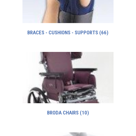
BRACES - CUSHIONS - SUPPORTS
(66)
BRODA CHAIRS
(10)