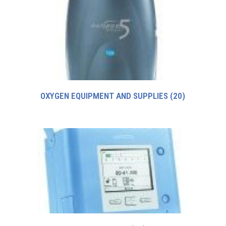
OXYGEN EQUIPMENT AND SUPPLIES
(20)