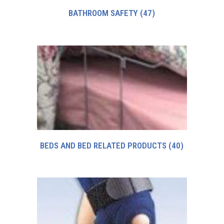
BATHROOM SAFETY
(47)
BEDS AND BED RELATED PRODUCTS
(40)