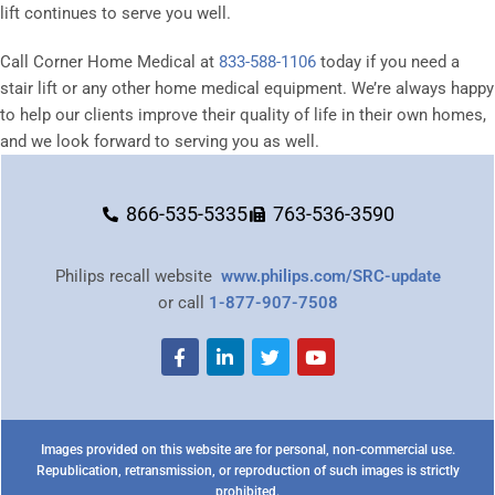
lift continues to serve you well.
Call Corner Home Medical at
833-588-1106
today if you need a
stair lift or any other home medical equipment. We’re always happy
to help our clients improve their quality of life in their own homes,
and we look forward to serving you as well.
866-535-5335
763-536-3590
Philips recall website
www.philips.com/SRC-update
or call
1-877-907-7508
Images provided on this website are for personal, non-commercial use.
Republication, retransmission, or reproduction of such images is strictly
prohibited.