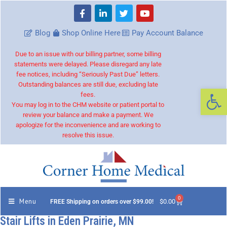
Blog
Shop Online Here
Pay Account Balance
Due to an issue with our billing partner, some billing
statements were delayed. Please disregard any late
fee notices, including “Seriously Past Due” letters.
Outstanding balances are still due, excluding late
Op
fees.
You may log in to the CHM website or patient portal to
review your balance and make a payment. We
apologize for the inconvenience and are working to
resolve this issue.
0
Menu
$
0.00
FREE Shipping on orders over $99.00!
Stair Lifts in Eden Prairie, MN