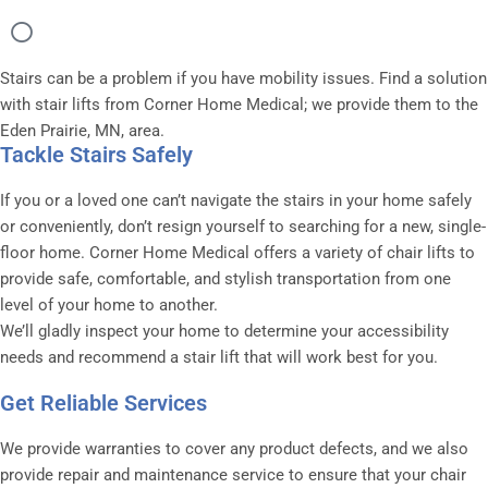
Stairs can be a problem if you have mobility issues. Find a solution
with stair lifts from Corner Home Medical; we provide them to the
Eden Prairie, MN, area.
Tackle Stairs Safely
If you or a loved one can’t navigate the stairs in your home safely
or conveniently, don’t resign yourself to searching for a new, single-
floor home. Corner Home Medical offers a variety of chair lifts to
provide safe, comfortable, and stylish transportation from one
level of your home to another.
We’ll gladly inspect your home to determine your accessibility
needs and recommend a stair lift that will work best for you.
Get Reliable Services
We provide warranties to cover any product defects, and we also
provide repair and maintenance service to ensure that your chair