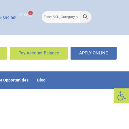
0
$
0.00
r $99.00!
Pay Account Balance
APPLY ONLINE
r Opportunities
Blog
Op