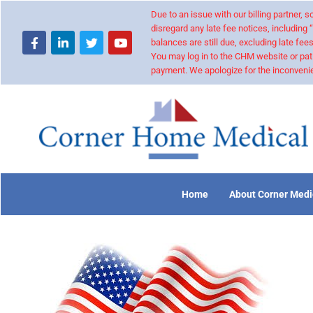
Due to an issue with our billing partner,
disregard any late fee notices, including 
balances are still due, excluding late fees
You may log in to the CHM website or pat
payment. We apologize for the inconvenie
Home
About Corner Medi