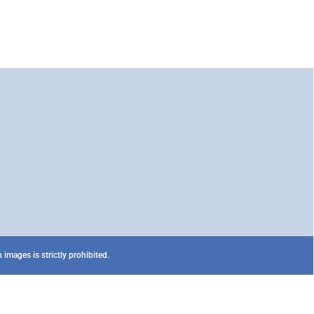
images is strictly prohibited.