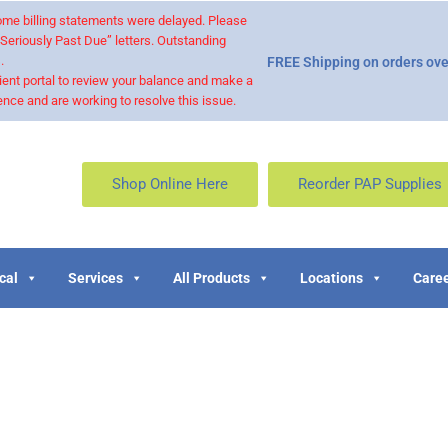
 some billing statements were delayed. Please
“Seriously Past Due” letters. Outstanding
.
FREE Shipping on orders ove
ient portal to review your balance and make a
nce and are working to resolve this issue.
Shop Online Here
Reorder PAP Supplies
cal
Services
All Products
Locations
Caree