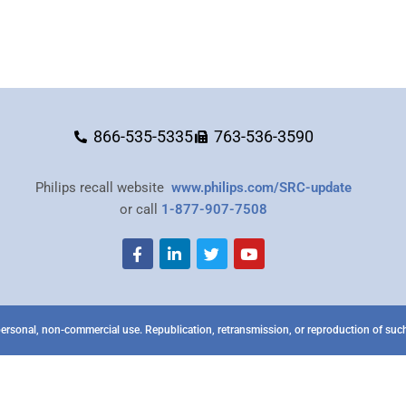
866-535-5335
763-536-3590
Philips recall website
www.philips.com/SRC-update
or call
1-877-907-7508
ersonal, non-commercial use. Republication, retransmission, or reproduction of such 