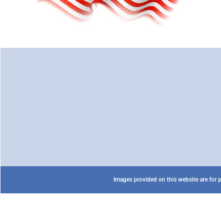
Images provided on this website are for p