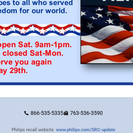
866-535-5335
763-536-3590
Philips recall website
www.philips.com/SRC-update