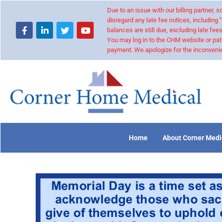
Due to an issue with our billing partner,
disregard any late fee notices, including 
balances are still due, excluding late fees
You may log in to the CHM website or pat
payment. We apologize for the inconvenie
Home
About Corner Medi