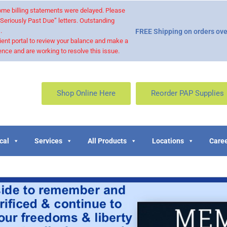
 some billing statements were delayed. Please
“Seriously Past Due” letters. Outstanding
.
FREE Shipping on orders ove
ient portal to review your balance and make a
nce and are working to resolve this issue.
Shop Online Here
Reorder PAP Supplies
cal
Services
All Products
Locations
Caree