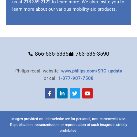
us at
218-359-2122
to learn more. We also invite you to
learn more about our various mobility aid products.
866-535-5335
763-536-3590
Philips recall website
www.philips.com/SRC-update
or call
1-877-907-7508
Images provided on this website are for personal, non-commercial use.
Republication, retransmission, or reproduction of such images is strictly
prohibited.