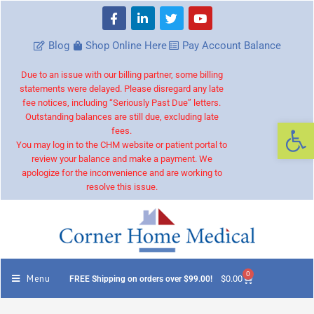
Blog
Shop Online Here
Pay Account Balance
Due to an issue with our billing partner, some billing
statements were delayed. Please disregard any late
fee notices, including “Seriously Past Due” letters.
Outstanding balances are still due, excluding late
Op
fees.
You may log in to the CHM website or patient portal to
review your balance and make a payment. We
apologize for the inconvenience and are working to
resolve this issue.
0
Menu
$
0.00
FREE Shipping on orders over $99.00!