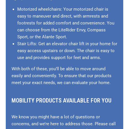
Motorized wheelchairs: Your motorized chair is
easy to maneuver and direct, with armrests and
footrests for added comfort and convenience. You
can choose from the LiteRider Envy, Compass
Sport, or the Alante Sport.
Stair Lifts: Get an elevator chair lift in your home for
easy access upstairs or down. The chair is easy to
use and provides support for feet and arms.
With both of these, you’ll be able to move around
easily and conveniently. To ensure that our products
meet your exact needs, we can evaluate your home.
MOBILITY PRODUCTS AVAILABLE FOR YOU
We know you might have a lot of questions or
concerns, and we’re here to address those. Please call