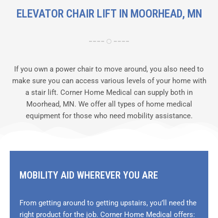
ELEVATOR CHAIR LIFT IN MOORHEAD, MN
If you own a power chair to move around, you also need to
make sure you can access various levels of your home with
a stair lift. Corner Home Medical can supply both in
Moorhead, MN. We offer all types of home medical
equipment for those who need mobility assistance.
MOBILITY AID WHEREVER YOU ARE
From getting around to getting upstairs, you’ll need the
right product for the job. Corner Home Medical offers: