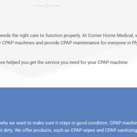
 needs the right care to function properly. At Corner Home Medical
rry CPAP machines and provide CPAP maintenance for everyone in P
ave helped you get the service you need for your CPAP machine.
why we want to make sure it stays in good condition. CPAP machin
t dirty. We offer products, such as CPAP wipes and CPAP sanitizi