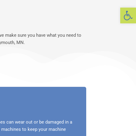
Op
, we make sure you have what you need to
lymouth, MN.
es can wear out or be damaged in a
ng machines to keep your machine