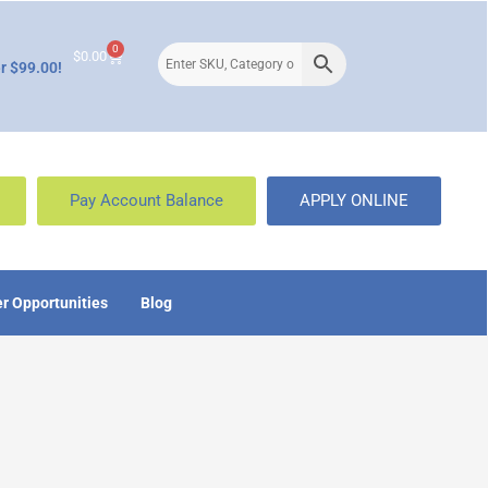
0
$
0.00
r $99.00!
Pay Account Balance
APPLY ONLINE
r Opportunities
Blog