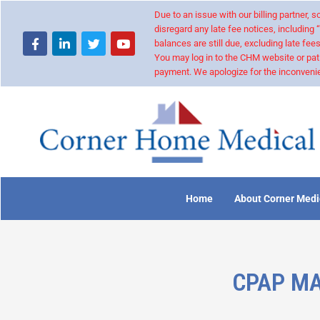
Due to an issue with our billing partner,
disregard any late fee notices, including 
balances are still due, excluding late fees
You may log in to the CHM website or pat
payment. We apologize for the inconvenie
Home
About Corner Medi
CPAP MA