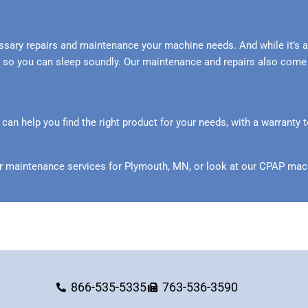
ssary repairs and maintenance your machine needs. And while it’s a
der so you can sleep soundly. Our maintenance and repairs also come
n help you find the right product for your needs, with a warranty t
r maintenance services for Plymouth, MN, or look at our CPAP mach
866-535-5335
763-536-3590