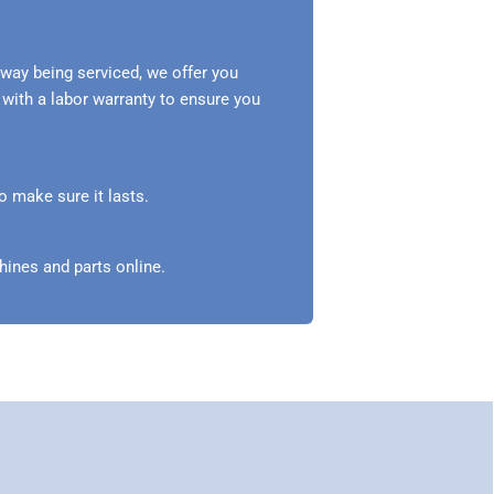
way being serviced, we offer you
 with a labor warranty to ensure you
o make sure it lasts.
ines and parts online.