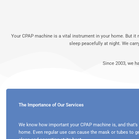
Your CPAP machine is a vital instrument in your home. But it
sleep peacefully at night. We ca
Since 2003, we h
The Importance of Our Services
We know how important your CPAP machine is, and that’s 
home. Even regular use can cause the mask or tubes to ge