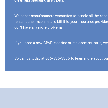
clean and operating at its best.
We honor manufacturers warranties to handle all the nece
rental loaner machine and bill it to your insurance provi
don’t have any more problems.
If you need a new CPAP machine or replacement parts, we ca
So call us today at
866-535-5335
to learn more about ou