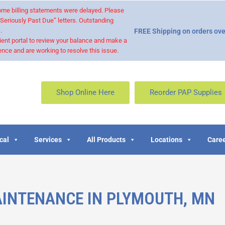
 some billing statements were delayed. Please
“Seriously Past Due” letters. Outstanding
.
FREE Shipping on orders ove
ient portal to review your balance and make a
nce and are working to resolve this issue.
Shop Online Here
Reorder PAP Supplies
cal
Services
All Products
Locations
Caree
INTENANCE IN PLYMOUTH, MN