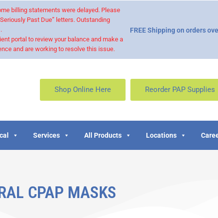
 some billing statements were delayed. Please
“Seriously Past Due” letters. Outstanding
.
FREE Shipping on orders ove
ient portal to review your balance and make a
nce and are working to resolve this issue.
Shop Online Here
Reorder PAP Supplies
cal
Services
All Products
Locations
Caree
RAL CPAP MASKS