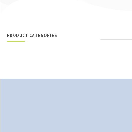
PRODUCT CATEGORIES