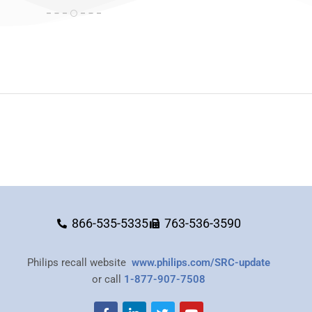
866-535-5335
763-536-3590
Philips recall website
www.philips.com/SRC-update
or call
1-877-907-7508