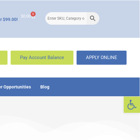
0
$
0.00
r $99.00!
Pay Account Balance
APPLY ONLINE
r Opportunities
Blog
Op