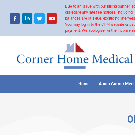
Due to an issue with our billing partner,
disregard any late fee notices, including 
balances are still due, excluding late fees
You may log in to the CHM website or pat
payment. We apologize for the inconvenie
Home
About Corner Medi
O