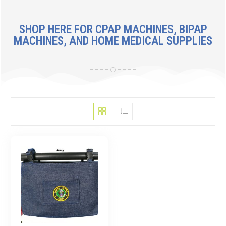
SHOP HERE FOR CPAP MACHINES, BIPAP
MACHINES, AND HOME MEDICAL SUPPLIES