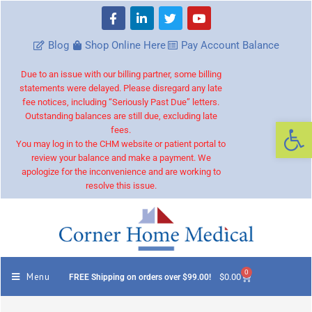
Blog
Shop Online Here
Pay Account Balance
Due to an issue with our billing partner, some billing
statements were delayed. Please disregard any late
fee notices, including “Seriously Past Due” letters.
Outstanding balances are still due, excluding late
Op
fees.
You may log in to the CHM website or patient portal to
review your balance and make a payment. We
apologize for the inconvenience and are working to
resolve this issue.
0
Menu
$
0.00
FREE Shipping on orders over $99.00!