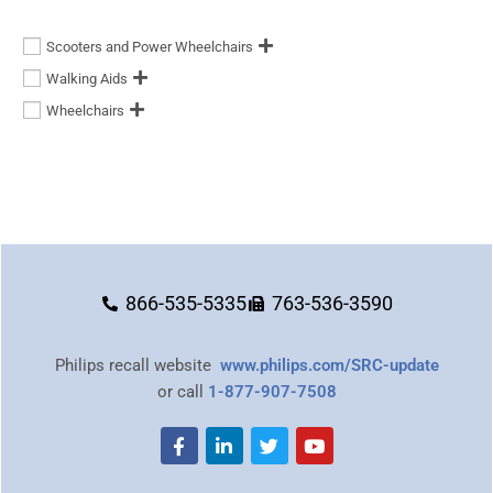
Scooters and Power Wheelchairs
Walking Aids
Wheelchairs
866-535-5335
763-536-3590
Philips recall website
www.philips.com/SRC-update
or call
1-877-907-7508