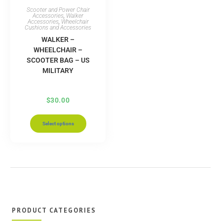
Scooter and Power Chair
Accessories
,
Walker
Accessories
,
Wheelchair
Cushions and Accessories
WALKER –
WHEELCHAIR –
SCOOTER BAG – US
MILITARY
$
30.00
Select options
PRODUCT CATEGORIES