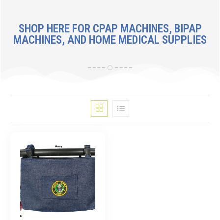
SHOP HERE FOR CPAP MACHINES, BIPAP
MACHINES, AND HOME MEDICAL SUPPLIES