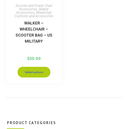
Scooter and Power Chair
Accessories
,
Walker
Accessories
,
Wheelchair
Cushions and Accessories
WALKER –
WHEELCHAIR –
SCOOTER BAG – US
MILITARY
$
30.00
Select options
PRODUCT CATEGORIES