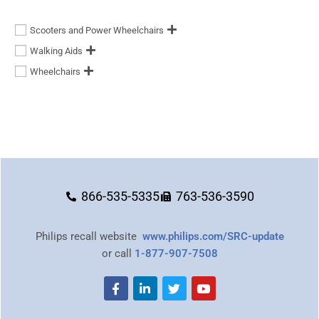
Scooters and Power Wheelchairs
Walking Aids
Wheelchairs
866-535-5335
763-536-3590
Philips recall website
www.philips.com/SRC-update
or call
1-877-907-7508