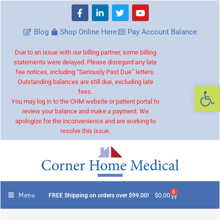
Blog
Shop Online Here
Pay Account Balance
Due to an issue with our billing partner, some billing
statements were delayed. Please disregard any late
fee notices, including “Seriously Past Due” letters.
Outstanding balances are still due, excluding late
Op
fees.
You may log in to the CHM website or patient portal to
review your balance and make a payment. We
apologize for the inconvenience and are working to
resolve this issue.
0
Menu
$
0.00
FREE Shipping on orders over $99.00!