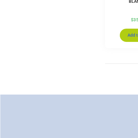
BLA
$
3
Add t