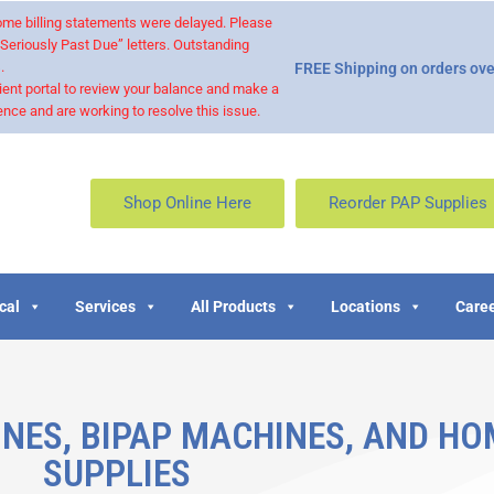
 some billing statements were delayed. Please
“Seriously Past Due” letters. Outstanding
.
FREE Shipping on orders ove
ient portal to review your balance and make a
nce and are working to resolve this issue.
Shop Online Here
Reorder PAP Supplies
cal
Services
All Products
Locations
Caree
NES, BIPAP MACHINES, AND HO
SUPPLIES