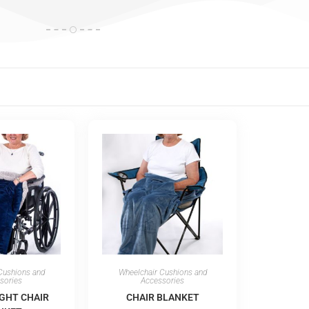
Cushions and
Wheelchair Cushions and
sories
Accessories
GHT CHAIR
CHAIR BLANKET