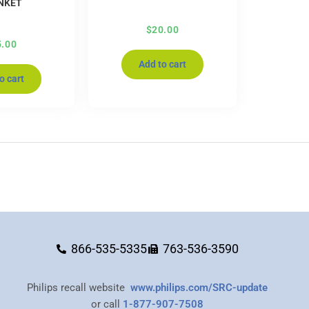
NKET
$
20.00
5.00
Add to cart
o cart
866-535-5335
763-536-3590
Philips recall website
www.philips.com/SRC-update
or call
1-877-907-7508