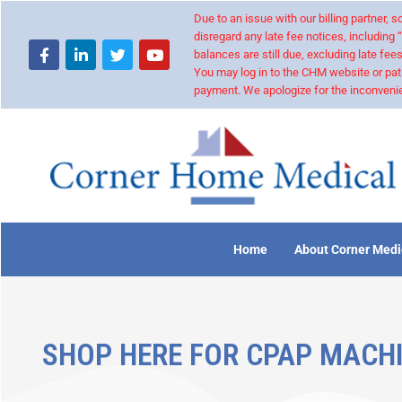
Due to an issue with our billing partner,
disregard any late fee notices, including 
balances are still due, excluding late fees
You may log in to the CHM website or pat
payment. We apologize for the inconvenie
Home
About Corner Medi
SHOP HERE FOR CPAP MACHI