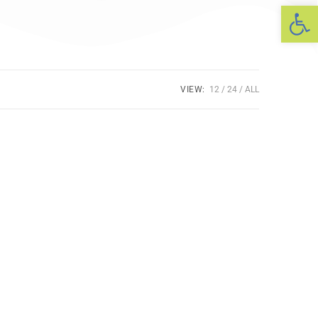
Op
VIEW:
12
24
ALL