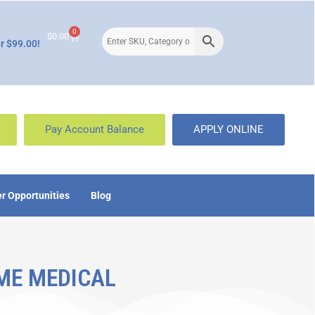
0
$
0.00
r $99.00!
Pay Account Balance
APPLY ONLINE
r Opportunities
Blog
ME MEDICAL