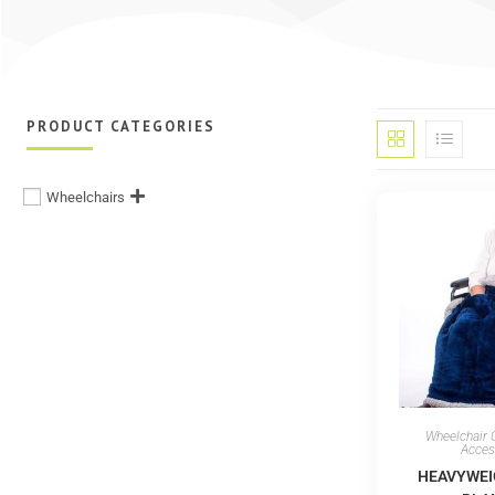
PRODUCT CATEGORIES
Wheelchairs
Wheelchair 
Acces
HEAVYWEI