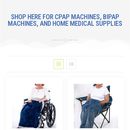
SHOP HERE FOR CPAP MACHINES, BIPAP
MACHINES, AND HOME MEDICAL SUPPLIES