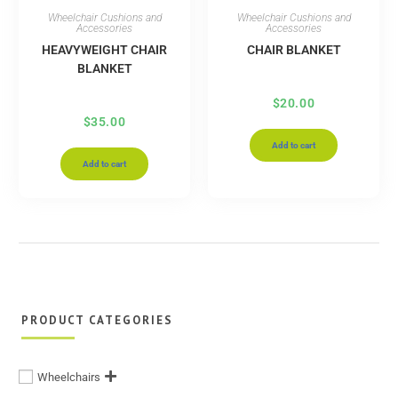
Wheelchair Cushions and
Wheelchair Cushions and
Accessories
Accessories
HEAVYWEIGHT CHAIR
CHAIR BLANKET
BLANKET
$
20.00
$
35.00
Add to cart
Add to cart
PRODUCT CATEGORIES
Wheelchairs