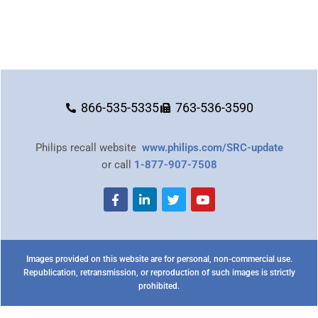
866-535-5335
763-536-3590
Philips recall website
www.philips.com/SRC-update
or call
1-877-907-7508
Images provided on this website are for personal, non-commercial use.
Republication, retransmission, or reproduction of such images is strictly
prohibited.