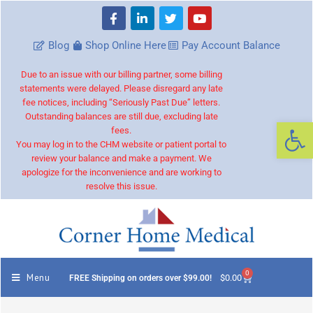
Blog
Shop Online Here
Pay Account Balance
Due to an issue with our billing partner, some billing
statements were delayed. Please disregard any late
fee notices, including “Seriously Past Due” letters.
Outstanding balances are still due, excluding late
Op
fees.
You may log in to the CHM website or patient portal to
review your balance and make a payment. We
apologize for the inconvenience and are working to
resolve this issue.
0
Menu
$
0.00
FREE Shipping on orders over $99.00!