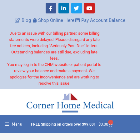
Blog
Shop Online Here
Pay Account Balance
Due to an issue with our billing partner, some billing
statements were delayed. Please disregard any late
fee notices, including “Seriously Past Due” letters.
Outstanding balances are still due, excluding late
fees.
You may log in to the CHM website or patient portal to
review your balance and make a payment. We
apologize for the inconvenience and are working to
resolve this issue.
0
Menu
$
0.00
FREE Shipping on orders over $99.00!