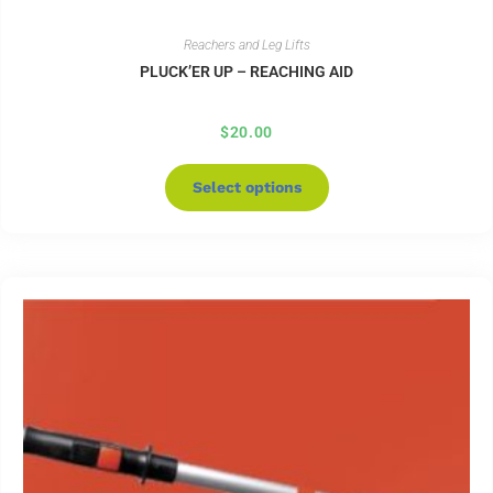
Reachers and Leg Lifts
PLUCK’ER UP – REACHING AID
$
20.00
Select options