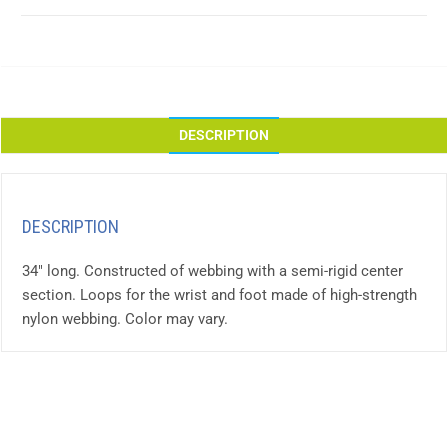
DESCRIPTION
DESCRIPTION
34″ long. Constructed of webbing with a semi-rigid center
section. Loops for the wrist and foot made of high-strength
nylon webbing. Color may vary.