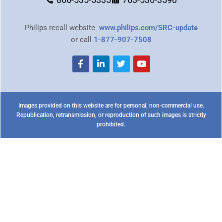
Philips recall website
www.philips.com/SRC-update
or call
1-877-907-7508
Images provided on this website are for personal, non-commercial use.
Republication, retransmission, or reproduction of such images is strictly
prohibited.