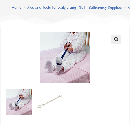
Home
>
Aids and Tools for Daily Living - Self - Sufficiency Supplies
>
R