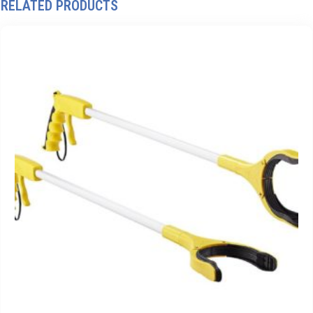
RELATED PRODUCTS