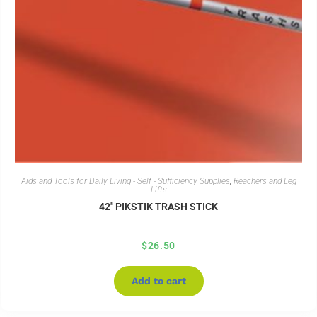
Aids and Tools for Daily Living - Self - Sufficiency Supplies
,
Reachers and Leg
Lifts
42″ PIKSTIK TRASH STICK
$
26.50
Add to cart