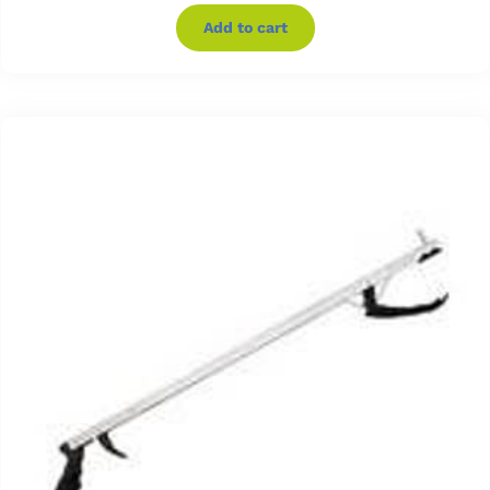
Add to cart