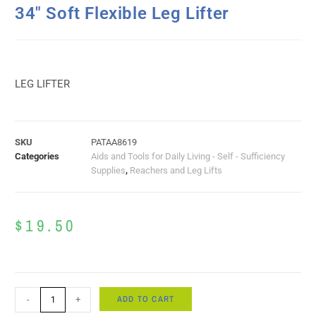
34″ Soft Flexible Leg Lifter
LEG LIFTER
SKU
PATAA8619
Categories
Aids and Tools for Daily Living - Self - Sufficiency
Supplies
,
Reachers and Leg Lifts
$
19.50
ADD TO CART
-
+