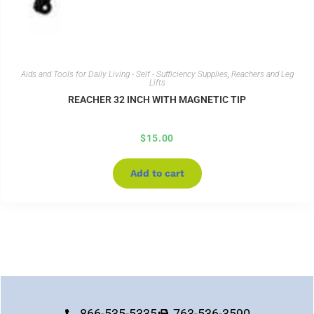
Aids and Tools for Daily Living - Self - Sufficiency Supplies
,
Reachers and Leg
Lifts
REACHER 32 INCH WITH MAGNETIC TIP
$
15.00
Add to cart
866-535-5335
763-536-3590