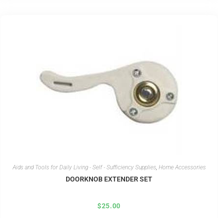
Aids and Tools for Daily Living - Self - Sufficiency Supplies
,
Home Accessories
DOORKNOB EXTENDER SET
$
25.00