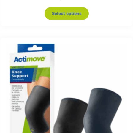
Select options