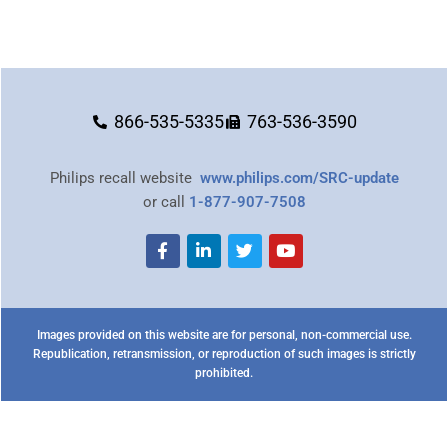
866-535-5335
763-536-3590
Philips recall website
www.philips.com/SRC-update
or call
1-877-907-7508
Images provided on this website are for personal, non-commercial use.
Republication, retransmission, or reproduction of such images is strictly
prohibited.