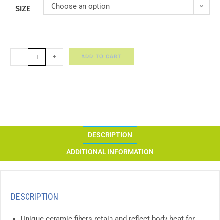
Choose an option
SIZE
ADD TO CART
-
+
DESCRIPTION
ADDITIONAL INFORMATION
DESCRIPTION
Unique ceramic fibers retain and reflect body heat for