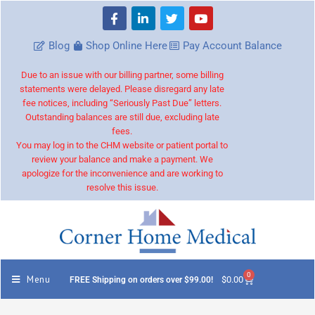
Blog
Shop Online Here
Pay Account Balance
Due to an issue with our billing partner, some billing
statements were delayed. Please disregard any late
fee notices, including “Seriously Past Due” letters.
Outstanding balances are still due, excluding late
fees.
You may log in to the CHM website or patient portal to
review your balance and make a payment. We
apologize for the inconvenience and are working to
resolve this issue.
0
Menu
$
0.00
FREE Shipping on orders over $99.00!