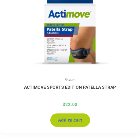
Braces
ACTIMOVE SPORTS EDITION PATELLA STRAP
$
22.00
Add to cart