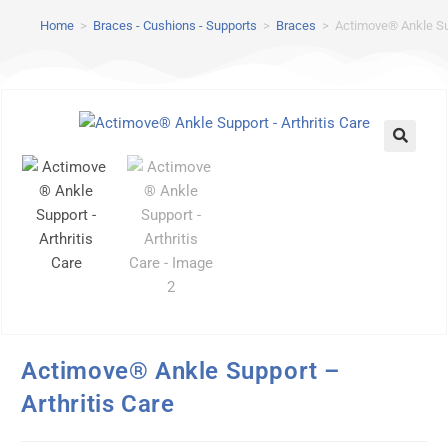
Home
>
Braces - Cushions - Supports
>
Braces
>
Actimove® Ankle Sup
Actimove® Ankle Support –
Arthritis Care