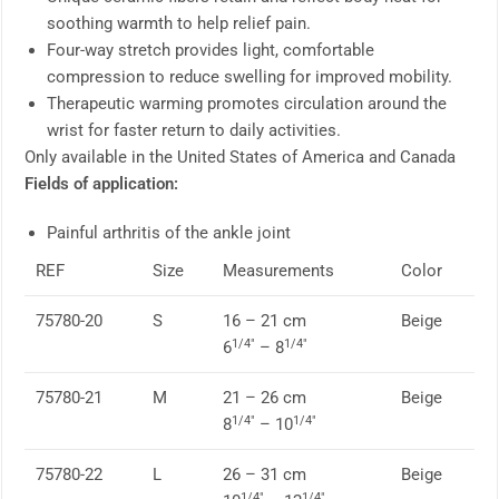
soothing warmth to help relief pain.
Four-way stretch provides light, comfortable
compression to reduce swelling for improved mobility.
Therapeutic warming promotes circulation around the
wrist for faster return to daily activities.
Only available in the United States of America and Canada
Fields of application:
Painful arthritis of the ankle joint
REF
Size
Measurements
Color
75780-20
S
16 – 21 cm
Beige
1/4″
1/4″
6
– 8
75780-21
M
21 – 26 cm
Beige
1/4″
1/4″
8
– 10
75780-22
L
26 – 31 cm
Beige
1/4″
1/4″