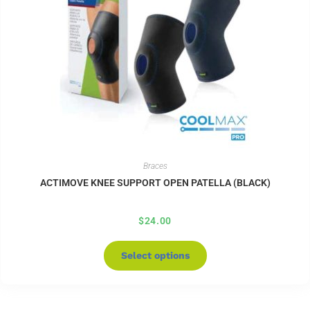
Braces
ACTIMOVE KNEE SUPPORT OPEN PATELLA (BLACK)
$
24.00
Select options