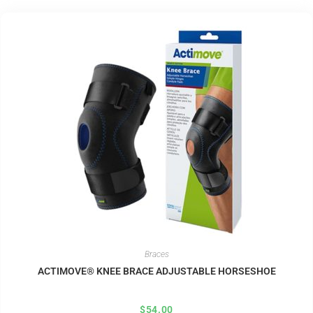
Braces
ACTIMOVE® KNEE BRACE ADJUSTABLE HORSESHOE
$
54.00