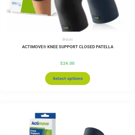
Braces
ACTIMOVE® KNEE SUPPORT CLOSED PATELLA
$
24.00
Select options