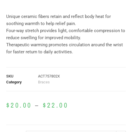
Unique ceramic fibers retain and reflect body heat for
soothing warmth to help relief pain.
Four-way stretch provides light, comfortable compression to
reduce swelling for improved mobility.
Therapeutic warming promotes circulation around the wrist
for faster return to daily activities.
SKU
ACT757802X
Category
Braces
$
20.00
–
$
22.00