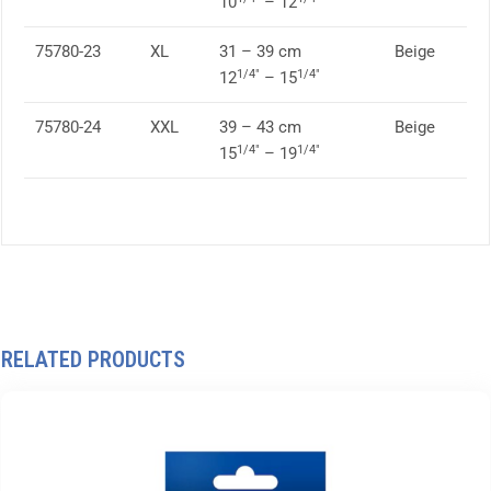
10
– 12
75780-23
XL
31 – 39 cm
Beige
1/4″
1/4″
12
– 15
75780-24
XXL
39 – 43 cm
Beige
1/4″
1/4″
15
– 19
RELATED PRODUCTS