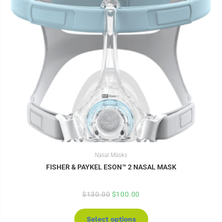
Nasal Masks
FISHER & PAYKEL ESON™ 2 NASAL MASK
$
130.00
$
100.00
Select options