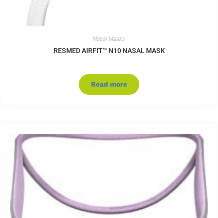
Nasal Masks
RESMED AIRFIT™ N10 NASAL MASK
Read more