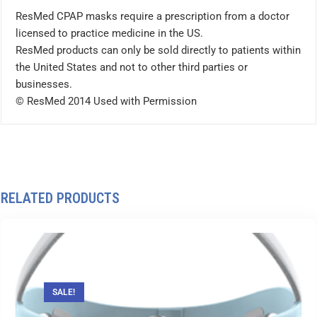
ResMed CPAP masks require a prescription from a doctor
licensed to practice medicine in the US.
ResMed products can only be sold directly to patients within
the United States and not to other third parties or
businesses.
© ResMed 2014 Used with Permission
RELATED PRODUCTS
SALE!