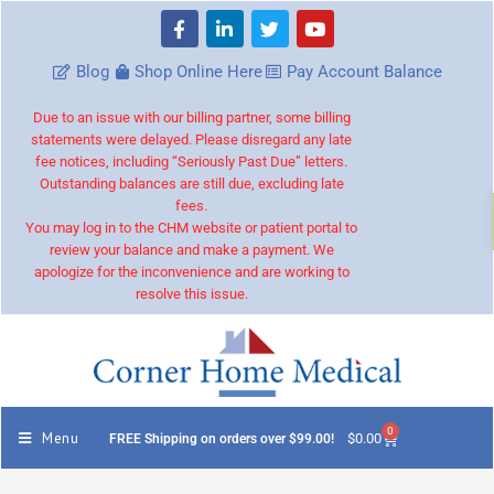
Blog
Shop Online Here
Pay Account Balance
Due to an issue with our billing partner, some billing
statements were delayed. Please disregard any late
fee notices, including “Seriously Past Due” letters.
Outstanding balances are still due, excluding late
fees.
You may log in to the CHM website or patient portal to
review your balance and make a payment. We
apologize for the inconvenience and are working to
resolve this issue.
0
Menu
$
0.00
FREE Shipping on orders over $99.00!