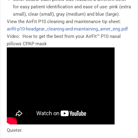
for easy patient identification and ease of use: pink (extra
small), clear (small), gray (medium) and blue (large).
View the AirFit P10 cleaning and maintenance tip sheet:
airfit-p10-headgear_cleaning-and-maintaining_amer_eng.pdf
Video: How to get the best from your AirFit™ P10 nasal
pillows CPAP mask
Quieter.