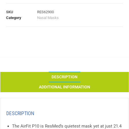
SKU
RES62900
Category
Nasal Masks
DESCRIPTION
ADDITIONAL INFORMATION
DESCRIPTION
The AirFit P10 is ResMed’s quietest mask yet at just 21.4