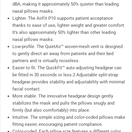
dBA, making it approximately 50% quieter than leading
nasal pillows masks.
Lighter. The AirFit P10 supports patient acceptance
thanks to ease of use, lighter weight and greater comfort.
It’s also approximately 50% lighter than other leading
nasal pillows masks.
Low-profile. The QuietAir™ woven-mesh vent is designed
to gently direct air away from patients and their bed
partners and is virtually noiseless.
Easier to fit. The QuickFit™ auto-adjusting headgear can
be fitted in 30 seconds or less.2 Adjustable split-strap
headgear provides stability and adjustability with minimal
facial contact.
More stable. The innovative headgear design gently
stabilizes the mask and pulls the pillows snugly and
firmly (but also comfortably) into place.
Intuitive. The simple sizing and color-coded pillows make
fitting easier, encouraging patient compliance.
Color-coded. Each pillow size features a different color