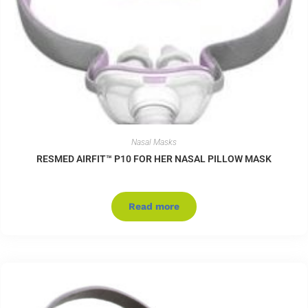
Nasal Masks
RESMED AIRFIT™ P10 FOR HER NASAL PILLOW MASK
Read more