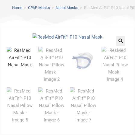
Home
>
CPAP Masks
>
Nasal Masks
>
ResMed AirFit™ P10 Nasal Pi