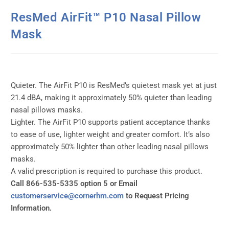
ResMed AirFit™ P10 Nasal Pillow
Mask
Quieter. The AirFit P10 is ResMed’s quietest mask yet at just
21.4 dBA, making it approximately 50% quieter than leading
nasal pillows masks.
Lighter. The AirFit P10 supports patient acceptance thanks
to ease of use, lighter weight and greater comfort. It’s also
approximately 50% lighter than other leading nasal pillows
masks.
A valid prescription is required to purchase this product.
Call 866-535-5335 option 5 or Email
customerservice@cornerhm.com
to Request Pricing
Information.