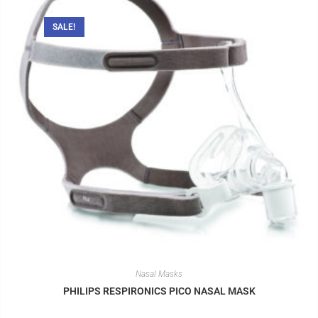
SALE!
Nasal Masks
PHILIPS RESPIRONICS PICO NASAL MASK