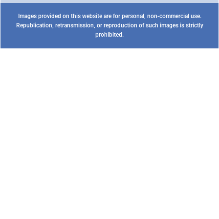
Images provided on this website are for personal, non-commercial use.
Republication, retransmission, or reproduction of such images is strictly
prohibited.