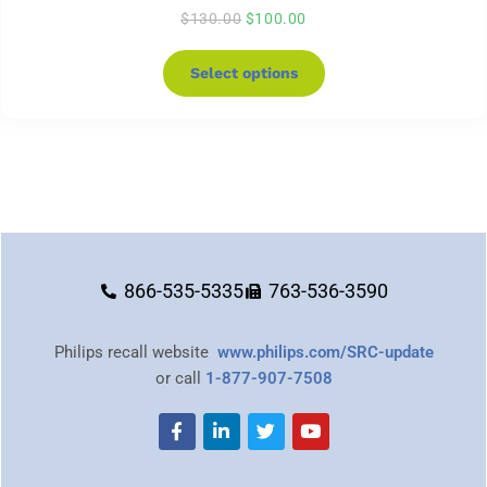
$
130.00
$
100.00
Select options
866-535-5335
763-536-3590
Philips recall website
www.philips.com/SRC-update
or call
1-877-907-7508