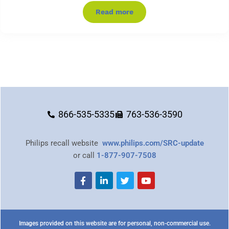
Read more
866-535-5335
763-536-3590
Philips recall website
www.philips.com/SRC-update
or call
1-877-907-7508
Images provided on this website are for personal, non-commercial use.