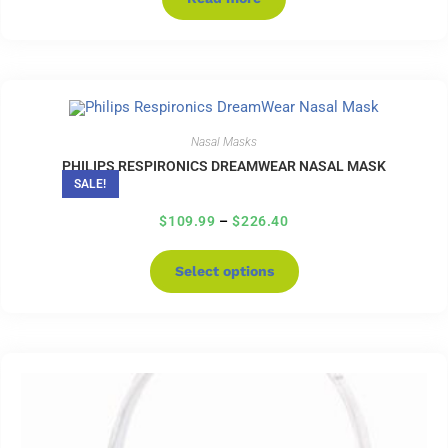
Nasal Masks
PHILIPS RESPIRONICS DREAMWEAR NASAL MASK
SALE!
$
109.99
–
$
226.40
Select options