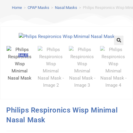
Home
>
CPAP Masks
>
Nasal Masks
>
Philips Respironics Wisp Min
SALE!
Philips Respironics Wisp Minimal
Nasal Mask