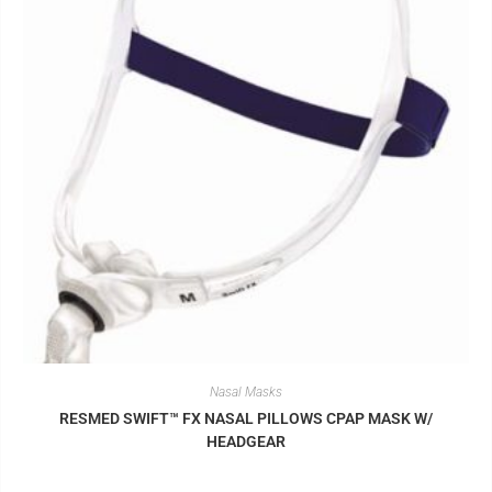
Nasal Masks
RESMED SWIFT™ FX NASAL PILLOWS CPAP MASK W/
HEADGEAR