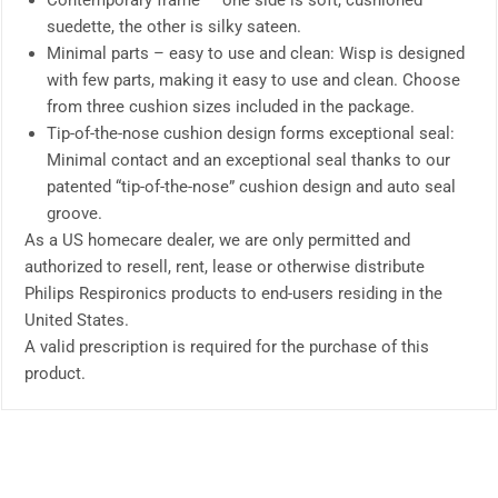
Contemporary frame — one side is soft, cushioned
suedette, the other is silky sateen.
Minimal parts – easy to use and clean: Wisp is designed
with few parts, making it easy to use and clean. Choose
from three cushion sizes included in the package.
Tip-of-the-nose cushion design forms exceptional seal:
Minimal contact and an exceptional seal thanks to our
patented “tip-of-the-nose” cushion design and auto seal
groove.
As a US homecare dealer, we are only permitted and
authorized to resell, rent, lease or otherwise distribute
Philips Respironics products to end-users residing in the
United States.
A valid prescription is required for the purchase of this
product.