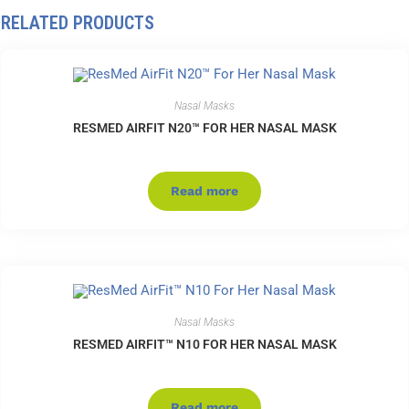
RELATED PRODUCTS
Nasal Masks
RESMED AIRFIT N20™ FOR HER NASAL MASK
Read more
Nasal Masks
RESMED AIRFIT™ N10 FOR HER NASAL MASK
Read more