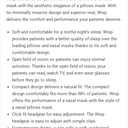
mask with the aesthetic elegance of a pillows mask. With
its minimally invasive design and superior seal, Wisp
delivers the comfort and performance your patients deserve.
Soft and comfortable for a restful night’s sleep: Wisp
provides patients with a better quality of sleep over the
leading pillows and nasal masks thanks to its soft and
comfortable design.
Open field of vision so patients can enjoy normal
activities: Thanks to the open field of vision, your
patients can read, watch TV, and even wear glasses
before they go to sleep.
Compact design delivers a natural fit: The compact
design comfortably fits more than 98% of patients. Wisp
offers the performance of a nasal mask with the style of
a nasal pillows mask.
Click fit headgear for easy adjustment: The Wisp
headgear is easy to adjust with simple clips.