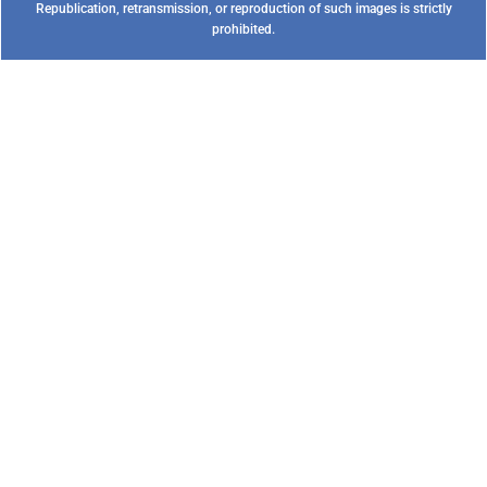
Republication, retransmission, or reproduction of such images is strictly
prohibited.