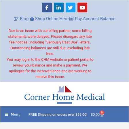
Blog
Shop Online Here
Pay Account Balance
Due to an issue with our billing partner, some billing
statements were delayed. Please disregard any late
fee notices, including “Seriously Past Due” letters.
Outstanding balances are still due, excluding late
fees.
You may log in to the CHM website or patient portal to
review your balance and make a payment. We
apologize for the inconvenience and are working to
resolve this issue.
0
Menu
$
0.00
FREE Shipping on orders over $99.00!