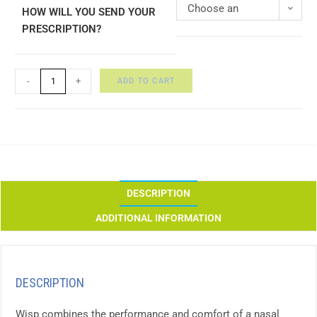
Choose an
HOW WILL YOU SEND YOUR
PRESCRIPTION?
option
ADD TO CART
-
+
DESCRIPTION
ADDITIONAL INFORMATION
DESCRIPTION
Wisp combines the performance and comfort of a nasal