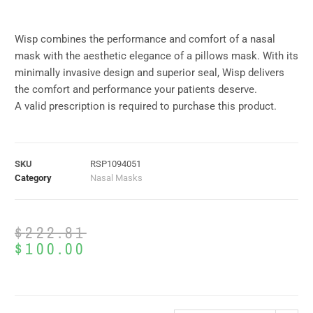
Wisp combines the performance and comfort of a nasal
mask with the aesthetic elegance of a pillows mask. With its
minimally invasive design and superior seal, Wisp delivers
the comfort and performance your patients deserve.
A valid prescription is required to purchase this product.
SKU
RSP1094051
Category
Nasal Masks
$
222.81
$
100.00