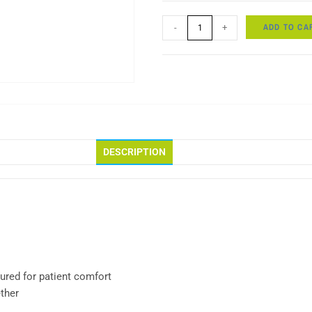
ADD TO CA
-
+
DESCRIPTION
ured for patient comfort
ther