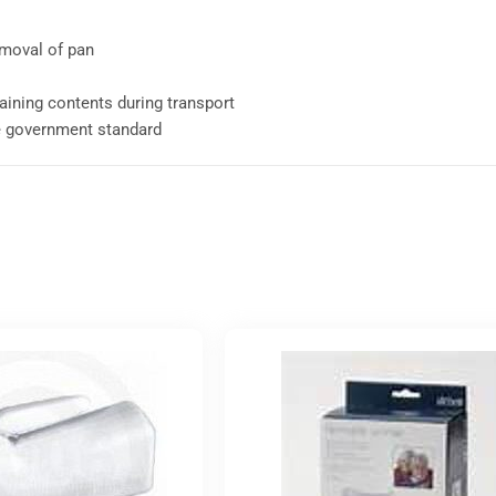
emoval of pan
aining contents during transport
e government standard