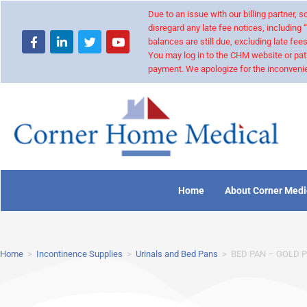
Due to an issue with our billing partner,
disregard any late fee notices, including 
balances are still due, excluding late fees
You may log in to the CHM website or pat
payment. We apologize for the inconvenie
Home
About Corner Medi
Home
>
Incontinence Supplies
>
Urinals and Bed Pans
>
BED PAN – GOLD 