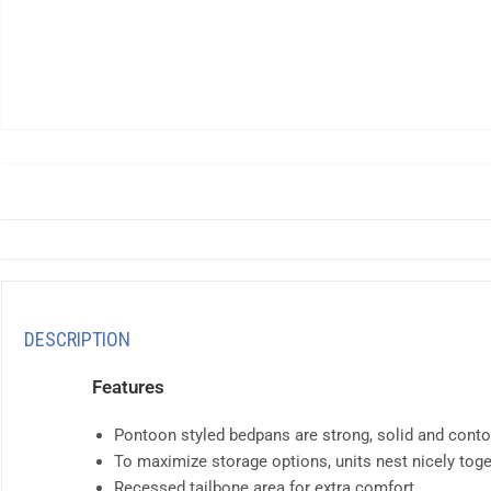
DESCRIPTION
Features
Pontoon styled bedpans are strong, solid and conto
To maximize storage options, units nest nicely toge
Recessed tailbone area for extra comfort