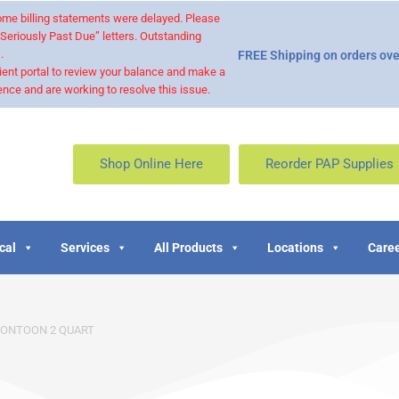
 some billing statements were delayed. Please
“Seriously Past Due” letters. Outstanding
.
FREE Shipping on orders ove
ient portal to review your balance and make a
nce and are working to resolve this issue.
Shop Online Here
Reorder PAP Supplies
cal
Services
All Products
Locations
Caree
PONTOON 2 QUART