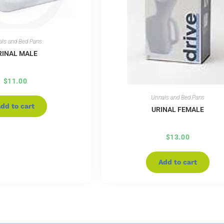
als and Bed Pans
RINAL MALE
$
11.00
Urinals and Bed Pans
dd to cart
URINAL FEMALE
$
13.00
Add to cart