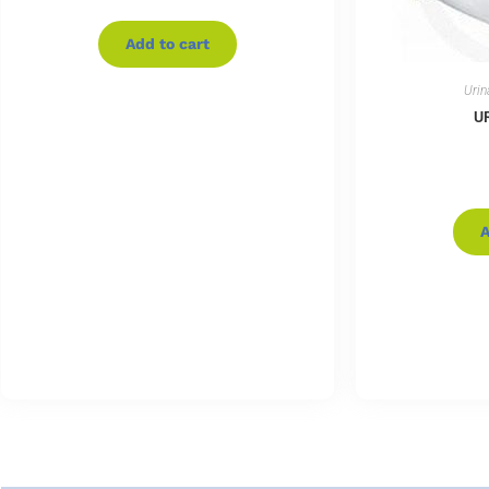
Add to cart
Urin
U
A