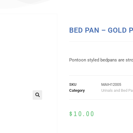
BED PAN – GOLD 
Pontoon styled bedpans are stro
SKU
MAIH12005
Category
Urinals and Bed P
$
10.00