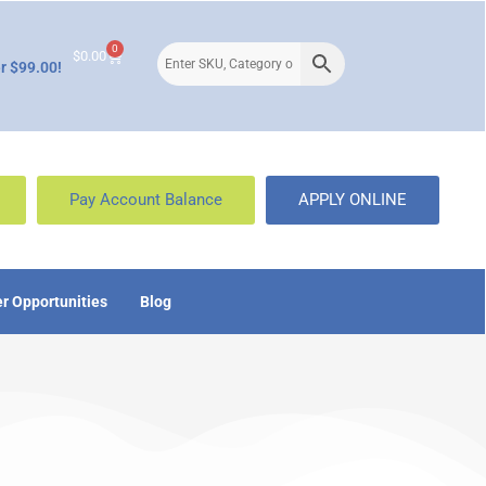
0
$
0.00
r $99.00!
Pay Account Balance
APPLY ONLINE
r Opportunities
Blog