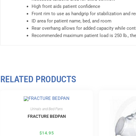
High front aids patient confidence
Front rim to use as handgrip for stabilization and r
ID area for patient name, bed, and room
Rear overhang allows for added capacity while cont
Recommended maximum patient load is 250 lb., th
RELATED PRODUCTS
Urinals and Bed Pans
FRACTURE BEDPAN
$
14.95