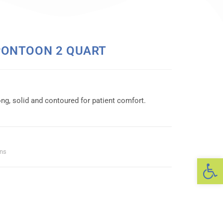
PONTOON 2 QUART
ng, solid and contoured for patient comfort.
ans
Op