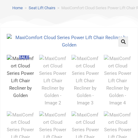
Home
>
Seat Lift Chairs
>
MaxiComfort Cloud Series Power Lift Chair 
SALE!