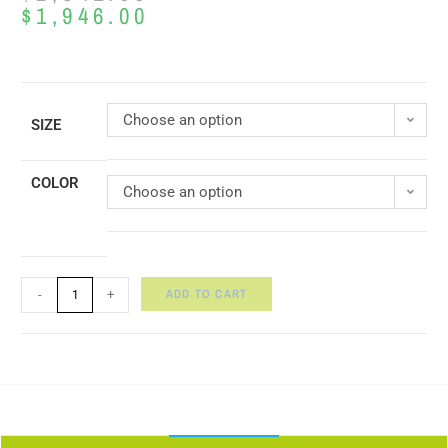
$
1,946.00
Choose an option
SIZE
COLOR
Choose an option
ADD TO CART
-
+