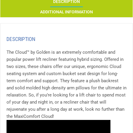
DESCRIPTION
ADDITIONAL INFORMATION
DESCRIPTION
The Cloud™ by Golden is an extremely comfortable and
popular power lift recliner featuring hybrid sizing. Offered in
two sizes, these chairs offer our unique, ergonomic Cloud
seating system and custom bucket seat design for long-
term comfort and support. They feature a plush backrest
and solid molded high density arm pillows for the ultimate in
relaxation. So, if you’re looking for a lift chair to spend most
of your day and night in, or a recliner chair that will
rejuvenate you after a long day at work, look no further than
the MaxiComfort Cloud!