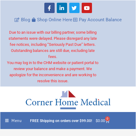
Blog
Shop Online Here
Pay Account Balance
Due to an issue with our billing partner, some billing
statements were delayed. Please disregard any late
fee notices, including “Seriously Past Due” letters.
Outstanding balances are still due, excluding late
fees.
You may log in to the CHM website or patient portal to
review your balance and make a payment. We
apologize for the inconvenience and are working to
resolve this issue.
0
Menu
$
0.00
FREE Shipping on orders over $99.00!