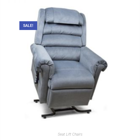
SALE!
Seat Lift Chairs