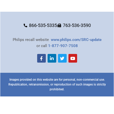
866-535-5335
763-536-3590
Philips recall website
www.philips.com/SRC-update
or call
1-877-907-7508
Images provided on this website are for personal, non-commercial use.
Republication, retransmission, or reproduction of such images is strictly
prohibited.