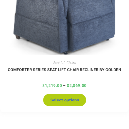
Seat Lift Chairs
COMFORTER SERIES SEAT LIFT CHAIR RECLINER BY GOLDEN
$
1,219.00
–
$
2,069.00
Select options