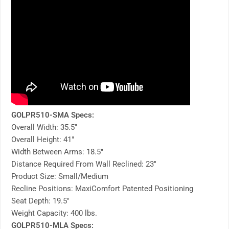
GOLPR510-SMA Specs:
Overall Width: 35.5″
Overall Height: 41″
Width Between Arms: 18.5″
Distance Required From Wall Reclined: 23″
Product Size: Small/Medium
Recline Positions: MaxiComfort Patented Positioning
Seat Depth: 19.5″
Weight Capacity: 400 lbs.
GOLPR510-MLA Specs: