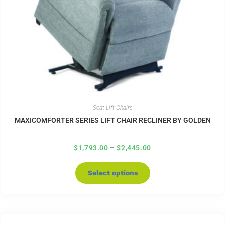
Seat Lift Chairs
MAXICOMFORTER SERIES LIFT CHAIR RECLINER BY GOLDEN
$
1,793.00
–
$
2,445.00
Select options