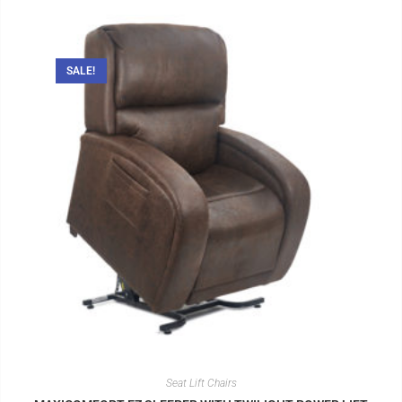
SALE!
Seat Lift Chairs