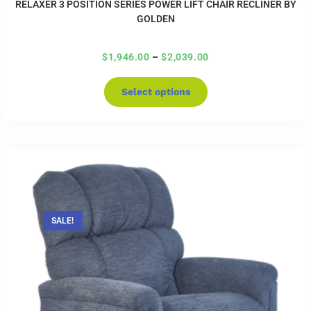
RELAXER 3 POSITION SERIES POWER LIFT CHAIR RECLINER BY
GOLDEN
$
1,946.00
–
$
2,039.00
Select options
SALE!