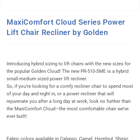
MaxiComfort Cloud Series Power
Lift Chair Recliner by Golden
Introducing hybrid sizing to lift chairs with the new sizes for
the popular Golden Cloud! The new PR-510-SME is a hybrid
small-medium sized power lift recliner.
So, if you’re looking for a comfy recliner chair to spend most
of your day and night in, or a power recliner that will
rejuvenate you after a long day at work, look no further than
the MaxiComfort Cloud—the most comfortable chair we’ve
ever built!
Fabric colors available in Calypso, Camel, Hazelnut, Shiraz,