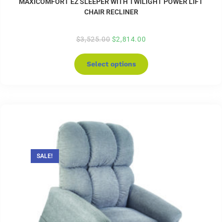
MAXICOMFORT EZ SLEEPER WITH TWILIGHT POWER LIFT
CHAIR RECLINER
$
3,525.00
$
2,814.00
Select options
SALE!