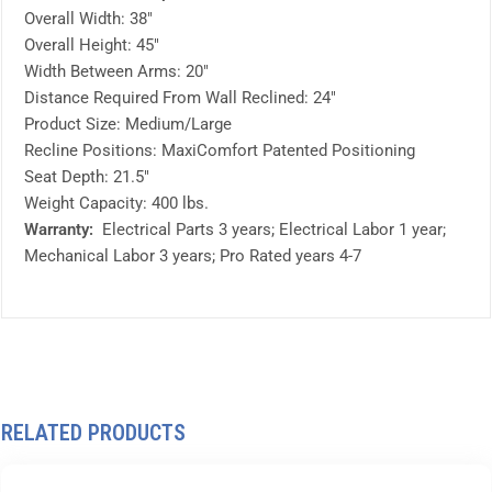
Overall Width: 38″
Overall Height: 45″
Width Between Arms: 20″
Distance Required From Wall Reclined: 24″
Product Size: Medium/Large
Recline Positions: MaxiComfort Patented Positioning
Seat Depth: 21.5″
Weight Capacity: 400 lbs.
Warranty:
Electrical Parts 3 years; Electrical Labor 1 year;
Mechanical Labor 3 years; Pro Rated years 4-7
RELATED PRODUCTS