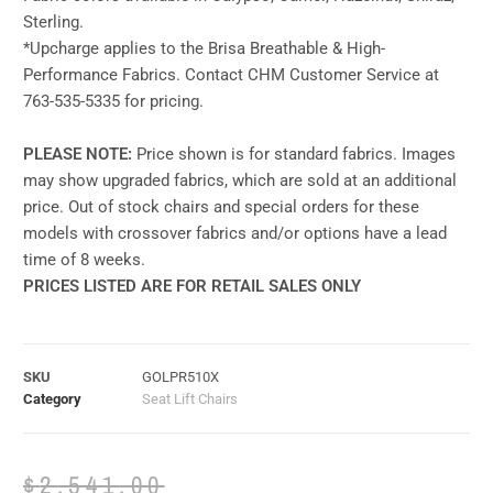
Sterling.
*Upcharge applies to the Brisa Breathable & High-
Performance Fabrics. Contact CHM Customer Service at
763-535-5335 for pricing.
PLEASE NOTE:
Price shown is for standard fabrics. Images
may show upgraded fabrics, which are sold at an additional
price. Out of stock chairs and special orders for these
models with crossover fabrics and/or options have a lead
time of 8 weeks.
PRICES LISTED ARE FOR RETAIL SALES ONLY
SKU
GOLPR510X
Category
Seat Lift Chairs
$
2,541.00