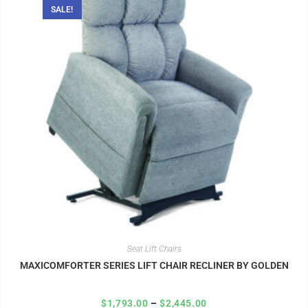
SALE!
Seat Lift Chairs
MAXICOMFORTER SERIES LIFT CHAIR RECLINER BY GOLDEN
$
1,793.00
–
$
2,445.00