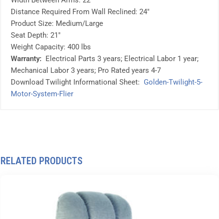
Width Between Arms: 22″
Distance Required From Wall Reclined: 24″
Product Size: Medium/Large
Seat Depth: 21″
Weight Capacity: 400 lbs
Warranty:
Electrical Parts 3 years; Electrical Labor 1 year;
Mechanical Labor 3 years; Pro Rated years 4-7
Download Twilight Informational Sheet:
Golden-Twilight-5-
Motor-System-Flier
RELATED PRODUCTS