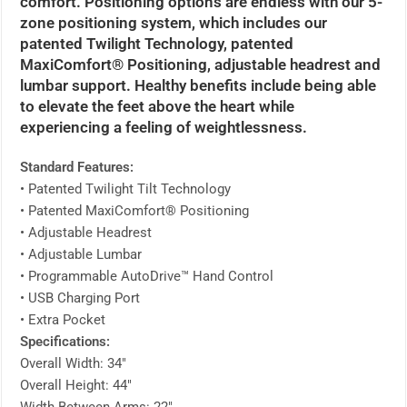
comfort. Positioning options are endless with our 5-
zone positioning system, which includes our
patented Twilight Technology, patented
MaxiComfort® Positioning, adjustable headrest and
lumbar support. Healthy benefits include being able
to elevate the feet above the heart while
experiencing a feeling of weightlessness.
Standard Features:
• Patented Twilight Tilt Technology
• Patented MaxiComfort® Positioning
• Adjustable Headrest
• Adjustable Lumbar
• Programmable AutoDrive™ Hand Control
• USB Charging Port
• Extra Pocket
Specifications:
Overall Width: 34″
Overall Height: 44″