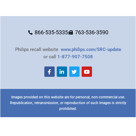
866-535-5335
763-536-3590
Philips recall website
www.philips.com/SRC-update
or call
1-877-907-7508
Images provided on this website are for personal, non-commercial use.
Republication, retransmission, or reproduction of such images is strictly
prohibited.