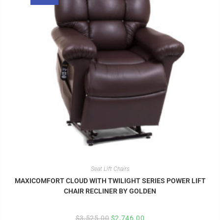
Seat Lift Chairs
MAXICOMFORT CLOUD WITH TWILIGHT SERIES POWER LIFT
CHAIR RECLINER BY GOLDEN
$
3,525.00
$
2,746.00