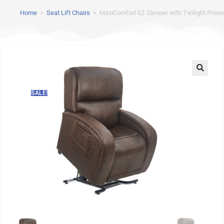
Home
>
Seat Lift Chairs
>
MaxiComfort EZ Sleeper with Twilight Power 
SALE!