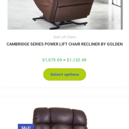
Seat Lift Chairs
CAMBRIDGE SERIES POWER LIFT CHAIR RECLINER BY GOLDEN
$
1,075.00
–
$
1,122.00
Select options
SALE!