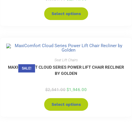
Select options
Seat Lift Chairs
MAXICOMFORT CLOUD SERIES POWER LIFT CHAIR RECLINER
SALE!
BY GOLDEN
$
2,541.00
$
1,946.00
Select options