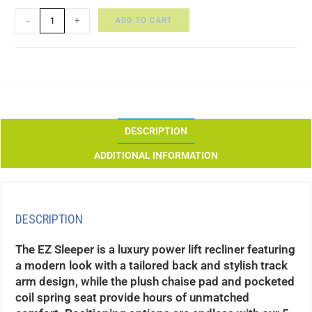
ADD TO CART
-
+
DESCRIPTION
ADDITIONAL INFORMATION
DESCRIPTION
The EZ Sleeper is a luxury power lift recliner featuring
a modern look with a tailored back and stylish track
arm design, while the plush chaise pad and pocketed
coil spring seat provide hours of unmatched