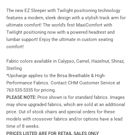
The new EZ Sleeper with Twilight positioning technology
features a modern, sleek design with a stylish track arm for
ultimate comfort! The world’s first MaxiComfort with
Twilight positioning now with a powered headrest and
lumbar support! Enjoy the ultimate in custom seating
comfort!
Fabric colors available in Calypso, Camel, Hazelnut, Shiraz,
Sterling
*Upcharge applies to the Brisa Breathable & High-
Performance Fabrics. Contact CHM Customer Service at
763-535-5335 for pricing.
PLEASE NOTE:
Price shown is for standard fabrics. Images
may show upgraded fabrics, which are sold at an additional
price. Out of stock chairs and special orders for these
models with crossover fabrics and/or options have a lead
time of 8 weeks.
PRICES LISTED ARE FOR RETAIL SALES ONLY