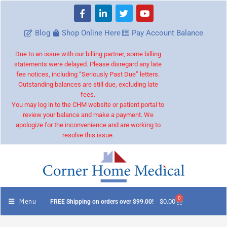
Blog
Shop Online Here
Pay Account Balance
Due to an issue with our billing partner, some billing
statements were delayed. Please disregard any late
fee notices, including “Seriously Past Due” letters.
Outstanding balances are still due, excluding late
fees.
You may log in to the CHM website or patient portal to
review your balance and make a payment. We
apologize for the inconvenience and are working to
resolve this issue.
0
Menu
$
0.00
FREE Shipping on orders over $99.00!