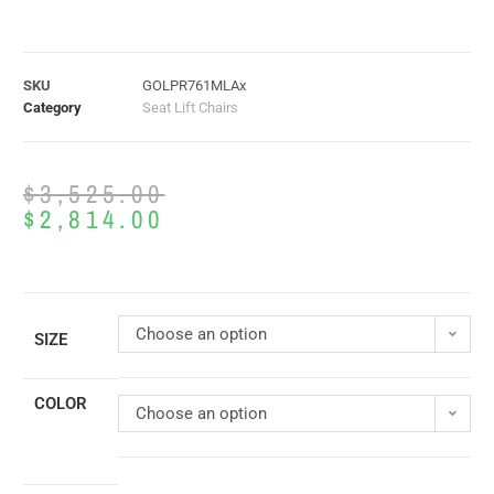
SKU
GOLPR761MLAx
Category
Seat Lift Chairs
$
3,525.00
$
2,814.00
Choose an option
SIZE
COLOR
Choose an option