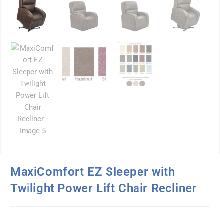
MaxiComfort EZ Sleeper with
Twilight Power Lift Chair Recliner