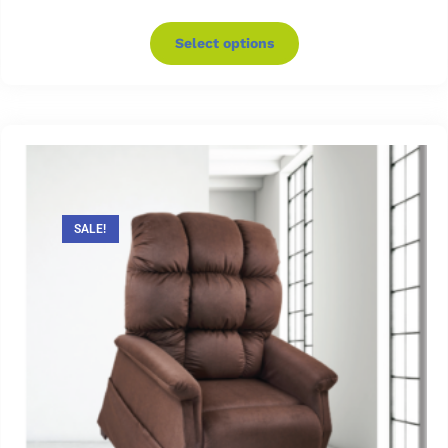
Select options
SALE!