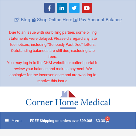
Blog
Shop Online Here
Pay Account Balance
Due to an issue with our billing partner, some billing
statements were delayed. Please disregard any late
fee notices, including “Seriously Past Due” letters.
Outstanding balances are still due, excluding late
fees.
You may log in to the CHM website or patient portal to
review your balance and make a payment. We
apologize for the inconvenience and are working to
resolve this issue.
0
Menu
$
0.00
FREE Shipping on orders over $99.00!