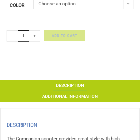
Choose an option
COLOR
ADD TO CART
-
+
DESCRIPTION
ADDITIONAL INFORMATION
DESCRIPTION
The Companion scooter provides great style with high