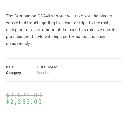
The Companion GC240 scooter will take you the places
you’ve had trouble getting to. Ideal for trips to the mall,
dining out or an afternoon at the park, this midsize scooter
provides great style with high performance and easy
disassembly.
SKU
GOLGC240x
Category
Scooters
$
2,828.00
$
2,253.00