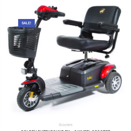
SALE!
Scooters