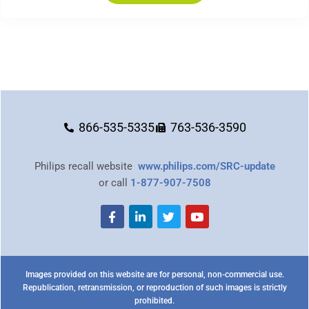
866-535-5335
763-536-3590
Philips recall website
www.philips.com/SRC-update
or call
1-877-907-7508
Images provided on this website are for personal, non-commercial use.
Republication, retransmission, or reproduction of such images is strictly
prohibited.