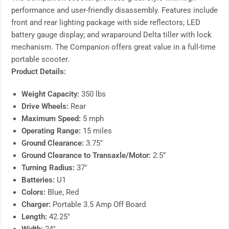
performance and user-friendly disassembly. Features include
front and rear lighting package with side reflectors; LED
battery gauge display; and wraparound Delta tiller with lock
mechanism. The Companion offers great value in a full-time
portable scooter.
Product Details:
Weight Capacity:
350 lbs
Drive Wheels:
Rear
Maximum Speed:
5 mph
Operating Range:
15 miles
Ground Clearance:
3.75″
Ground Clearance to Transaxle/Motor:
2.5”
Turning Radius:
37″
Batteries:
U1
Colors:
Blue, Red
Charger:
Portable 3.5 Amp Off Board
Length:
42.25″