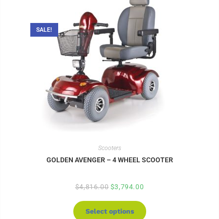
SALE!
Scooters
GOLDEN AVENGER – 4 WHEEL SCOOTER
$
4,816.00
$
3,794.00
Select options