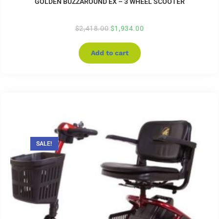
GOLDEN BUZZAROUND EX – 3 WHEEL SCOOTER
$
2,418.00
$
1,934.00
Add to cart
SALE!