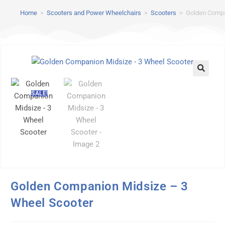
Home
>
Scooters and Power Wheelchairs
>
Scooters
>
Golden Compa
SALE!
Golden Companion Midsize – 3
Wheel Scooter