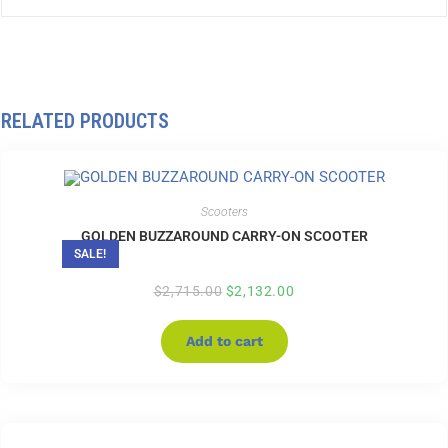
RELATED PRODUCTS
Scooters
GOLDEN BUZZAROUND CARRY-ON SCOOTER
SALE!
$
2,715.00
$
2,132.00
Add to cart