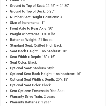
Width:
24″
Ground to Top of Seat:
22.25″ – 24.30″
Ground to Top of Deck:
6.25”
Number Seat Height Positions:
3
Size of Increments:
1”
Front Axle to Rear Axle:
30”
Weight w batteries:
170.8 lbs
Batteries Weight:
21 lbs ea
Standard Seat:
Quilted High Back
Seat Back Height – no headrest:
18″
Seat Width x Depth:
18″ x 16″
Seat Color:
Black
Optional Seat:
Stadium Style
Optional Seat Back Height – no headrest:
16”
Optional Seat Width x Depth:
20″x 18”
Optional Seat Color:
Black
Seat Options:
Pneumatic Rise Seat
Warranty Drive Train:
2 years
Warranty Batteries:
1 year