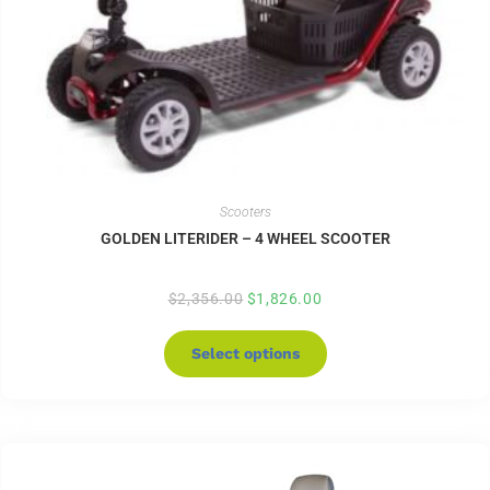
Scooters
GOLDEN LITERIDER – 4 WHEEL SCOOTER
$
2,356.00
$
1,826.00
Select options