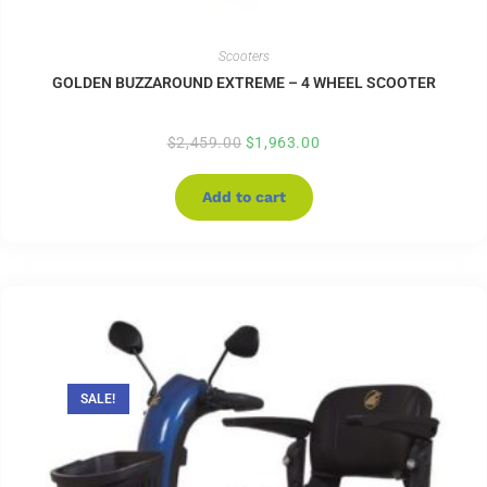
Scooters
GOLDEN BUZZAROUND EXTREME – 4 WHEEL SCOOTER
$
2,459.00
$
1,963.00
Add to cart
SALE!