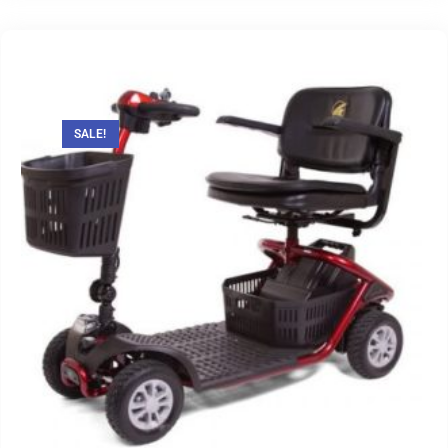
SALE!