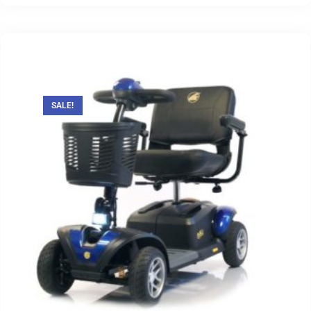
SALE!