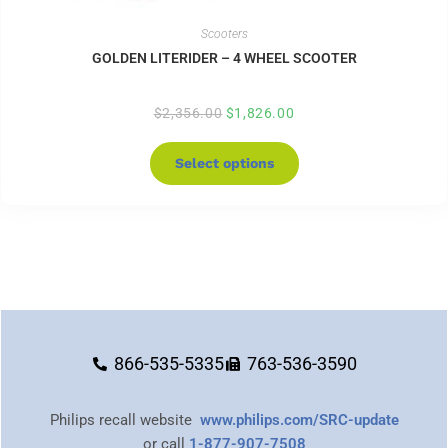
Scooters
GOLDEN LITERIDER – 4 WHEEL SCOOTER
$
2,356.00
$
1,826.00
Select options
866-535-5335
763-536-3590
Philips recall website
www.philips.com/SRC-update
or call
1-877-907-7508