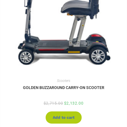
Scooters
GOLDEN BUZZAROUND CARRY-ON SCOOTER
$
2,715.00
$
2,132.00
Add to cart