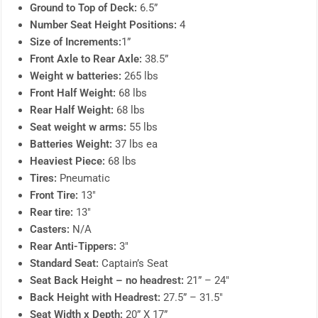
Ground to Top of Deck:
6.5”
Number Seat Height Positions:
4
Size of Increments:
1”
Front Axle to Rear Axle:
38.5”
Weight w batteries:
265 lbs
Front Half Weight:
68 lbs
Rear Half Weight:
68 lbs
Seat weight w arms:
55 lbs
Batteries Weight:
37 lbs ea
Heaviest Piece:
68 lbs
Tires:
Pneumatic
Front Tire:
13″
Rear tire:
13″
Casters:
N/A
Rear Anti-Tippers:
3″
Standard Seat:
Captain’s Seat
Seat Back Height – no headrest:
21” – 24″
Back Height with Headrest:
27.5” – 31.5″
Seat Width x Depth:
20” X 17”