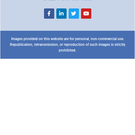
Images provided on this website are for personal, non-commercial use.
Republication, retransmission, or reproduction of such images is strictly
prohibited.