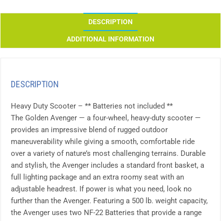
DESCRIPTION
ADDITIONAL INFORMATION
DESCRIPTION
Heavy Duty Scooter – ** Batteries not included **
The Golden Avenger — a four-wheel, heavy-duty scooter —
provides an impressive blend of rugged outdoor
maneuverability while giving a smooth, comfortable ride
over a variety of nature’s most challenging terrains. Durable
and stylish, the Avenger includes a standard front basket, a
full lighting package and an extra roomy seat with an
adjustable headrest. If power is what you need, look no
further than the Avenger. Featuring a 500 lb. weight capacity,
the Avenger uses two NF-22 Batteries that provide a range