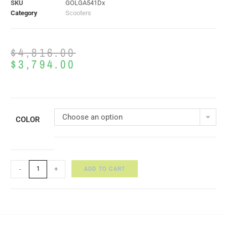
SKU
GOLGA541Dx
Category
Scooters
$
4,816.00
$
3,794.00
Choose an option
COLOR
ADD TO CART
-
+