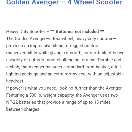
Golden Avenger – 4 Wheel Scooter
Heavy Duty Scooter –
** Batteries not included **
The Golden Avenger—a four-wheel, heavy-duty scooter—
provides an impressive blend of rugged outdoor
maneuverability while giving a smooth, comfortable ride over
a variety of nature’s most challenging terrains. Durable and
stylish, the Avenger includes a standard front basket, a full
lighting package and an extra roomy seat with an adjustable
headrest.
If power is what you need, look no further than the Avenger.
Featuring a 500 lb. weight capacity, the Avenger uses two
NF-22 batteries that provide a range of up to 18 miles
between charges.