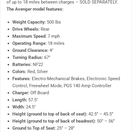
of up to 18 miles between charges – SOLD SEPARATELY.
The Avenger model features:
Weight Capacity:
500 lbs
Drive Wheels:
Rear
Maximum Speed:
7 mph
Operating Range:
18 miles
Ground Clearance:
4″
Turning Radius:
67″
Batteries:
NF22
Colors:
Red, Silver
Features:
Electro-Mechanical Brakes, Electronic Speed
Control, Freewheel Mode, PGS 140 Amp Controller
Charger:
Off Board
Length:
57.5″
Width:
24.5″
Height (ground to top of back of seat):
42.5” – 45.5”
Height (ground to top of back of headrest):
50” – 56”
Ground to Top of Seat:
25” – 28”