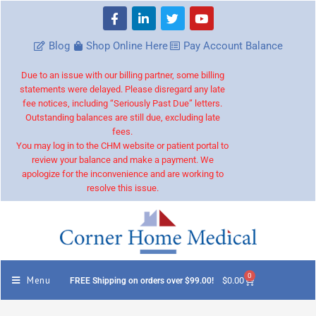
Blog
Shop Online Here
Pay Account Balance
Due to an issue with our billing partner, some billing
statements were delayed. Please disregard any late
fee notices, including “Seriously Past Due” letters.
Outstanding balances are still due, excluding late
fees.
You may log in to the CHM website or patient portal to
review your balance and make a payment. We
apologize for the inconvenience and are working to
resolve this issue.
0
Menu
$
0.00
FREE Shipping on orders over $99.00!