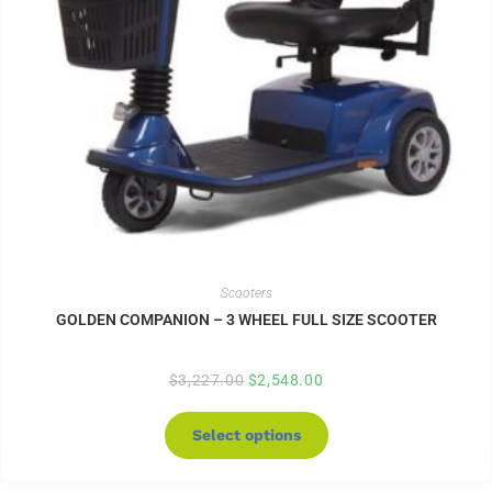
Scooters
GOLDEN COMPANION – 3 WHEEL FULL SIZE SCOOTER
$
3,227.00
$
2,548.00
Select options