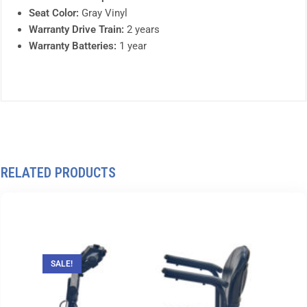
Seat Color:
Gray Vinyl
Warranty Drive Train:
2 years
Warranty Batteries:
1 year
RELATED PRODUCTS
SALE!