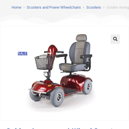
Home
>
Scooters and Power Wheelchairs
>
Scooters
>
Golden Aveng
SALE!