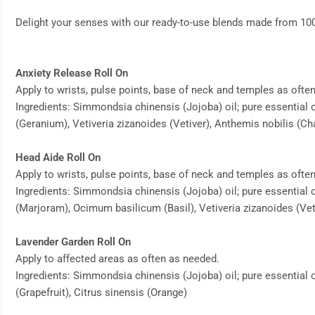
Delight your senses with our ready-to-use blends made from 100% 
Anxiety Release Roll On
Apply to wrists, pulse points, base of neck and temples as ofte
Ingredients: Simmondsia chinensis (Jojoba) oil; pure essential o
(Geranium), Vetiveria zizanoides (Vetiver), Anthemis nobilis 
Head Aide Roll On
Apply to wrists, pulse points, base of neck and temples as ofte
Ingredients: Simmondsia chinensis (Jojoba) oil; pure essential
(Marjoram), Ocimum basilicum (Basil), Vetiveria zizanoides (Vet
Lavender Garden Roll On
Apply to affected areas as often as needed.
Ingredients: Simmondsia chinensis (Jojoba) oil; pure essential 
(Grapefruit), Citrus sinensis (Orange)