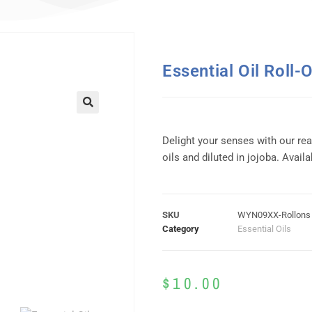
Essential Oil Roll-
Delight your senses with our re
oils and diluted in jojoba. Availa
SKU
WYN09XX-Rollons
Category
Essential Oils
$
10.00