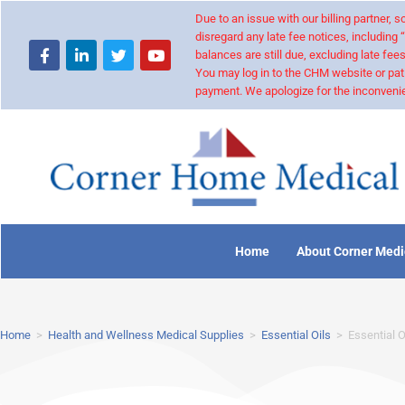
Due to an issue with our billing partner,
disregard any late fee notices, including 
balances are still due, excluding late fees
You may log in to the CHM website or pat
payment. We apologize for the inconvenie
Home
About Corner Medi
Home
>
Health and Wellness Medical Supplies
>
Essential Oils
>
Essential O