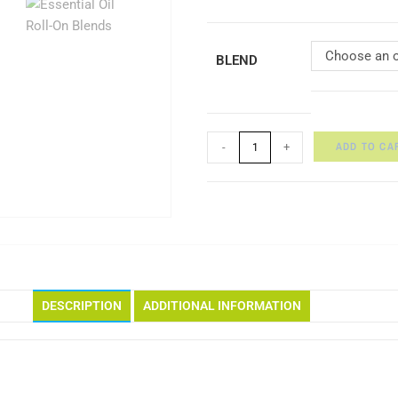
Choose an o
BLEND
ADD TO CA
-
+
DESCRIPTION
ADDITIONAL INFORMATION