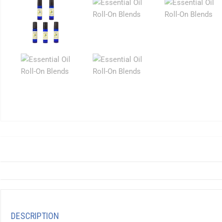
DESCRIPTION