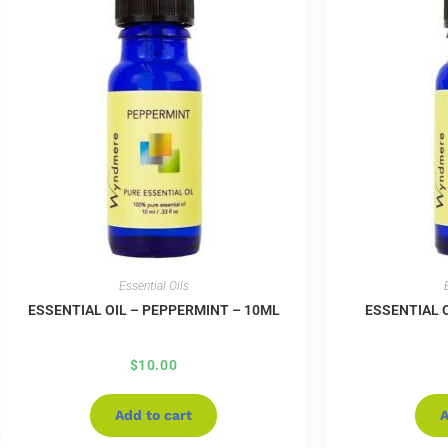
Essential Oils
ESSENTIAL OIL – PEPPERMINT – 10ML
ESSENTIAL O
$
10.00
Add to cart
A