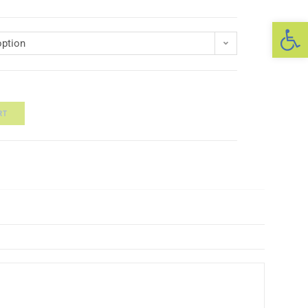
Op
ption
RT