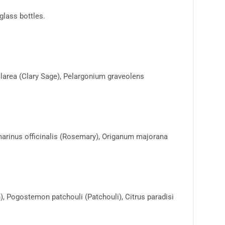
glass bottles.
sclarea (Clary Sage), Pelargonium graveolens
smarinus officinalis (Rosemary), Origanum majorana
), Pogostemon patchouli (Patchouli), Citrus paradisi