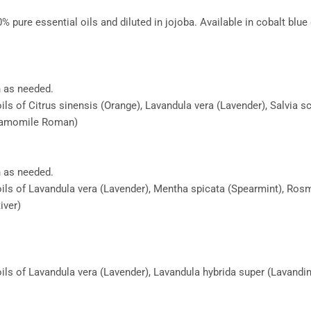
pure essential oils and diluted in jojoba. Available in cobalt blue 
n as needed.
ils of Citrus sinensis (Orange), Lavandula vera (Lavender), Salvia 
(Chamomile Roman)
n as needed.
 oils of Lavandula vera (Lavender), Mentha spicata (Spearmint), Ro
iver)
oils of Lavandula vera (Lavender), Lavandula hybrida super (Lavandin