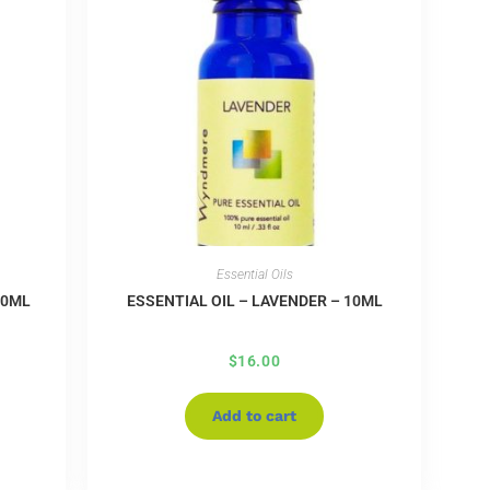
Essential Oils
10ML
ESSENTIAL OIL – LAVENDER – 10ML
$
16.00
Add to cart