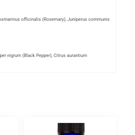
 Rosmarinus officinalis (Rosemary), Juniperus communis
iper nigrum (Black Pepper), Citrus aurantium