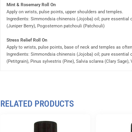
Mint & Rosemary Roll On
Apply on wrists, pulse points, upper shoulders and temples.
Ingredients: Simmondsia chinensis (Jojoba) oil; pure essential
(Juniper Berry), Pogostemon patchouli (Patchouli)
Stress Relief Roll On
Apply to wrists, pulse points, base of neck and temples as ofte
Ingredients: Simmondsia chinensis (Jojoba) oil; pure essential 
(Petitgrain), Pinus sylvestris (Pine), Salvia sclarea (Clary Sage),
RELATED PRODUCTS