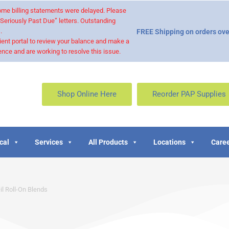
 some billing statements were delayed. Please
“Seriously Past Due” letters. Outstanding
.
FREE Shipping on orders ove
ient portal to review your balance and make a
nce and are working to resolve this issue.
Shop Online Here
Reorder PAP Supplies
cal
Services
All Products
Locations
Caree
il Roll-On Blends