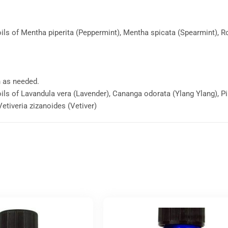
 oils of Mentha piperita (Peppermint), Mentha spicata (Spearmint),
n as needed.
oils of Lavandula vera (Lavender), Cananga odorata (Ylang Ylang), P
 Vetiveria zizanoides (Vetiver)