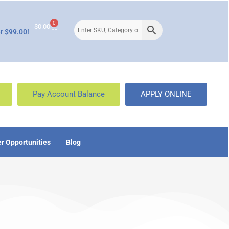
0
$
0.00
r $99.00!
Pay Account Balance
APPLY ONLINE
r Opportunities
Blog