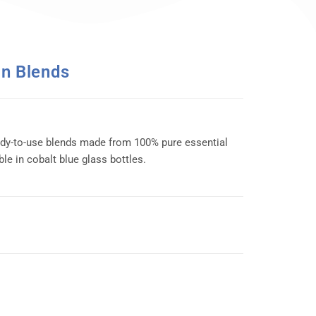
On Blends
ady-to-use blends made from 100% pure essential
ble in cobalt blue glass bottles.