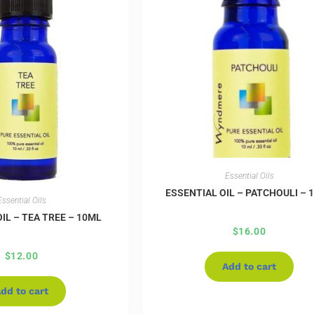
Essential Oils
ESSENTIAL OIL – PATCHOULI – 
Essential Oils
IL – TEA TREE – 10ML
$
16.00
$
12.00
Add to cart
dd to cart