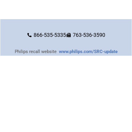
866-535-5335
763-536-3590
Philips recall website
www.philips.com/SRC-update
or call
1-877-907-7508
Images provided on this website are for personal, non-commercial use.
Republication, retransmission, or reproduction of such images is strictly
prohibited.