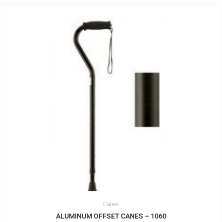
Canes
ALUMINUM OFFSET CANES – 1060