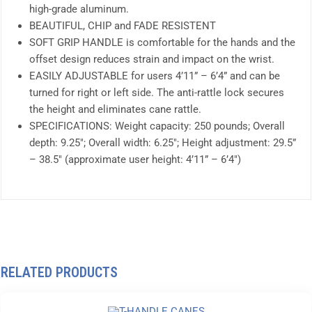
high-grade aluminum.
BEAUTIFUL, CHIP and FADE RESISTENT
SOFT GRIP HANDLE is comfortable for the hands and the
offset design reduces strain and impact on the wrist.
EASILY ADJUSTABLE for users 4’11” – 6’4” and can be
turned for right or left side. The anti-rattle lock secures
the height and eliminates cane rattle.
SPECIFICATIONS: Weight capacity: 250 pounds; Overall
depth: 9.25″; Overall width: 6.25″; Height adjustment: 29.5”
– 38.5″ (approximate user height: 4’11” – 6’4″)
RELATED PRODUCTS