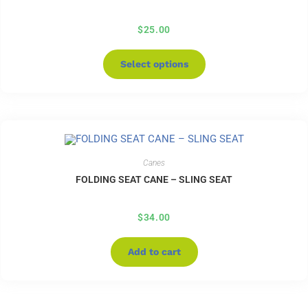
$
25.00
Select options
Canes
FOLDING SEAT CANE – SLING SEAT
$
34.00
Add to cart