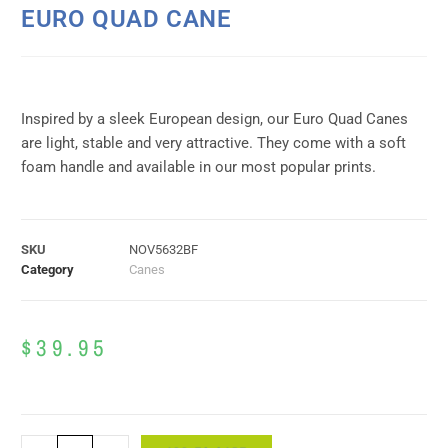
EURO QUAD CANE
Inspired by a sleek European design, our Euro Quad Canes
are light, stable and very attractive. They come with a soft
foam handle and available in our most popular prints.
SKU
NOV5632BF
Category
Canes
$
39.95