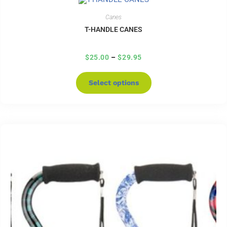
Canes
T-HANDLE CANES
$
25.00
–
$
29.95
Select options