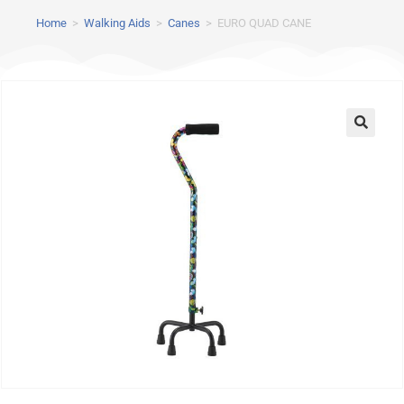
Home
>
Walking Aids
>
Canes
>
EURO QUAD CANE