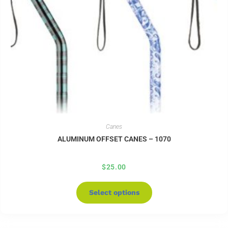
Canes
ALUMINUM OFFSET CANES – 1070
$
25.00
Select options