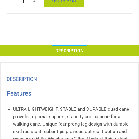
ADD TO CART
-
+
DESCRIPTION
DESCRIPTION
Features
ULTRA LIGHTWEIGHT, STABLE and DURABLE quad cane
provides optimal support, stability and balance for a
walking cane. Unique four prong leg design with durable
skid resistant rubber tips provides optimal traction and