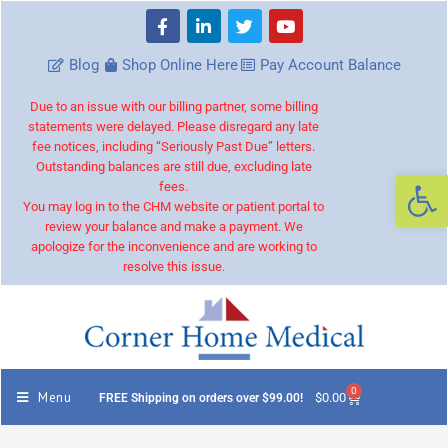
Blog
Shop Online Here
Pay Account Balance
Due to an issue with our billing partner, some billing
statements were delayed. Please disregard any late
fee notices, including “Seriously Past Due” letters.
Outstanding balances are still due, excluding late
Op
fees.
You may log in to the CHM website or patient portal to
review your balance and make a payment. We
apologize for the inconvenience and are working to
resolve this issue.
0
Menu
$
0.00
FREE Shipping on orders over $99.00!