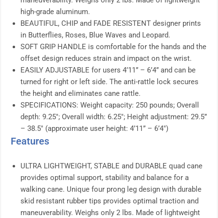
maneuverability. Weighs only 2 lbs. Made of lightweight
high-grade aluminum.
BEAUTIFUL, CHIP and FADE RESISTENT designer prints
in Butterflies, Roses, Blue Waves and Leopard.
SOFT GRIP HANDLE is comfortable for the hands and the
offset design reduces strain and impact on the wrist.
EASILY ADJUSTABLE for users 4’11” – 6’4” and can be
turned for right or left side. The anti-rattle lock secures
the height and eliminates cane rattle.
SPECIFICATIONS: Weight capacity: 250 pounds; Overall
depth: 9.25″; Overall width: 6.25″; Height adjustment: 29.5”
– 38.5″ (approximate user height: 4’11” – 6’4″)
Features
ULTRA LIGHTWEIGHT, STABLE and DURABLE quad cane
provides optimal support, stability and balance for a
walking cane. Unique four prong leg design with durable
skid resistant rubber tips provides optimal traction and
maneuverability. Weighs only 2 lbs. Made of lightweight