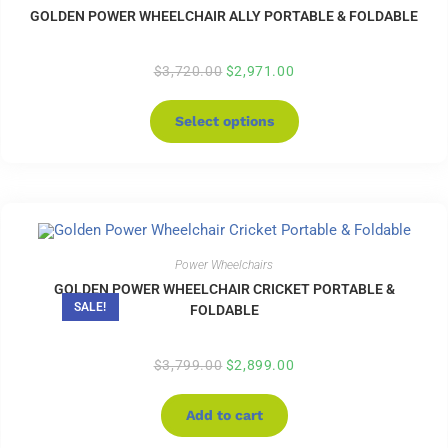
GOLDEN POWER WHEELCHAIR ALLY PORTABLE & FOLDABLE
$
3,720.00
$
2,971.00
Select options
Power Wheelchairs
GOLDEN POWER WHEELCHAIR CRICKET PORTABLE &
SALE!
FOLDABLE
$
3,799.00
$
2,899.00
Add to cart