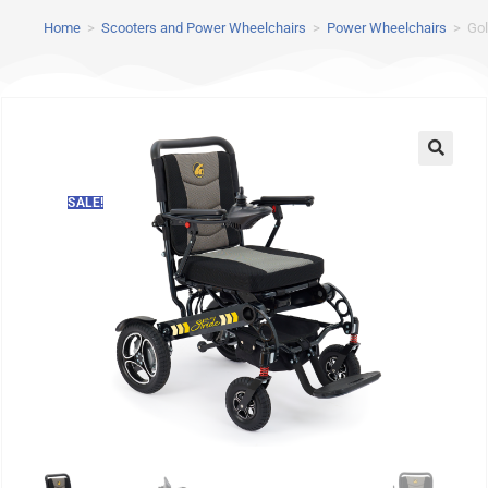
Home
>
Scooters and Power Wheelchairs
>
Power Wheelchairs
>
Gol
SALE!