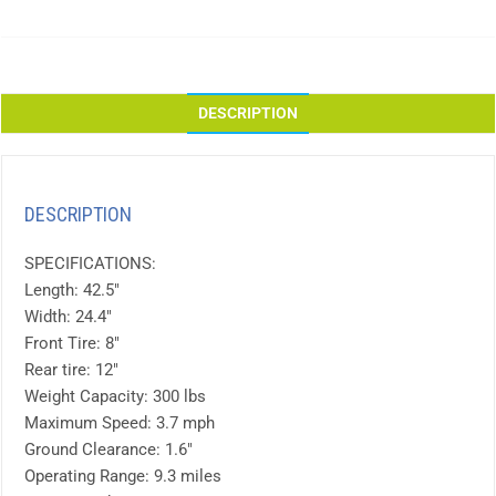
DESCRIPTION
DESCRIPTION
SPECIFICATIONS:
Length: 42.5″
Width: 24.4″
Front Tire: 8″
Rear tire: 12″
Weight Capacity: 300 lbs
Maximum Speed: 3.7 mph
Ground Clearance: 1.6″
Operating Range: 9.3 miles