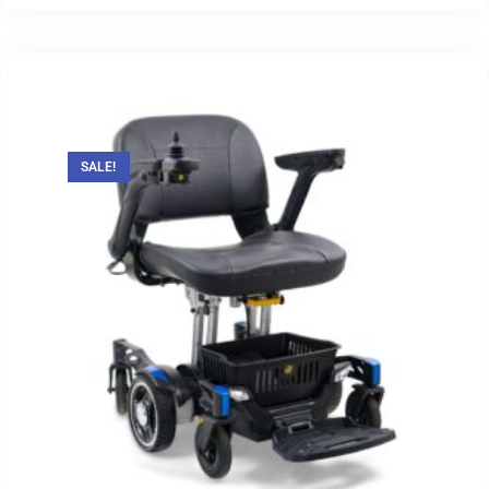
SALE!