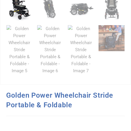
Golden Power Wheelchair Stride
Portable & Foldable