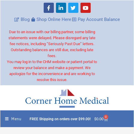
Blog
Shop Online Here
Pay Account Balance
Due to an issue with our billing partner, some billing
statements were delayed. Please disregard any late
fee notices, including “Seriously Past Due” letters.
Outstanding balances are still due, excluding late
fees.
You may log in to the CHM website or patient portal to
review your balance and make a payment. We
apologize for the inconvenience and are working to
resolve this issue.
0
Menu
$
0.00
FREE Shipping on orders over $99.00!