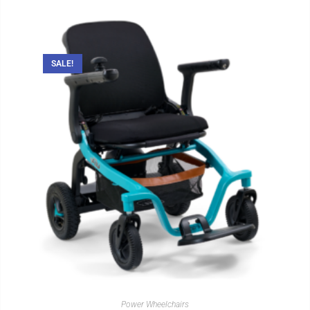
SALE!
Power Wheelchairs