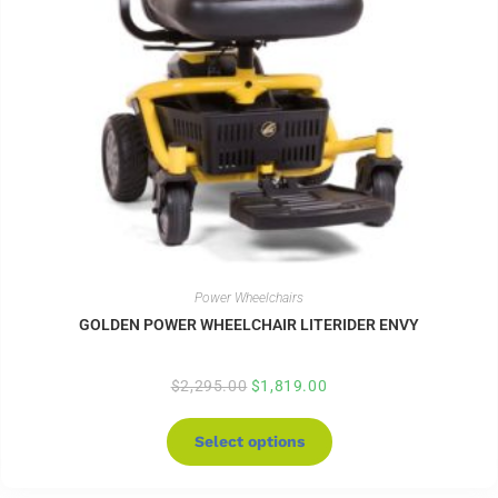
Power Wheelchairs
GOLDEN POWER WHEELCHAIR LITERIDER ENVY
$
2,295.00
$
1,819.00
Select options