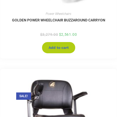
Power Wheelchairs
GOLDEN POWER WHEELCHAIR BUZZAROUND CARRYON
$
3,279.00
$
2,561.00
Add to cart
SALE!