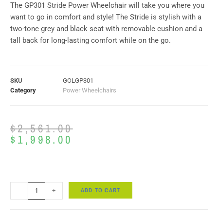
The GP301 Stride Power Wheelchair will take you where you
want to go in comfort and style! The Stride is stylish with a
two-tone grey and black seat with removable cushion and a
tall back for long-lasting comfort while on the go.
SKU
GOLGP301
Category
Power Wheelchairs
$
2,561.00
$
1,998.00
ADD TO CART
-
+