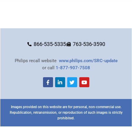
866-535-5335
763-536-3590
Philips recall website
www.philips.com/SRC-update
or call
1-877-907-7508
Images provided on this website are for personal, non-commercial use.
Republication, retransmission, or reproduction of such images is strictly
prohibited.