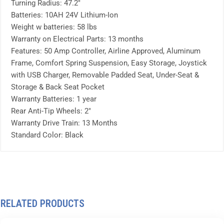
Turning Radius: 47.2″
Batteries: 10AH 24V Lithium-Ion
Weight w batteries: 58 lbs
Warranty on Electrical Parts: 13 months
Features: 50 Amp Controller, Airline Approved, Aluminum
Frame, Comfort Spring Suspension, Easy Storage, Joystick
with USB Charger, Removable Padded Seat, Under-Seat &
Storage & Back Seat Pocket
Warranty Batteries: 1 year
Rear Anti-Tip Wheels: 2″
Warranty Drive Train: 13 Months
Standard Color: Black
RELATED PRODUCTS