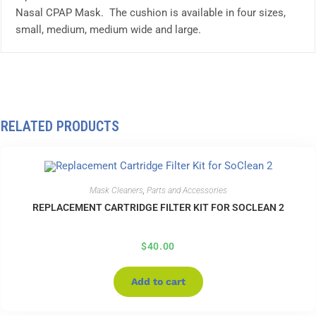
Nasal CPAP Mask. The cushion is available in four sizes,
small, medium, medium wide and large.
RELATED PRODUCTS
Mask Cleaners
,
Parts and Accessories
REPLACEMENT CARTRIDGE FILTER KIT FOR SOCLEAN 2
$
40.00
Add to cart