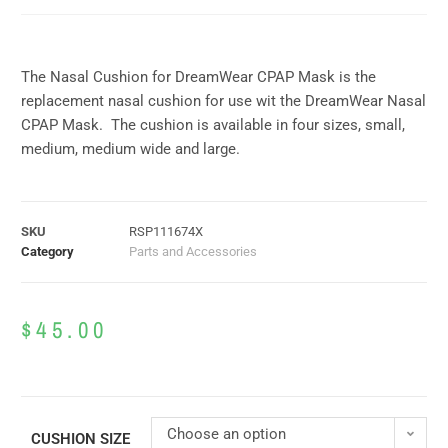
The Nasal Cushion for DreamWear CPAP Mask is the
replacement nasal cushion for use wit the DreamWear Nasal
CPAP Mask. The cushion is available in four sizes, small,
medium, medium wide and large.
SKU
RSP111674X
Category
Parts and Accessories
$
45.00
Choose an option
CUSHION SIZE