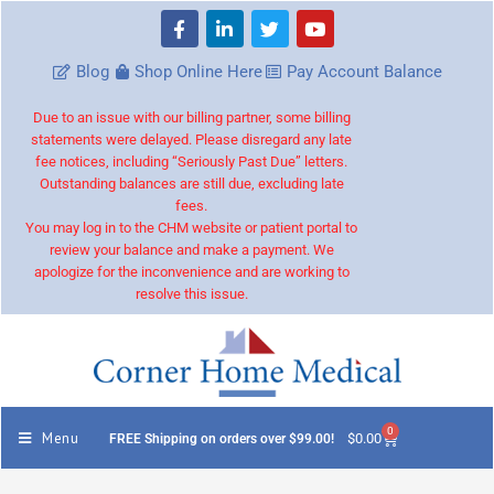
Blog
Shop Online Here
Pay Account Balance
Due to an issue with our billing partner, some billing
statements were delayed. Please disregard any late
fee notices, including “Seriously Past Due” letters.
Outstanding balances are still due, excluding late
fees.
You may log in to the CHM website or patient portal to
review your balance and make a payment. We
apologize for the inconvenience and are working to
resolve this issue.
0
Menu
$
0.00
FREE Shipping on orders over $99.00!