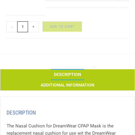
ADD TO CART
-
+
DESCRIPTION
ADDITIONAL INFORMATION
DESCRIPTION
The Nasal Cushion for DreamWear CPAP Mask is the
replacement nasal cushion for use wit the DreamWear