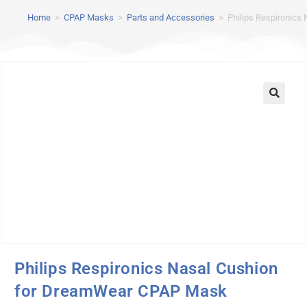
Home
>
CPAP Masks
>
Parts and Accessories
>
Philips Respironic
Philips Respironics Nasal Cushion
for DreamWear CPAP Mask