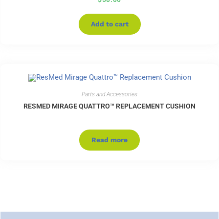
Add to cart
Parts and Accessories
RESMED MIRAGE QUATTRO™ REPLACEMENT CUSHION
Read more