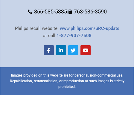
866-535-5335
763-536-3590
Philips recall website
www.philips.com/SRC-update
or call
1-877-907-7508
Images provided on this website are for personal, non-commercial use.
Republication, retransmission, or reproduction of such images is strictly
prohibited.