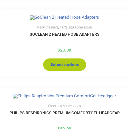
Mask Cleaners
,
Parts and Accessories
SOCLEAN 2 HEATED HOSE ADAPTERS
$
20.00
Select options
Parts and Accessories
PHILIPS RESPIRONICS PREMIUM COMFORTGEL HEADGEAR
$
50.00