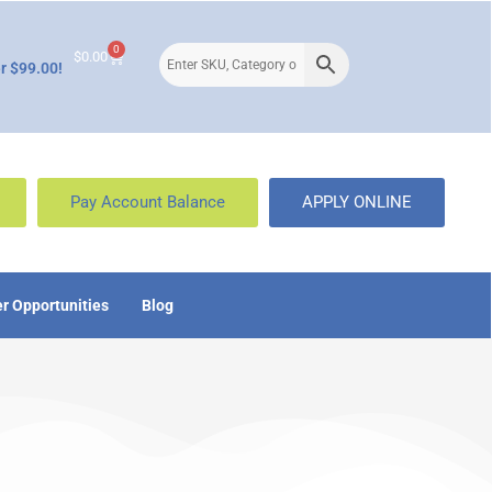
0
$
0.00
r $99.00!
Pay Account Balance
APPLY ONLINE
r Opportunities
Blog