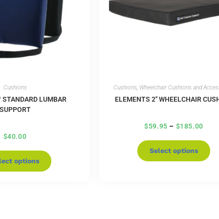
Cushions
Cushions
,
Wheelchair Cushions and Acces
™ STANDARD LUMBAR
ELEMENTS 2″ WHEELCHAIR CUS
SUPPORT
$
59.95
–
$
185.00
$
40.00
Select options
lect options