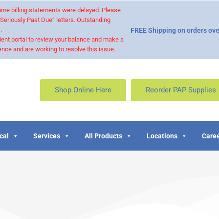
 some billing statements were delayed. Please
“Seriously Past Due” letters. Outstanding
.
FREE Shipping on orders ove
ient portal to review your balance and make a
nce and are working to resolve this issue.
Shop Online Here
Reorder PAP Supplies
cal
Services
All Products
Locations
Caree