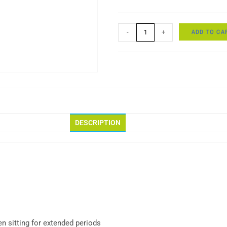
ADD TO CA
-
+
DESCRIPTION
n sitting for extended periods