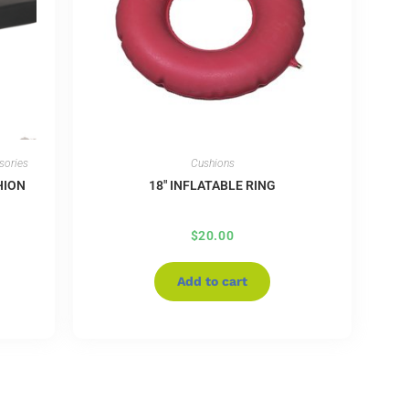
sories
Cushions
HION
18″ INFLATABLE RING
$
20.00
Add to cart