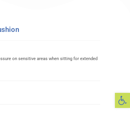
ushion
essure on sensitive areas when sitting for extended
Op