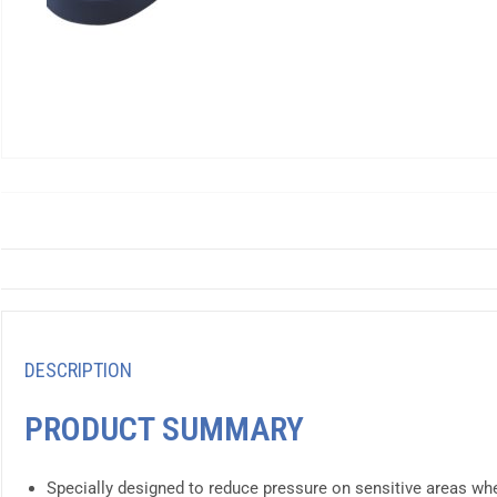
DESCRIPTION
PRODUCT SUMMARY
Specially designed to reduce pressure on sensitive areas whe