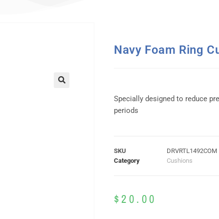
Navy Foam Ring C
Specially designed to reduce pr
periods
SKU
DRVRTL1492COM
Category
Cushions
$
20.00