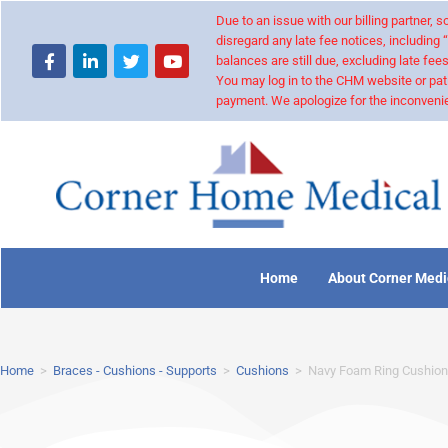
Due to an issue with our billing partner,
disregard any late fee notices, including 
balances are still due, excluding late fees
You may log in to the CHM website or pat
payment. We apologize for the inconvenie
Home
About Corner Medi
Home
>
Braces - Cushions - Supports
>
Cushions
>
Navy Foam Ring Cushion