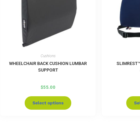
Cushions
WHEELCHAIR BACK CUSHION LUMBAR
SLIMREST
SUPPORT
$
55.00
Select options
Se