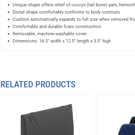
Unique shape offers relief of coccyx (tail bone) pain, hemor
Donut shape comfortably conforms to body contours
Cushion automatically expands to full size when removed f
Comfortable and durable foam construction
Removable, machine-washable cover
Dimensions: 16.5″ width x 12.5″ length x 3.5″ high
RELATED PRODUCTS