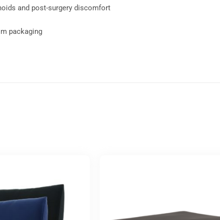
rhoids and post-surgery discomfort
rom packaging