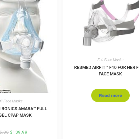
Full Face Masks
RESMED AIRFIT™ F10 FOR HER 
FACE MASK
Read more
ll Face Masks
PIRONICS AMARA™ FULL
GEL CPAP MASK
5.00
$
139.99