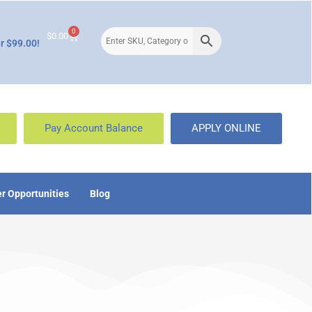
0
$
0.00
r $99.00!
Pay Account Balance
APPLY ONLINE
r Opportunities
Blog