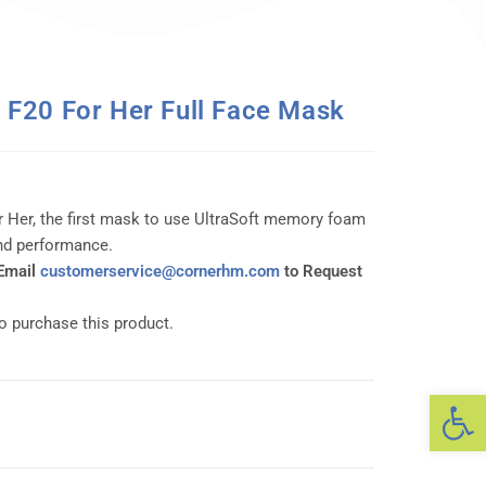
F20 For Her Full Face Mask
r Her, the first mask to use UltraSoft memory foam
and performance.
 Email
customerservice@cornerhm.com
to Request
to purchase this product.
Op