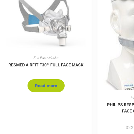
Full Face Masks
RESMED AIRFIT F30™ FULL FACE MASK
Read more
Fu
PHILIPS RES
FACE 
$
22