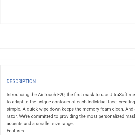
DESCRIPTION
Introducing the AirTouch F20, the first mask to use UltraSoft
to adapt to the unique contours of each individual face, creating
simple. A quick wipe down keeps the memory foam clean. And eve
razor. We’re committed to providing the most personalized mask 
accents and a smaller size range.
Features