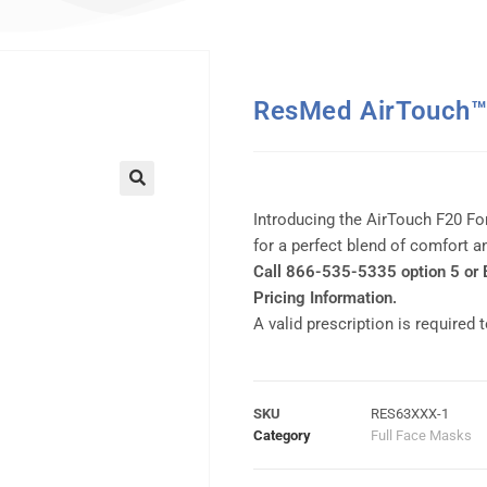
ResMed AirTouch™ 
Introducing the AirTouch F20 Fo
for a perfect blend of comfort 
Call 866-535-5335 option 5 or
Pricing Information.
A valid prescription is required 
SKU
RES63XXX-1
Category
Full Face Masks