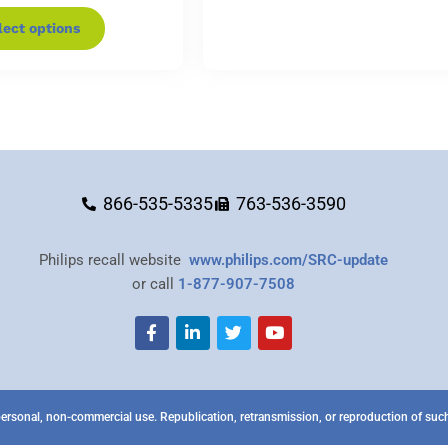
lect options
866-535-5335
763-536-3590
Philips recall website
www.philips.com/SRC-update
or call
1-877-907-7508
ersonal, non-commercial use. Republication, retransmission, or reproduction of such 