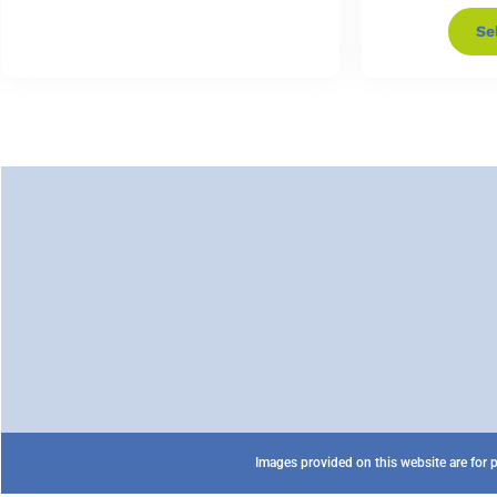
Se
Images provided on this website are for p