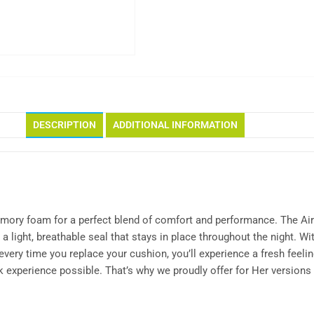
DESCRIPTION
ADDITIONAL INFORMATION
 memory foam for a perfect blend of comfort and performance. The 
 a light, breathable seal that stays in place throughout the night. 
ry time you replace your cushion, you’ll experience a fresh feeling
experience possible. That’s why we proudly offer for Her versions 