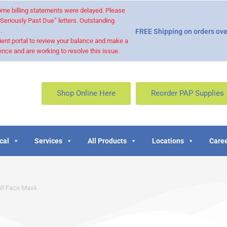
 some billing statements were delayed. Please
“Seriously Past Due” letters. Outstanding
.
FREE Shipping on orders ove
ient portal to review your balance and make a
nce and are working to resolve this issue.
Shop Online Here
Reorder PAP Supplies
cal
Services
All Products
Locations
Caree
ull Face Mask