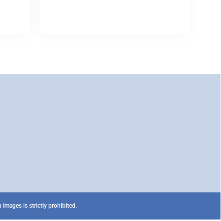
images is strictly prohibited.