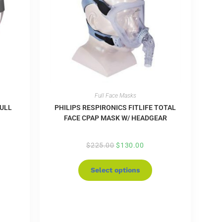
Full Face Masks
FULL
PHILIPS RESPIRONICS FITLIFE TOTAL
FACE CPAP MASK W/ HEADGEAR
$
225.00
$
130.00
Select options