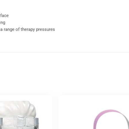
 face
ing
 a range of therapy pressures