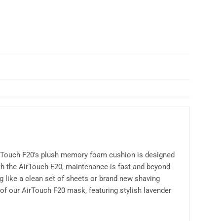
AirTouch F20’s plush memory foam cushion is designed
With the AirTouch F20, maintenance is fast and beyond
 like a clean set of sheets or brand new shaving
of our AirTouch F20 mask, featuring stylish lavender