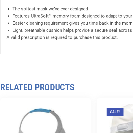
The softest mask we’ve ever designed
Features UltraSoft™ memory foam designed to adapt to your
Easier cleaning requirement gives you time back in the morn
Light, breathable cushion helps provide a secure seal across
A valid prescription is required to purchase this product.
RELATED PRODUCTS
SALE!