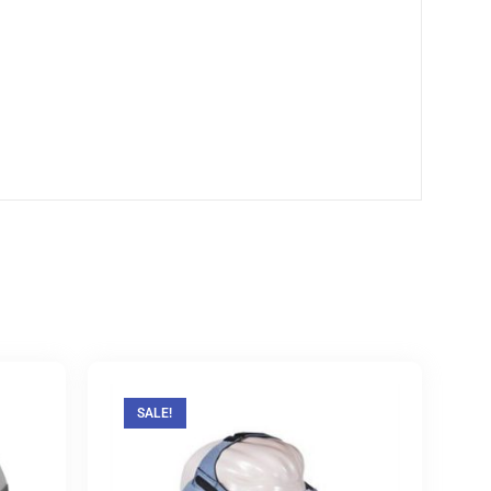
SALE!