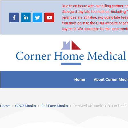
Due to an issue with our billing partner,
disregard any late fee notices, including 
balances are still due, excluding late fees
You may log in to the CHM website or pat
payment. We apologize for the inconvenie
Home
About Corner Medi
Home
>
CPAP Masks
>
Full Face Masks
>
ResMed AirTouch™ F20 For Her F