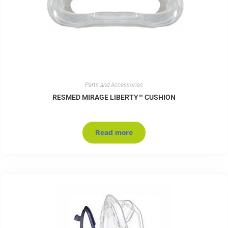
Parts and Accessories
RESMED MIRAGE LIBERTY™ CUSHION
Read more