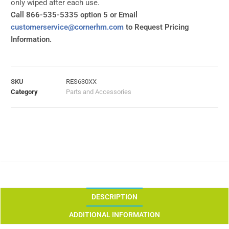
only wiped after each use.
Call 866-535-5335 option 5 or Email
customerservice@cornerhm.com
to Request Pricing
Information.
SKU
RES630XX
Category
Parts and Accessories
DESCRIPTION
ADDITIONAL INFORMATION