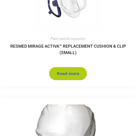
Parts and Accessories
RESMED MIRAGE ACTIVA™ REPLACEMENT CUSHION & CLIP
(SMALL)
Read more