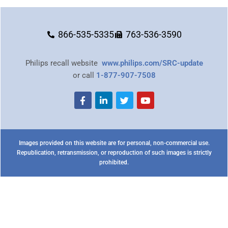
866-535-5335
763-536-3590
Philips recall website
www.philips.com/SRC-update
or call
1-877-907-7508
Images provided on this website are for personal, non-commercial use.
Republication, retransmission, or reproduction of such images is strictly
prohibited.