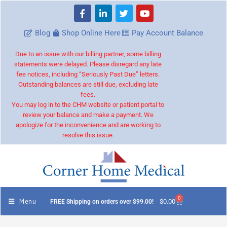
Blog
Shop Online Here
Pay Account Balance
Due to an issue with our billing partner, some billing
statements were delayed. Please disregard any late
fee notices, including “Seriously Past Due” letters.
Outstanding balances are still due, excluding late
fees.
You may log in to the CHM website or patient portal to
review your balance and make a payment. We
apologize for the inconvenience and are working to
resolve this issue.
0
Menu
$
0.00
FREE Shipping on orders over $99.00!