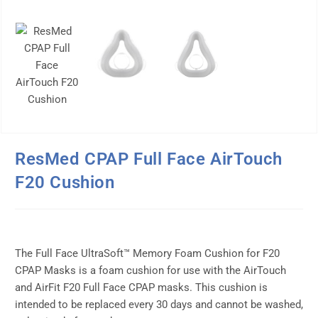
ResMed CPAP Full Face AirTouch
F20 Cushion
The Full Face UltraSoft™ Memory Foam Cushion for F20
CPAP Masks is a foam cushion for use with the AirTouch
and AirFit F20 Full Face CPAP masks. This cushion is
intended to be replaced every 30 days and cannot be washed,