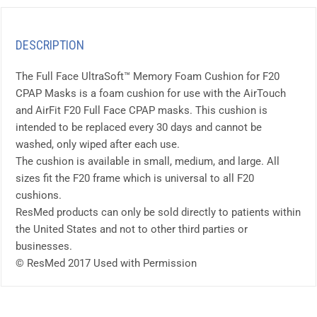
DESCRIPTION
The Full Face UltraSoft™ Memory Foam Cushion for F20
CPAP Masks is a foam cushion for use with the AirTouch
and AirFit F20 Full Face CPAP masks. This cushion is
intended to be replaced every 30 days and cannot be
washed, only wiped after each use.
The cushion is available in small, medium, and large. All
sizes fit the F20 frame which is universal to all F20
cushions.
ResMed products can only be sold directly to patients within
the United States and not to other third parties or
businesses.
© ResMed 2017 Used with Permission