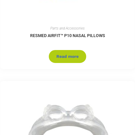
Parts and Accessories
RESMED AIRFIT™ P10 NASAL PILLOWS
Read more