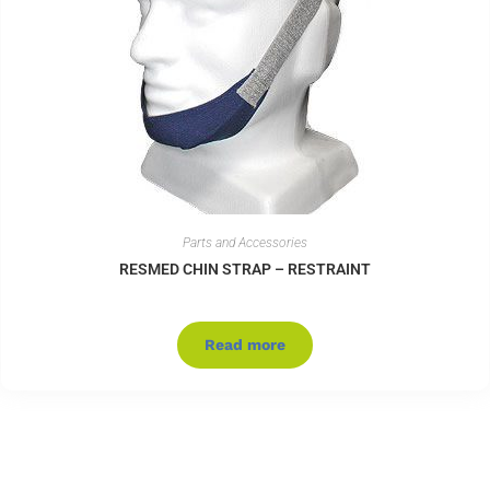
Parts and Accessories
RESMED CHIN STRAP – RESTRAINT
Read more