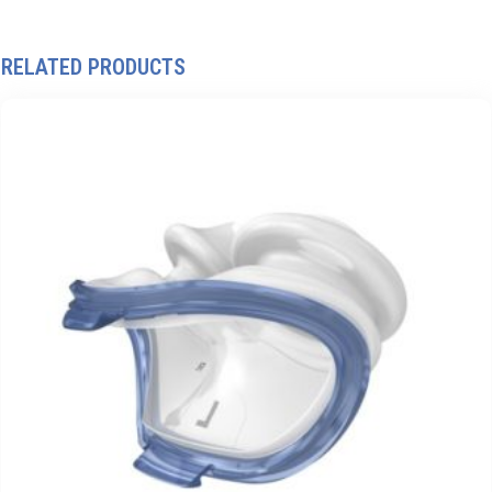
RELATED PRODUCTS