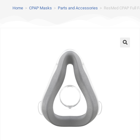
Home
>
CPAP Masks
>
Parts and Accessories
>
ResMed CPAP Full F