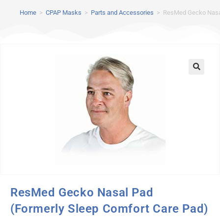
Home
>
CPAP Masks
>
Parts and Accessories
>
ResMed Gecko Nasal
ResMed Gecko Nasal Pad
(Formerly Sleep Comfort Care Pad)