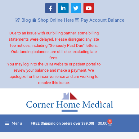
Blog
Shop Online Here
Pay Account Balance
Due to an issue with our billing partner, some billing
statements were delayed. Please disregard any late
fee notices, including “Seriously Past Due” letters.
Outstanding balances are still due, excluding late
fees.
You may log in to the CHM website or patient portal to
review your balance and make a payment. We
apologize for the inconvenience and are working to
resolve this issue.
0
Menu
$
0.00
FREE Shipping on orders over $99.00!