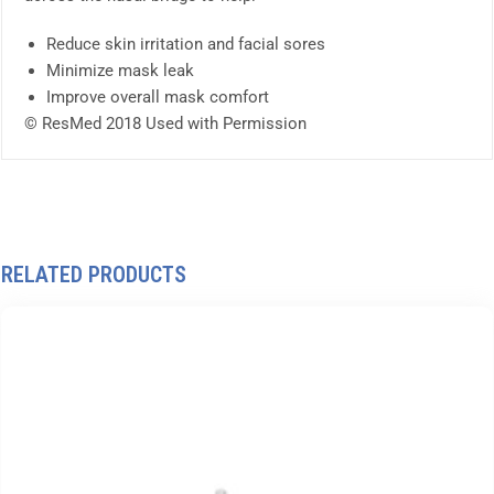
Reduce skin irritation and facial sores
Minimize mask leak
Improve overall mask comfort
© ResMed 2018 Used with Permission
RELATED PRODUCTS