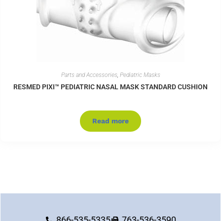
Parts and Accessories
,
Pediatric Masks
RESMED PIXI™ PEDIATRIC NASAL MASK STANDARD CUSHION
Read more
866-535-5335
763-536-3590