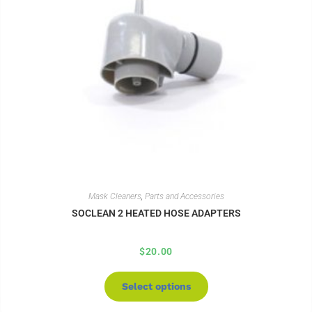
Mask Cleaners
,
Parts and Accessories
SOCLEAN 2 HEATED HOSE ADAPTERS
$
20.00
Select options