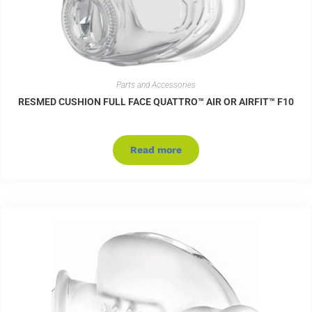
Parts and Accessories
RESMED CUSHION FULL FACE QUATTRO™ AIR OR AIRFIT™ F10
Read more