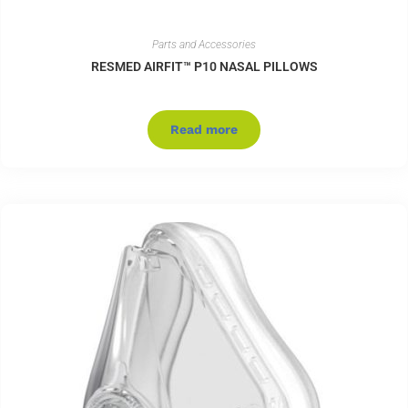
Parts and Accessories
RESMED AIRFIT™ P10 NASAL PILLOWS
Read more