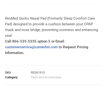
ResMed Gecko Nasal Pad (Formerly Sleep Comfort Care
Pad) designed to provide a cushion between your CPAP
mask and nose bridge, preventing soreness and enhancing
seal.
Call 866-535-5335 option 5 or Email
customerservice@cornerhm.com
to Request Pricing
Information.
SKU
RES6191X
Category
Parts and Accessories