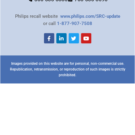
Philips recall website
www.philips.com/SRC-update
or call
1-877-907-7508
Images provided on this website are for personal, non-commercial use.
Republication, retransmission, or reproduction of such images is strictly
prohibited.