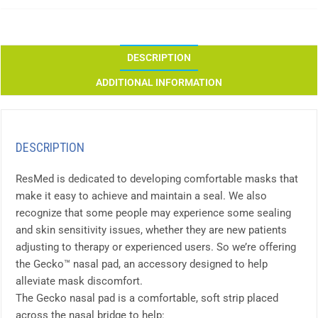
DESCRIPTION
ADDITIONAL INFORMATION
DESCRIPTION
ResMed is dedicated to developing comfortable masks that
make it easy to achieve and maintain a seal. We also
recognize that some people may experience some sealing
and skin sensitivity issues, whether they are new patients
adjusting to therapy or experienced users. So we’re offering
the Gecko™ nasal pad, an accessory designed to help
alleviate mask discomfort.
The Gecko nasal pad is a comfortable, soft strip placed
across the nasal bridge to help: