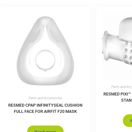
Parts and Ac
RESMED PIXI™
Parts and Accessories
STAN
RESMED CPAP INFINITYSEAL CUSHION
FULL FACE FOR AIRFIT F20 MASK
Read more