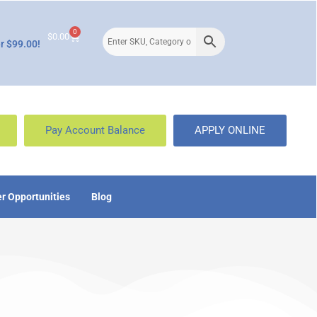
0
$
0.00
r $99.00!
Pay Account Balance
APPLY ONLINE
r Opportunities
Blog