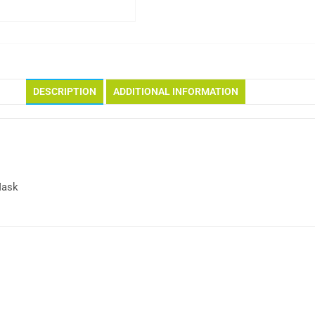
DESCRIPTION
ADDITIONAL INFORMATION
Mask