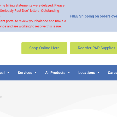
 some billing statements were delayed. Please
“Seriously Past Due” letters. Outstanding
.
FREE Shipping on orders ove
ient portal to review your balance and make a
nce and are working to resolve this issue.
Shop Online Here
Reorder PAP Supplies
cal
Services
All Products
Locations
Caree
on