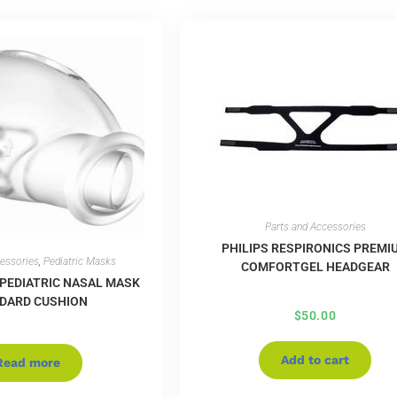
Parts and Accessories
PHILIPS RESPIRONICS PREMI
cessories
,
Pediatric Masks
COMFORTGEL HEADGEAR
 PEDIATRIC NASAL MASK
DARD CUSHION
$
50.00
Add to cart
Read more