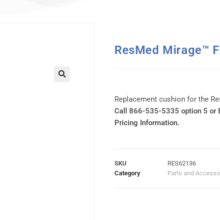
ResMed Mirage™ F
Replacement cushion for the R
Call 866-535-5335 option 5 or
Pricing Information.
SKU
RES62136
Category
Parts and Accesso