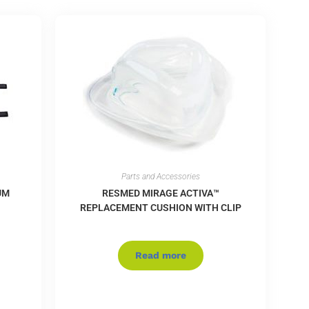
Parts and Accessories
UM
RESMED MIRAGE ACTIVA™
REPLACEMENT CUSHION WITH CLIP
Read more