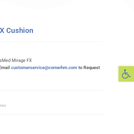
X Cushion
esMed Mirage FX
Op
 Email
customerservice@cornerhm.com
to Request
ries