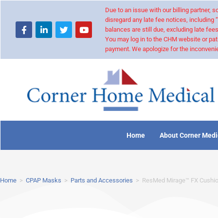
Due to an issue with our billing partner,
disregard any late fee notices, including 
balances are still due, excluding late fees
You may log in to the CHM website or pat
payment. We apologize for the inconvenie
Home
About Corner Medi
Home
>
CPAP Masks
>
Parts and Accessories
>
ResMed Mirage™ FX Cushi