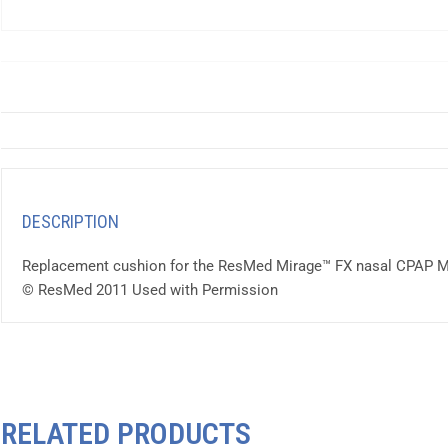
DESCRIPTION
Replacement cushion for the ResMed Mirage™ FX nasal CPAP 
© ResMed 2011 Used with Permission
RELATED PRODUCTS