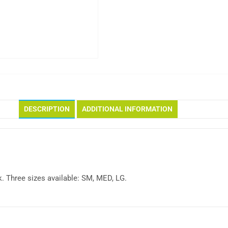
DESCRIPTION
ADDITIONAL INFORMATION
 Three sizes available: SM, MED, LG.