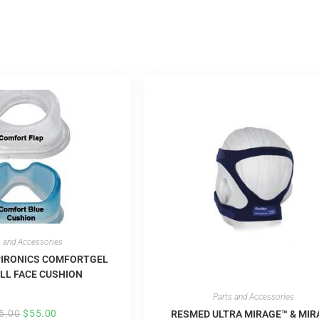
s and Accessories
PIRONICS COMFORTGEL
LL FACE CUSHION
Parts and Accessories
5.00
$
55.00
RESMED ULTRA MIRAGE™ & MIR