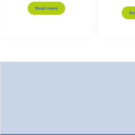
Read more
Se