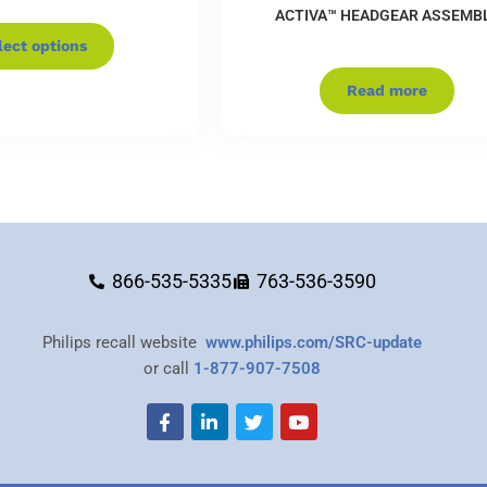
ACTIVA™ HEADGEAR ASSEMB
lect options
Read more
866-535-5335
763-536-3590
Philips recall website
www.philips.com/SRC-update
or call
1-877-907-7508