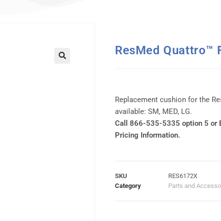
ResMed Quattro™ F
Replacement cushion for the Re
available: SM, MED, LG.
Call 866-535-5335 option 5 or
Pricing Information.
SKU
RES6172X
Category
Parts and Accesso