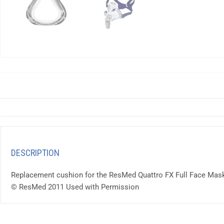
DESCRIPTION
Replacement cushion for the ResMed Quattro FX Full Face Mask.
© ResMed 2011 Used with Permission