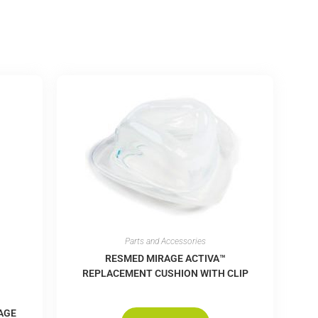
Parts and Accessories
RESMED MIRAGE ACTIVA™
REPLACEMENT CUSHION WITH CLIP
AGE