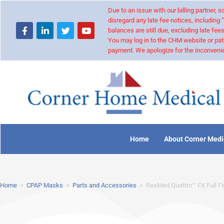
Due to an issue with our billing partner,
disregard any late fee notices, including 
balances are still due, excluding late fees
You may log in to the CHM website or pat
payment. We apologize for the inconvenie
Home
About Corner Medi
Home
>
CPAP Masks
>
Parts and Accessories
>
ResMed Quattro™ FX Full F