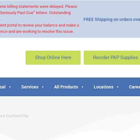
 some billing statements were delayed. Please
“Seriously Past Due” letters. Outstanding
.
FREE Shipping on orders ove
ient portal to review your balance and make a
nce and are working to resolve this issue.
Shop Online Here
Reorder PAP Supplies
cal
Services
All Products
Locations
Caree
ace Cushion/Clip