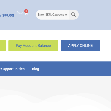
0
$
0.00
r $99.00!
Pay Account Balance
APPLY ONLINE
r Opportunities
Blog