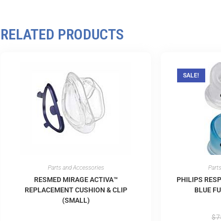
RELATED PRODUCTS
SALE!
Parts and Accessories
Part
RESMED MIRAGE ACTIVA™
PHILIPS RES
REPLACEMENT CUSHION & CLIP
BLUE FU
(SMALL)
$
7