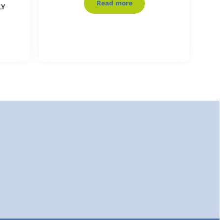
Read more
LY