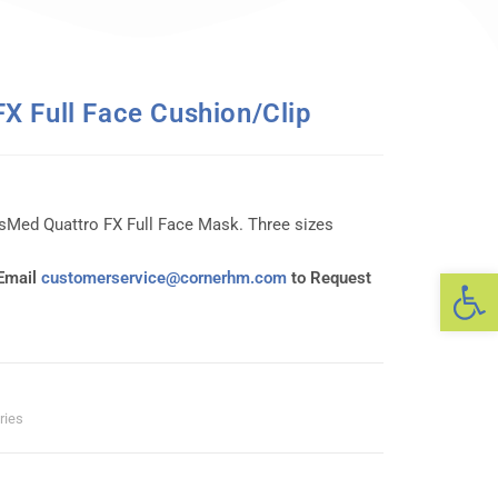
X Full Face Cushion/Clip
sMed Quattro FX Full Face Mask. Three sizes
Op
 Email
customerservice@cornerhm.com
to Request
ries