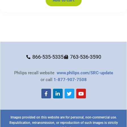
Add to cart
866-535-5335
763-536-3590
Philips recall website
www.philips.com/SRC-update
or call
1-877-907-7508
Images provided on this website are for personal, non-commercial use.
Republication, retransmission, or reproduction of such images is strictly