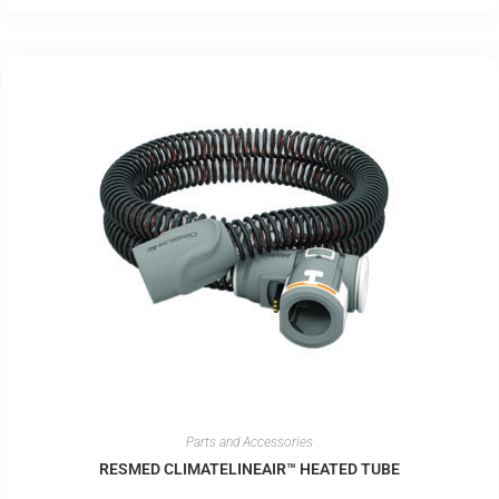
Parts and Accessories
RESMED CLIMATELINEAIR™ HEATED TUBE