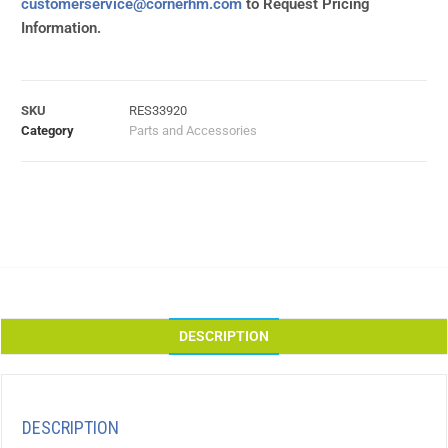
customerservice@cornerhm.com
to Request Pricing
Information.
SKU
RES33920
Category
Parts and Accessories
DESCRIPTION
DESCRIPTION