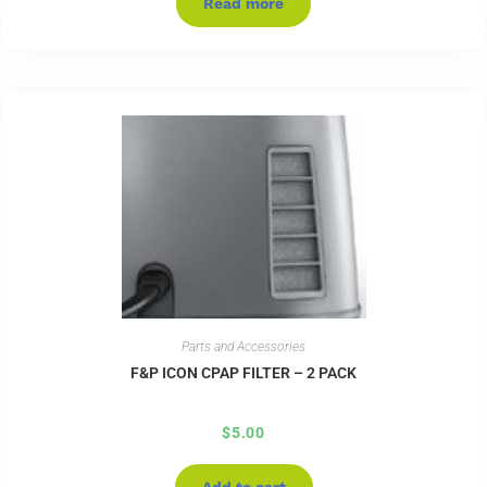
Read more
Parts and Accessories
F&P ICON CPAP FILTER – 2 PACK
$
5.00