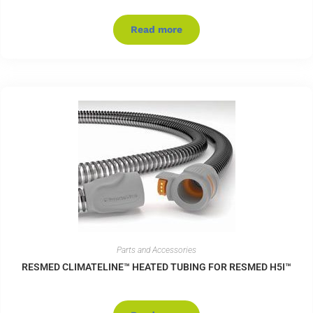
Read more
Parts and Accessories
RESMED CLIMATELINE™ HEATED TUBING FOR RESMED H5I™