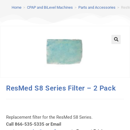
Home
>
CPAP and BiLevel Machines
>
Parts and Accessories
>
ResMe
ResMed S8 Series Filter – 2 Pack
Replacement filter for the ResMed S8 Series.
Call 866-535-5335 or Email