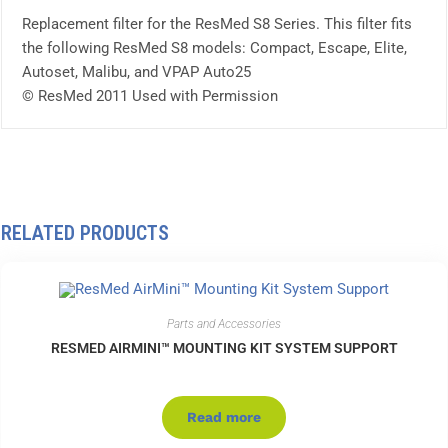
Replacement filter for the ResMed S8 Series. This filter fits
the following ResMed S8 models: Compact, Escape, Elite,
Autoset, Malibu, and VPAP Auto25
© ResMed 2011 Used with Permission
RELATED PRODUCTS
Parts and Accessories
RESMED AIRMINI™ MOUNTING KIT SYSTEM SUPPORT
Read more