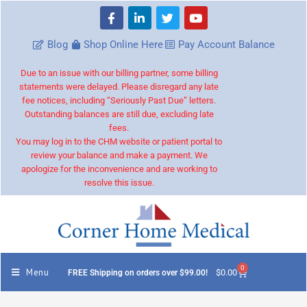
Blog
Shop Online Here
Pay Account Balance
Due to an issue with our billing partner, some billing
statements were delayed. Please disregard any late
fee notices, including “Seriously Past Due” letters.
Outstanding balances are still due, excluding late
fees.
You may log in to the CHM website or patient portal to
review your balance and make a payment. We
apologize for the inconvenience and are working to
resolve this issue.
0
Menu
$
0.00
FREE Shipping on orders over $99.00!