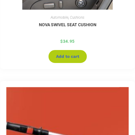
Automobile
,
Cushions
NOVA SWIVEL SEAT CUSHION
$
34.95
Add to cart