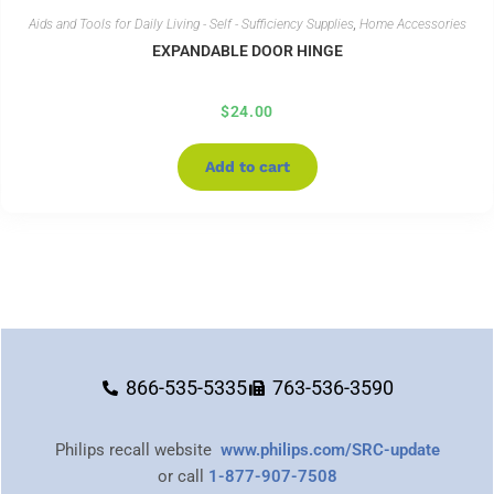
Aids and Tools for Daily Living - Self - Sufficiency Supplies
,
Home Accessories
EXPANDABLE DOOR HINGE
$
24.00
Add to cart
866-535-5335
763-536-3590
Philips recall website
www.philips.com/SRC-update
or call
1-877-907-7508