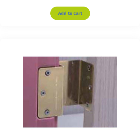
Add to cart