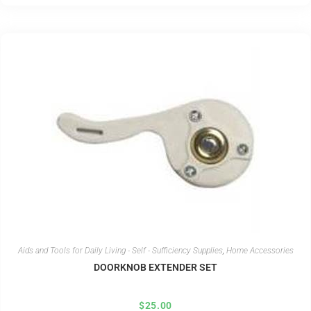
Aids and Tools for Daily Living - Self - Sufficiency Supplies
,
Home Accessories
DOORKNOB EXTENDER SET
$
25.00