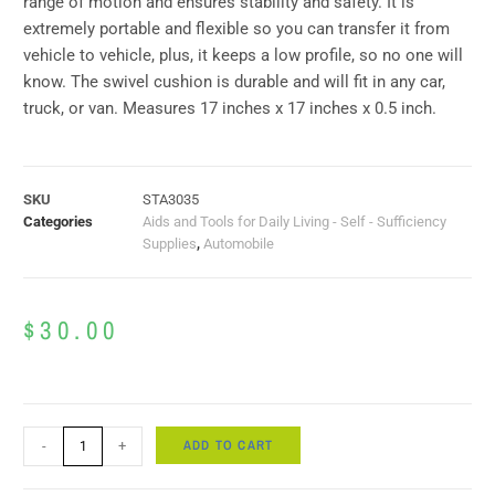
range of motion and ensures stability and safety. It is
extremely portable and flexible so you can transfer it from
vehicle to vehicle, plus, it keeps a low profile, so no one will
know. The swivel cushion is durable and will fit in any car,
truck, or van. Measures 17 inches x 17 inches x 0.5 inch.
SKU
STA3035
Categories
Aids and Tools for Daily Living - Self - Sufficiency
Supplies
,
Automobile
$
30.00
ADD TO CART
-
+