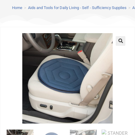
Home
>
Aids and Tools for Daily Living - Self - Sufficiency Supplies
>
A