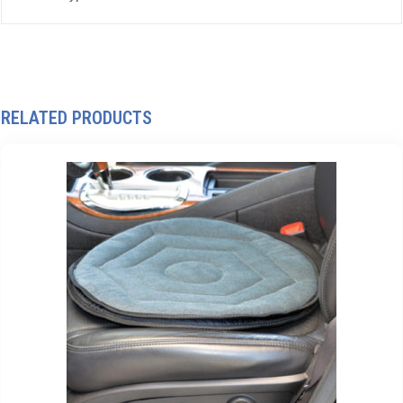
RELATED PRODUCTS