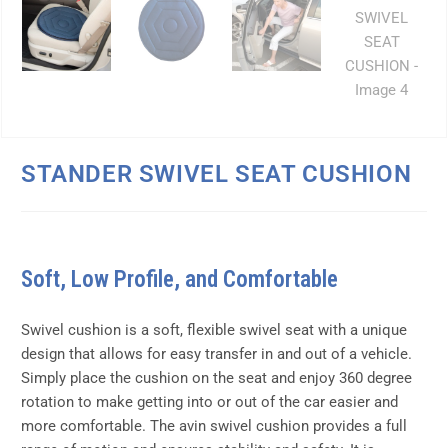
STANDER SWIVEL SEAT CUSHION
Soft, Low Profile, and Comfortable
Swivel cushion is a soft, flexible swivel seat with a unique
design that allows for easy transfer in and out of a vehicle.
Simply place the cushion on the seat and enjoy 360 degree
rotation to make getting into or out of the car easier and
more comfortable. The avin swivel cushion provides a full