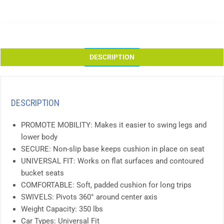
DESCRIPTION
DESCRIPTION
PROMOTE MOBILITY: Makes it easier to swing legs and
lower body
SECURE: Non-slip base keeps cushion in place on seat
UNIVERSAL FIT: Works on flat surfaces and contoured
bucket seats
COMFORTABLE: Soft, padded cushion for long trips
SWIVELS: Pivots 360° around center axis
Weight Capacity: 350 lbs
Car Types: Universal Fit