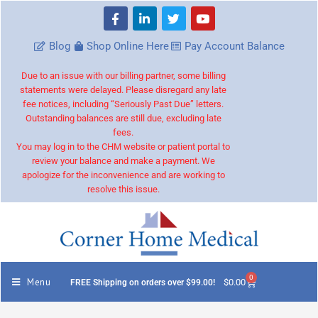
Blog
Shop Online Here
Pay Account Balance
Due to an issue with our billing partner, some billing
statements were delayed. Please disregard any late
fee notices, including “Seriously Past Due” letters.
Outstanding balances are still due, excluding late
fees.
You may log in to the CHM website or patient portal to
review your balance and make a payment. We
apologize for the inconvenience and are working to
resolve this issue.
0
Menu
$
0.00
FREE Shipping on orders over $99.00!