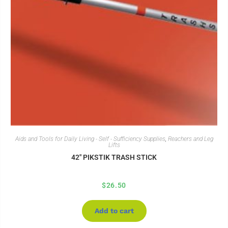
Aids and Tools for Daily Living - Self - Sufficiency Supplies
,
Reachers and Leg
Lifts
42″ PIKSTIK TRASH STICK
$
26.50
Add to cart