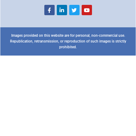
Images provided on this website are for personal, non-commercial use.
Republication, retransmission, or reproduction of such images is strictly
prohibited.