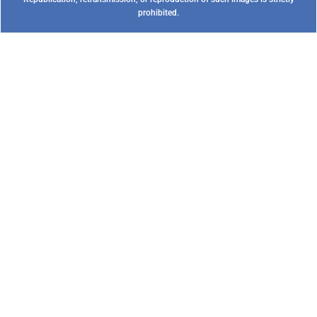
prohibited.