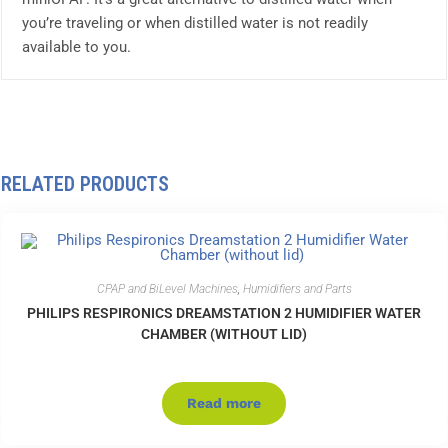
you’re traveling or when distilled water is not readily
available to you.
RELATED PRODUCTS
CPAP and BiLevel Machines
,
Humidifiers and Parts
PHILIPS RESPIRONICS DREAMSTATION 2 HUMIDIFIER WATER
CHAMBER (WITHOUT LID)
Read more