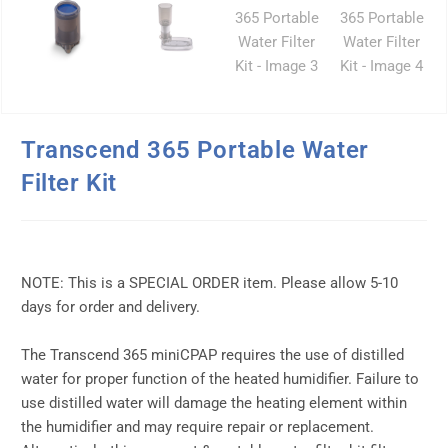
Transcend 365 Portable Water
Filter Kit
NOTE: This is a SPECIAL ORDER item. Please allow 5-10
days for order and delivery.
The Transcend 365 miniCPAP requires the use of distilled
water for proper function of the heated humidifier. Failure to
use distilled water will damage the heating element within
the humidifier and may require repair or replacement.