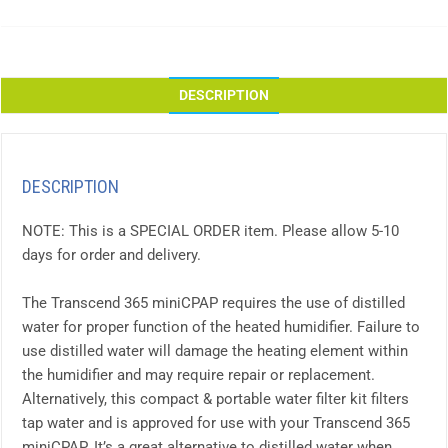
DESCRIPTION
DESCRIPTION
NOTE: This is a SPECIAL ORDER item. Please allow 5-10
days for order and delivery.
The Transcend 365 miniCPAP requires the use of distilled
water for proper function of the heated humidifier. Failure to
use distilled water will damage the heating element within
the humidifier and may require repair or replacement.
Alternatively, this compact & portable water filter kit filters
tap water and is approved for use with your Transcend 365
miniCPAP. It’s a great alternative to distilled water when