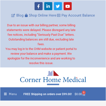
Blog
Shop Online Here
Pay Account Balance
Due to an issue with our billing partner, some billing
statements were delayed. Please disregard any late
fee notices, including “Seriously Past Due” letters.
Outstanding balances are still due, excluding late
fees.
You may log in to the CHM website or patient portal to
review your balance and make a payment. We
apologize for the inconvenience and are working to
resolve this issue.
0
Menu
$
0.00
FREE Shipping on orders over $99.00!