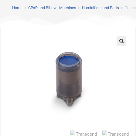
Home
>
CPAP and BiLevel Machines
>
Humidifiers and Parts
>
Transc