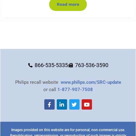
Read more
866-535-5335
763-536-3590
Philips recall website
www.philips.com/SRC-update
or call
1-877-907-7508
Images provided on this website are for personal, non-commercial use.
Republication, retransmission, or reproduction of such images is strictly