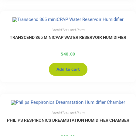
Humidifiers and Parts
TRANSCEND 365 MINICPAP WATER RESERVOIR HUMIDIFIER
$
40.00
Add to cart
Humidifiers and Parts
PHILIPS RESPIRONICS DREAMSTATION HUMIDIFIER CHAMBER