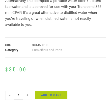
Alternatively, this compact & portable water filter kit filters
tap water and is approved for use with your Transcend 365
miniCPAP. It’s a great alternative to distilled water when
you’re traveling or when distilled water is not readily
available to you.
SKU
SOM503110
Category
Humidifiers and Parts
$
35.00
ADD TO CART
-
+