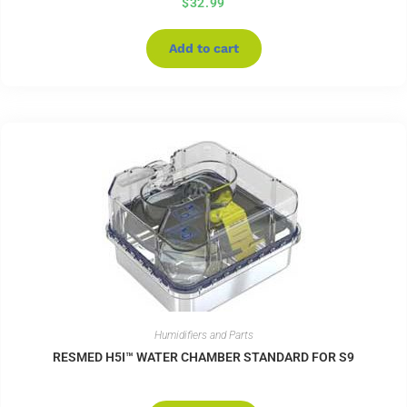
$
32.99
Add to cart
Humidifiers and Parts
RESMED H5I™ WATER CHAMBER STANDARD FOR S9