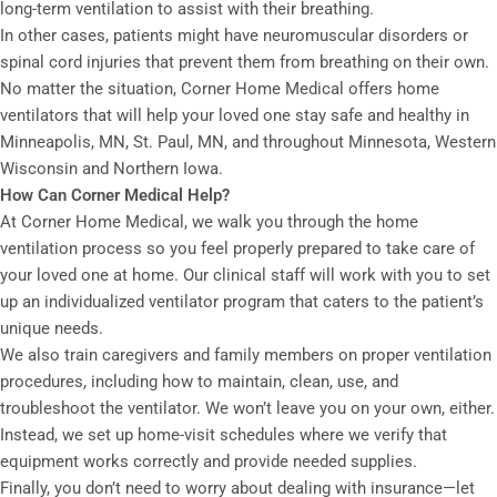
long-term ventilation to assist with their breathing.
In other cases, patients might have neuromuscular disorders or
spinal cord injuries that prevent them from breathing on their own.
No matter the situation, Corner Home Medical offers home
ventilators that will help your loved one stay safe and healthy in
Minneapolis, MN, St. Paul, MN, and throughout Minnesota, Western
Wisconsin and Northern Iowa.
How Can Corner Medical Help?
At Corner Home Medical, we walk you through the home
ventilation process so you feel properly prepared to take care of
your loved one at home. Our clinical staff will work with you to set
up an individualized ventilator program that caters to the patient’s
unique needs.
We also train caregivers and family members on proper ventilation
procedures, including how to maintain, clean, use, and
troubleshoot the ventilator. We won’t leave you on your own, either.
Instead, we set up home-visit schedules where we verify that
equipment works correctly and provide needed supplies.
Finally, you don’t need to worry about dealing with insurance—let