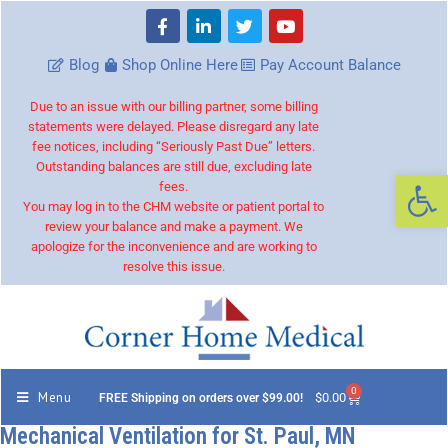
Blog
Shop Online Here
Pay Account Balance
Due to an issue with our billing partner, some billing
statements were delayed. Please disregard any late
fee notices, including “Seriously Past Due” letters.
Outstanding balances are still due, excluding late
Op
fees.
You may log in to the CHM website or patient portal to
review your balance and make a payment. We
apologize for the inconvenience and are working to
resolve this issue.
0
Menu
$
0.00
FREE Shipping on orders over $99.00!
Mechanical Ventilation for St. Paul, MN