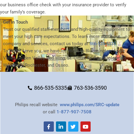
our business office check with your insurance provider to verify
your family’s coverage.
Get In Touch
Trust our qualified staff members and high-quality equipment to
meet your high care expectations. To learn more about our
company and services, contact us today at
866-535-5335
.
To better serve you, we have locations in Bloomington, Apple
Valley, Golden Valley, Red Wing, St. Cloud, Fridley, Maplewood,
Woodbury, Rochester, and Osseo.
866-535-5335
763-536-3590
Philips recall website
www.philips.com/SRC-update
or call
1-877-907-7508