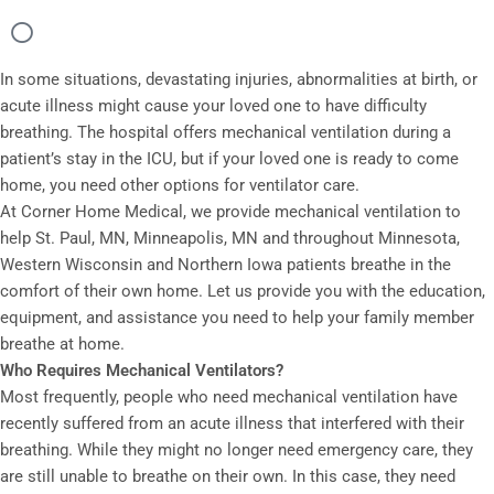
In some situations, devastating injuries, abnormalities at birth, or
acute illness might cause your loved one to have difficulty
breathing. The hospital offers mechanical ventilation during a
patient’s stay in the ICU, but if your loved one is ready to come
home, you need other options for ventilator care.
At Corner Home Medical, we provide mechanical ventilation to
help St. Paul, MN, Minneapolis, MN and throughout Minnesota,
Western Wisconsin and Northern Iowa patients breathe in the
comfort of their own home. Let us provide you with the education,
equipment, and assistance you need to help your family member
breathe at home.
Who Requires Mechanical Ventilators?
Most frequently, people who need mechanical ventilation have
recently suffered from an acute illness that interfered with their
breathing. While they might no longer need emergency care, they
are still unable to breathe on their own. In this case, they need