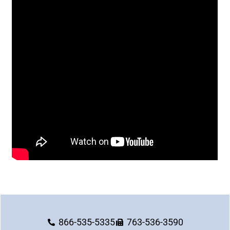
866-535-5335
763-536-3590