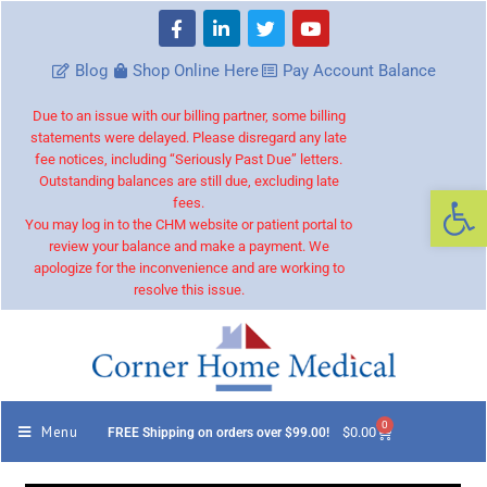
Blog
Shop Online Here
Pay Account Balance
Due to an issue with our billing partner, some billing
statements were delayed. Please disregard any late
fee notices, including “Seriously Past Due” letters.
Outstanding balances are still due, excluding late
Op
fees.
You may log in to the CHM website or patient portal to
review your balance and make a payment. We
apologize for the inconvenience and are working to
resolve this issue.
0
Menu
$
0.00
FREE Shipping on orders over $99.00!