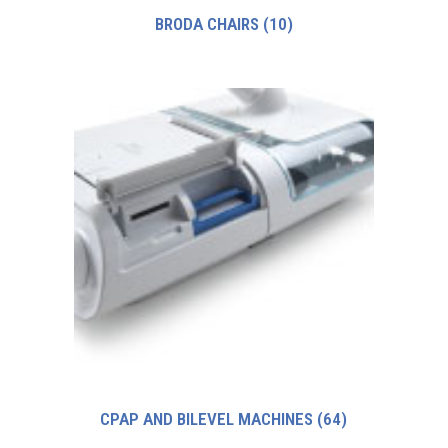
BRODA CHAIRS
(10)
CPAP AND BILEVEL MACHINES
(64)