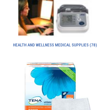
HEALTH AND WELLNESS MEDICAL SUPPLIES
(78)