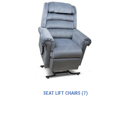
SEAT LIFT CHAIRS
(7)