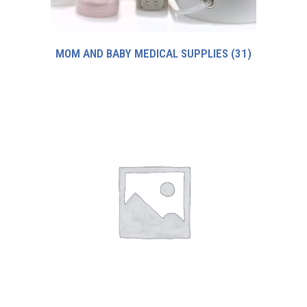
MOM AND BABY MEDICAL SUPPLIES
(31)