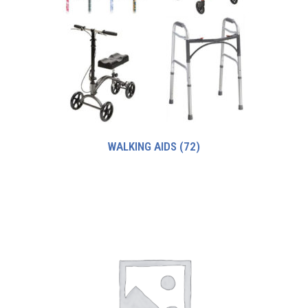
WALKING AIDS
(72)