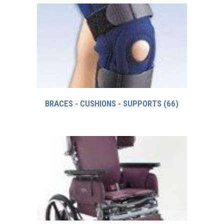
BRACES - CUSHIONS - SUPPORTS
(66)