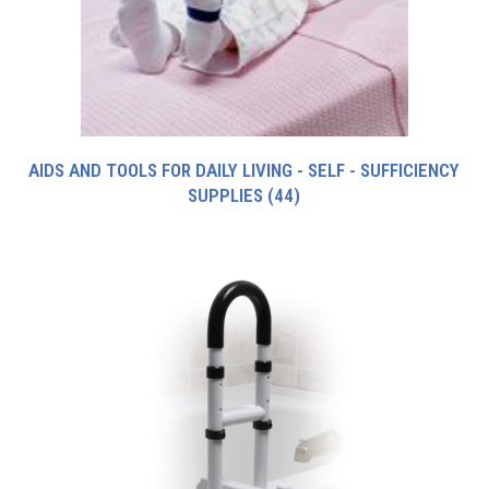
AIDS AND TOOLS FOR DAILY LIVING - SELF - SUFFICIENCY
SUPPLIES
(44)