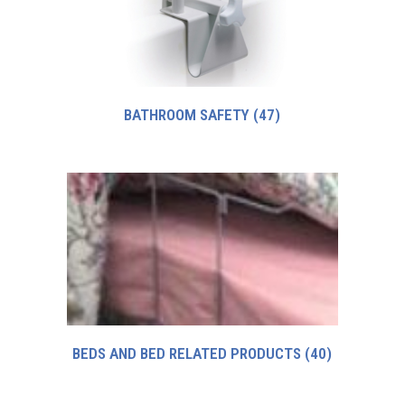
BATHROOM SAFETY
(47)
BEDS AND BED RELATED PRODUCTS
(40)