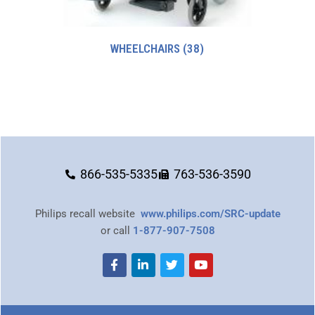
WHEELCHAIRS
(38)
866-535-5335
763-536-3590
Philips recall website
www.philips.com/SRC-update
or call
1-877-907-7508