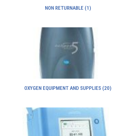
NON RETURNABLE
(1)
OXYGEN EQUIPMENT AND SUPPLIES
(20)