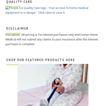
QUALITY CARE
DISCLAIMER
Disclaimer: All pricing is for internet purchases only and Corner Home
Medical will not submit any claims to your insurance after the internet
purchase is complete.
SHOP OUR FEATURED PRODUCTS HERE