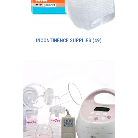
INCONTINENCE SUPPLIES
(49)