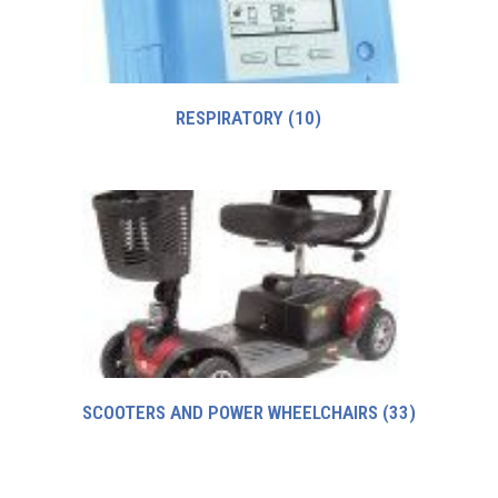
RESPIRATORY
(10)
SCOOTERS AND POWER WHEELCHAIRS
(33)