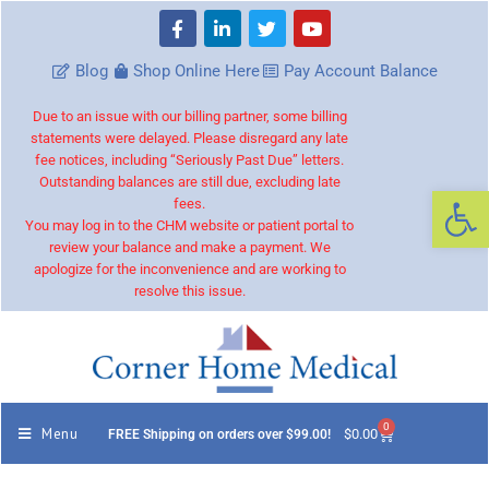
Blog
Shop Online Here
Pay Account Balance
Due to an issue with our billing partner, some billing
statements were delayed. Please disregard any late
fee notices, including “Seriously Past Due” letters.
Outstanding balances are still due, excluding late
Op
fees.
You may log in to the CHM website or patient portal to
review your balance and make a payment. We
apologize for the inconvenience and are working to
resolve this issue.
0
Menu
$
0.00
FREE Shipping on orders over $99.00!