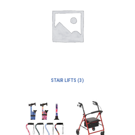
STAIR LIFTS
(3)