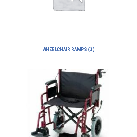
WHEELCHAIR RAMPS
(3)