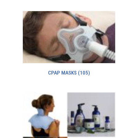
CPAP MASKS
(105)