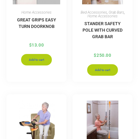
Home Accessories
Bed Accessories
,
Grab Bars
,
Home Accessories
GREAT GRIPS EASY
STANDER SAFETY
TURN DOORKNOB
POLE WITH CURVED
GRAB BAR
$
13.00
$
250.00
Add to cart
Add to cart