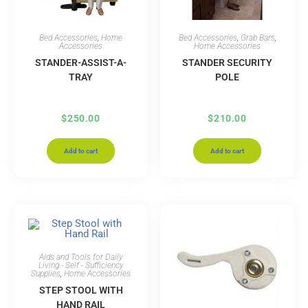
Bed Accessories
,
Home
Bed Accessories
,
Grab Bars
,
Accessories
Home Accessories
STANDER-ASSIST-A-
STANDER SECURITY
TRAY
POLE
$
250.00
$
210.00
Add to cart
Add to cart
Aids and Tools for Daily
Living - Self - Sufficiency
Supplies
,
Home Accessories
STEP STOOL WITH
HAND RAIL