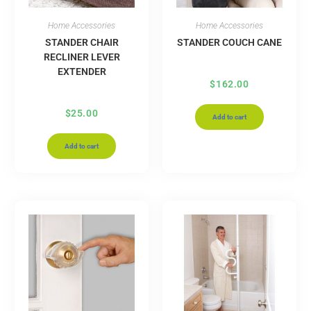
Home Accessories
Home Accessories
STANDER CHAIR
STANDER COUCH CANE
RECLINER LEVER
EXTENDER
$
162.00
$
25.00
Add to cart
Add to cart