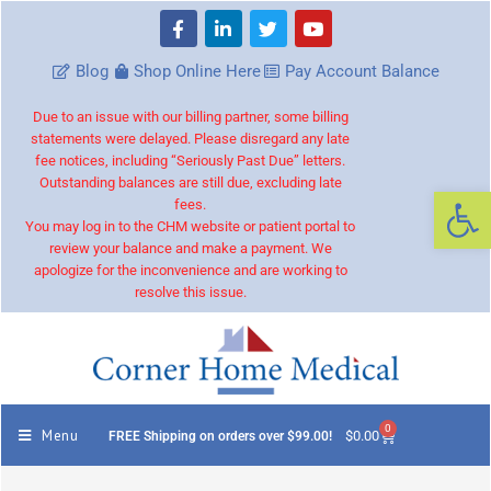
Blog
Shop Online Here
Pay Account Balance
Due to an issue with our billing partner, some billing
statements were delayed. Please disregard any late
fee notices, including “Seriously Past Due” letters.
Outstanding balances are still due, excluding late
Op
fees.
You may log in to the CHM website or patient portal to
review your balance and make a payment. We
apologize for the inconvenience and are working to
resolve this issue.
0
Menu
$
0.00
FREE Shipping on orders over $99.00!