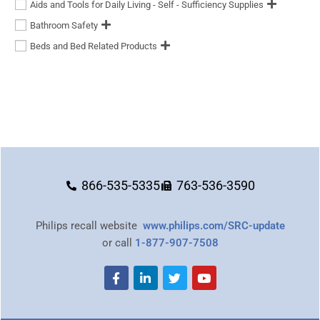
Aids and Tools for Daily Living - Self - Sufficiency Supplies
Bathroom Safety
Beds and Bed Related Products
866-535-5335
763-536-3590
Philips recall website
www.philips.com/SRC-update
or call
1-877-907-7508