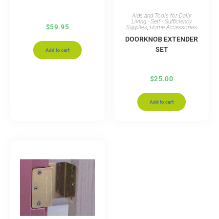
Aids and Tools for Daily
Living - Self - Sufficiency
$
59.95
Supplies
,
Home Accessories
DOORKNOB EXTENDER
SET
Add to cart
$
25.00
Add to cart