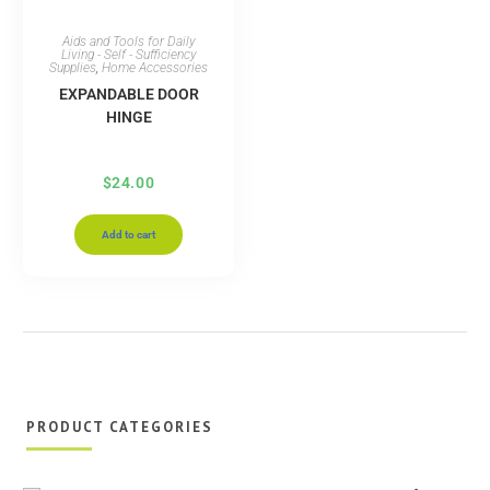
Aids and Tools for Daily
Living - Self - Sufficiency
Supplies
,
Home Accessories
EXPANDABLE DOOR
HINGE
$
24.00
Add to cart
PRODUCT CATEGORIES