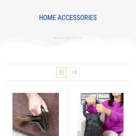
HOME ACCESSORIES