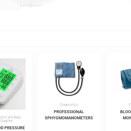
Diagnostics
D
PROFESSIONAL
BLOO
Mom and Baby
SPHYGMOMANOMETERS
MON
 Supplies
OD PRESSURE