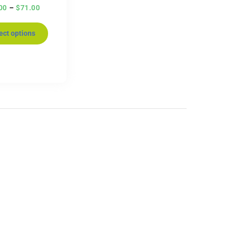
00
–
$
71.00
ect options