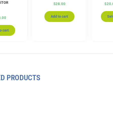
ITOR
$
28.00
$
20.
Add to cart
Sel
0.00
o cart
ED PRODUCTS