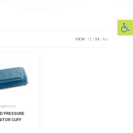
Op
VIEW:
12
24
ALL
iagnostics
D PRESSURE
ITOR CUFF