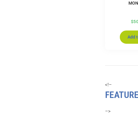
MON
$
5
Add t
<!–
FEATUR
–>