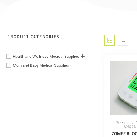
PRODUCT CATEGORIES
Health and Wellness Medical Supplies
Mom and Baby Medical Supplies
Diagnostics
,
Medical
ZOMEE BLO