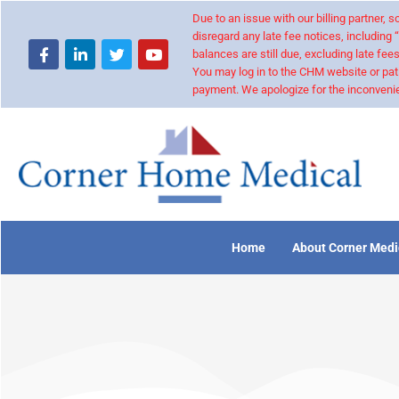
Due to an issue with our billing partner,
disregard any late fee notices, including 
balances are still due, excluding late fees
You may log in to the CHM website or pat
payment. We apologize for the inconvenie
Home
About Corner Medi