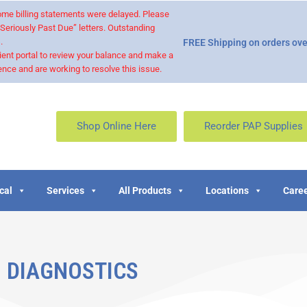
 some billing statements were delayed. Please
“Seriously Past Due” letters. Outstanding
.
FREE Shipping on orders ove
ient portal to review your balance and make a
nce and are working to resolve this issue.
Shop Online Here
Reorder PAP Supplies
cal
Services
All Products
Locations
Caree
DIAGNOSTICS