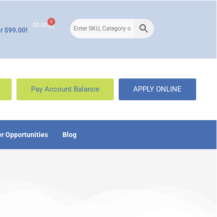
0
$
0.00
r $99.00!
Pay Account Balance
APPLY ONLINE
r Opportunities
Blog