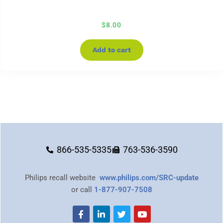
$
8.00
Add to cart
866-535-5335
763-536-3590
Philips recall website
www.philips.com/SRC-update
or call
1-877-907-7508