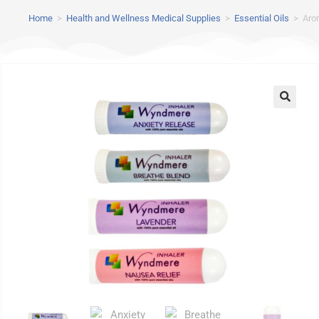
Home
>
Health and Wellness Medical Supplies
>
Essential Oils
>
Aro