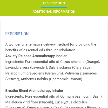
DESCRIPTION
ADDITIONAL INFORMATION
DESCRIPTION
A wonderful alternative delivery method for providing the
benefits of essential oils through inhalation.
Anxiety Release Aromatherapy Inhaler
Ingredients: Pure essential oils of Citrus sinensis (Orange),
Lavandula vera (Lavender), Salvia sclarea (Clary Sage),
Pelargonium graveolens (Geranium), Vetiveria zizanoides
(Vetiver), Anthemis nobilis (Chamomile Roman)
Breathe Blend Aromatherapy Inhaler
Ingredients: Pure essential oils of Ocimum basilicum (Basil),
Melaleuca viridiflora (Niaouli), Eucalyptus globulus