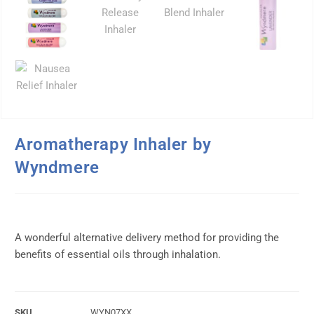
Aromatherapy Inhaler by
Wyndmere
A wonderful alternative delivery method for providing the
benefits of essential oils through inhalation.
SKU
WYN07XX