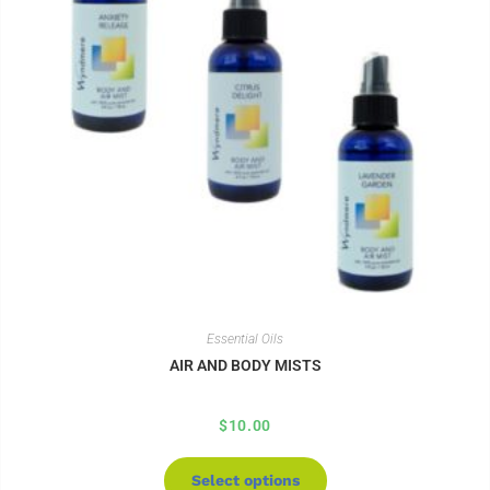
Essential Oils
AIR AND BODY MISTS
$
10.00
Select options