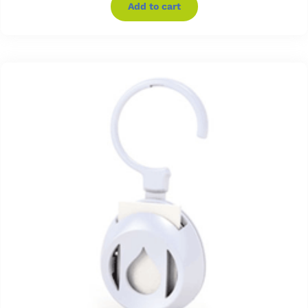
Add to cart