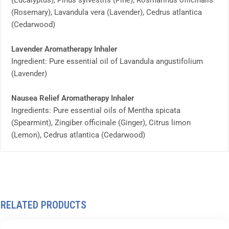
(Eucalyptus), Pinus sylvestris (Pine), Rosmarinus officinalis
(Rosemary), Lavandula vera (Lavender), Cedrus atlantica
(Cedarwood)
Lavender Aromatherapy Inhaler
Ingredient: Pure essential oil of Lavandula angustifolium
(Lavender)
Nausea Relief Aromatherapy Inhaler
Ingredients: Pure essential oils of Mentha spicata
(Spearmint), Zingiber officinale (Ginger), Citrus limon
(Lemon), Cedrus atlantica (Cedarwood)
RELATED PRODUCTS