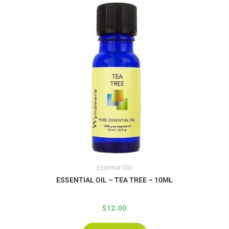
Essential Oils
ESSENTIAL OIL – TEA TREE – 10ML
$
12.00