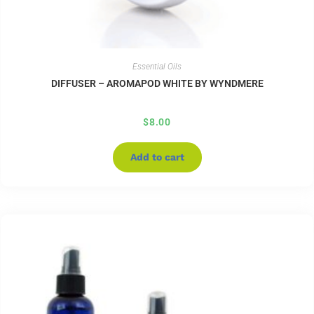
Essential Oils
DIFFUSER – AROMAPOD WHITE BY WYNDMERE
$
8.00
Add to cart