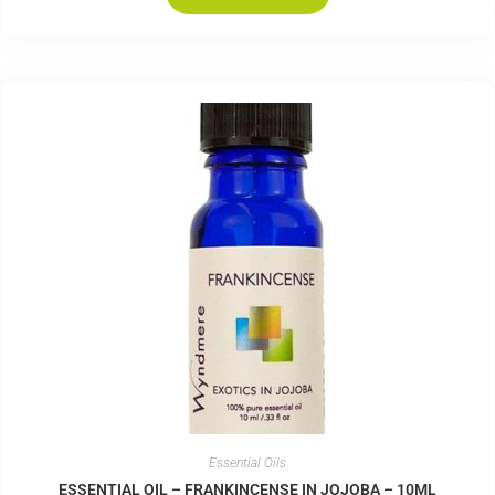
Essential Oils
ESSENTIAL OIL – FRANKINCENSE IN JOJOBA – 10ML