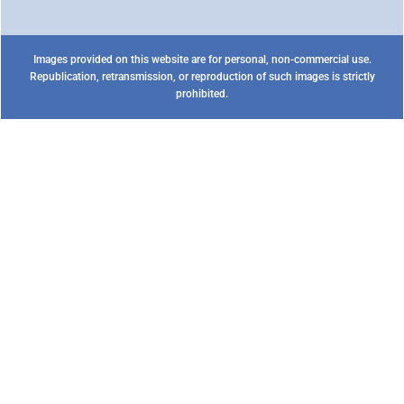
Images provided on this website are for personal, non-commercial use.
Republication, retransmission, or reproduction of such images is strictly
prohibited.