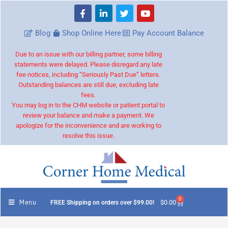
Blog
Shop Online Here
Pay Account Balance
Due to an issue with our billing partner, some billing
statements were delayed. Please disregard any late
fee notices, including “Seriously Past Due” letters.
Outstanding balances are still due, excluding late
fees.
You may log in to the CHM website or patient portal to
review your balance and make a payment. We
apologize for the inconvenience and are working to
resolve this issue.
0
Menu
$
0.00
FREE Shipping on orders over $99.00!