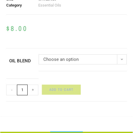
Category
Essential Oils
$
8.00
Choose an option
OIL BLEND
ADD TO CART
-
+