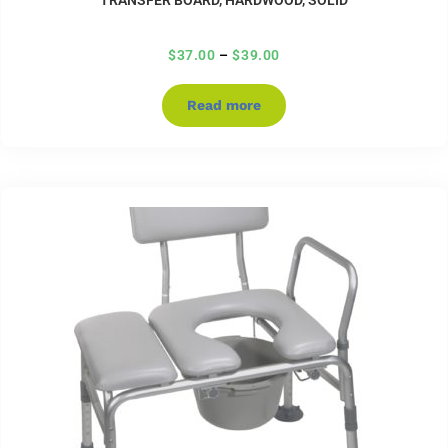
$
37.00
–
$
39.00
Read more