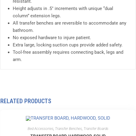
resistant.
Height adjusts in .5″ increments with unique “dual
column” extension legs.
All transfer benches are reversible to accommodate any
bathroom.
No exposed hardware to injure patient.
Extra large, locking suction cups provide added safety.
Tool-free assembly requires connecting back, legs and
arm.
RELATED PRODUCTS
Bed Accessories
,
Transfer Benches
,
Transfer Boards
TRANSFER BOARD, HARDWOOD, SOLID