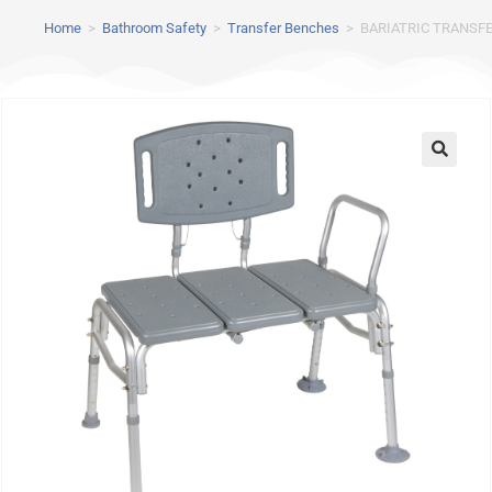
Home
>
Bathroom Safety
>
Transfer Benches
>
BARIATRIC TRANSF