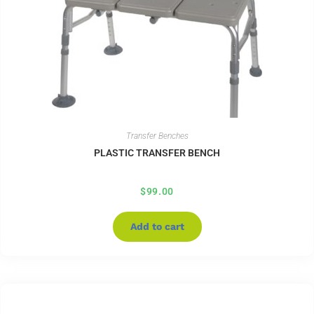
Transfer Benches
PLASTIC TRANSFER BENCH
$
99.00
Add to cart