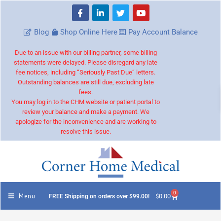
Blog
Shop Online Here
Pay Account Balance
Due to an issue with our billing partner, some billing
statements were delayed. Please disregard any late
fee notices, including “Seriously Past Due” letters.
Outstanding balances are still due, excluding late
fees.
You may log in to the CHM website or patient portal to
review your balance and make a payment. We
apologize for the inconvenience and are working to
resolve this issue.
0
Menu
$
0.00
FREE Shipping on orders over $99.00!