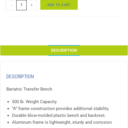
ADD TO CART
-
+
DESCRIPTION
DESCRIPTION
Bariatric Transfer Bench.
500 lb. Weight Capacity.
“A” frame construction provides additional stability.
Durable blow-molded plastic bench and backrest.
Aluminum frame is lightweight, sturdy and corrosion