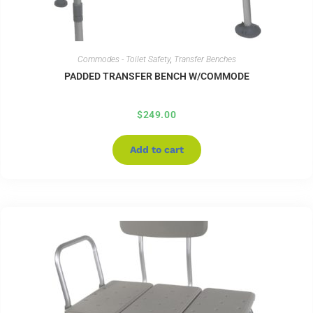
Commodes - Toilet Safety
,
Transfer Benches
PADDED TRANSFER BENCH W/COMMODE
$
249.00
Add to cart