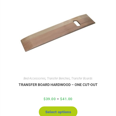
Bed Accessories
,
Transfer Benches
,
Transfer Boards
TRANSFER BOARD HARDWOOD – ONE CUT-OUT
$
39.00
–
$
41.00
Select options