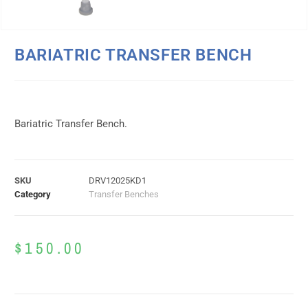
BARIATRIC TRANSFER BENCH
Bariatric Transfer Bench.
SKU
DRV12025KD1
Category
Transfer Benches
$
150.00