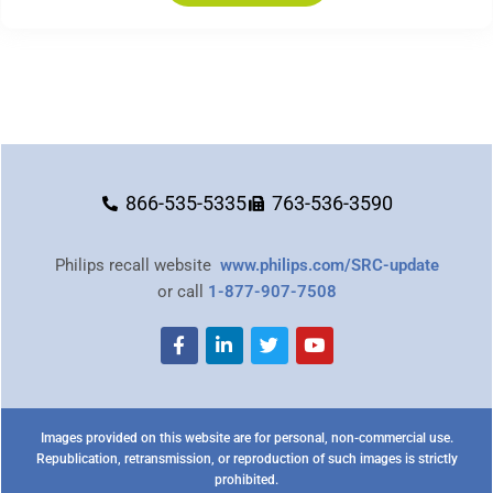
866-535-5335
763-536-3590
Philips recall website
www.philips.com/SRC-update
or call
1-877-907-7508
Images provided on this website are for personal, non-commercial use.
Republication, retransmission, or reproduction of such images is strictly
prohibited.