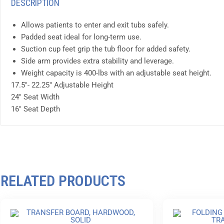
DESCRIPTION
Allows patients to enter and exit tubs safely.
Padded seat ideal for long-term use.
Suction cup feet grip the tub floor for added safety.
Side arm provides extra stability and leverage.
Weight capacity is 400-lbs with an adjustable seat height.
17.5″- 22.25″ Adjustable Height
24″ Seat Width
16″ Seat Depth
RELATED PRODUCTS