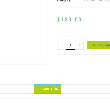
Category
Transfer Benches
$
120.00
ADD TO CA
-
+
DESCRIPTION