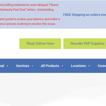
 some billing statements were delayed. Please
“Seriously Past Due” letters. Outstanding
.
FREE Shipping on orders ove
ient portal to review your balance and make a
nce and are working to resolve this issue.
Shop Online Here
Reorder PAP Supplies
cal
Services
All Products
Locations
Caree