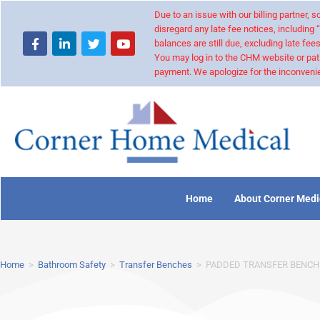
Due to an issue with our billing partner,
disregard any late fee notices, including 
balances are still due, excluding late fees
You may log in to the CHM website or pat
payment. We apologize for the inconvenie
Home
About Corner Medi
Home
>
Bathroom Safety
>
Transfer Benches
>
PADDED TRANSFER BENCH