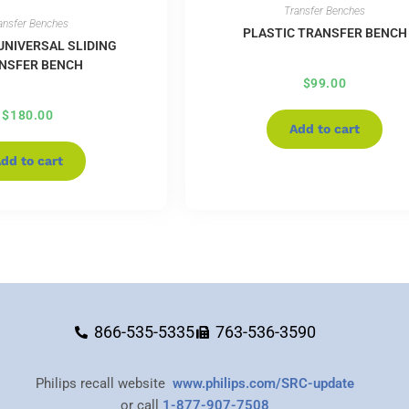
Transfer Benches
ansfer Benches
PLASTIC TRANSFER BENCH
UNIVERSAL SLIDING
NSFER BENCH
$
99.00
$
180.00
Add to cart
dd to cart
866-535-5335
763-536-3590
Philips recall website
www.philips.com/SRC-update
or call
1-877-907-7508