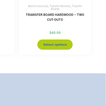
Bed Accessories
,
Transfer Benches
,
Transfer
Boards
TRANSFER BOARD HARDWOOD – TWO
CUT-OUTS
$
40.00
Select options