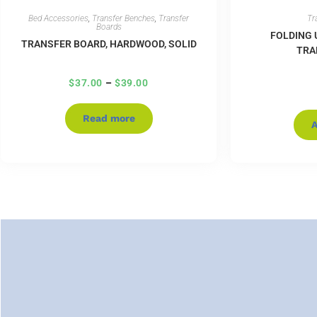
Bed Accessories
,
Transfer Benches
,
Transfer
Tr
Boards
FOLDING 
TRANSFER BOARD, HARDWOOD, SOLID
TRA
$
37.00
–
$
39.00
Read more
A