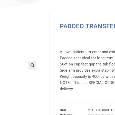
PADDED TRANSFE
Allows patients to enter and exit
Padded seat ideal for long-term 
Suction cup feet grip the tub flo
Side arm provides extra stability
Weight capacity is 400-lbs with 
NOTE: This is a SPECIAL ORDER 
delivery.
SKU
MEDG3100KBPX1