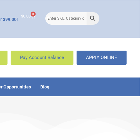
0
$
0.00
r $99.00!
Pay Account Balance
APPLY ONLINE
r Opportunities
Blog