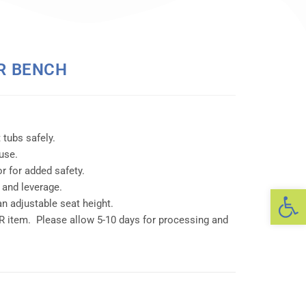
R BENCH
 tubs safely.
use.
or for added safety.
 and leverage.
Op
an adjustable seat height.
item. Please allow 5-10 days for processing and