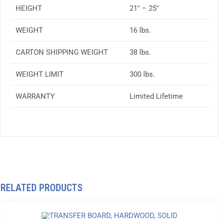
HEIGHT
21″ – 25″
WEIGHT
16 lbs.
CARTON SHIPPING WEIGHT
38 lbs.
WEIGHT LIMIT
300 lbs.
WARRANTY
Limited Lifetime
RELATED PRODUCTS