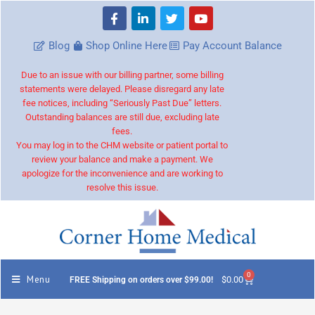
Blog
Shop Online Here
Pay Account Balance
Due to an issue with our billing partner, some billing
statements were delayed. Please disregard any late
fee notices, including “Seriously Past Due” letters.
Outstanding balances are still due, excluding late
fees.
You may log in to the CHM website or patient portal to
review your balance and make a payment. We
apologize for the inconvenience and are working to
resolve this issue.
0
Menu
$
0.00
FREE Shipping on orders over $99.00!