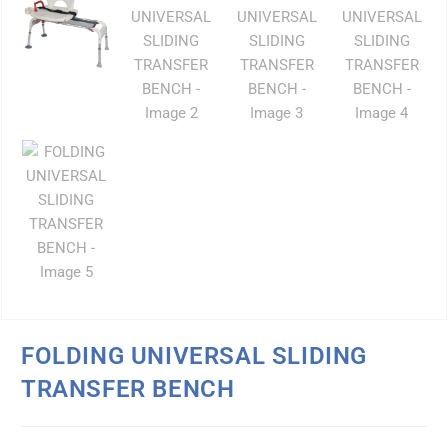
FOLDING UNIVERSAL SLIDING
TRANSFER BENCH