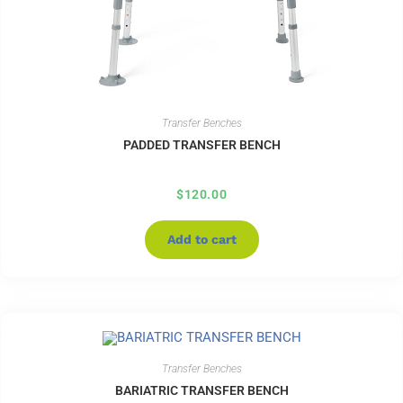
Transfer Benches
PADDED TRANSFER BENCH
$
120.00
Add to cart
Transfer Benches
BARIATRIC TRANSFER BENCH