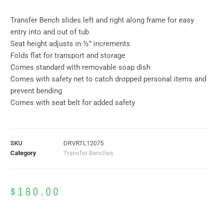
Transfer Bench slides left and right along frame for easy
entry into and out of tub
Seat height adjusts in ½” increments
Folds flat for transport and storage
Comes standard with removable soap dish
Comes with safety net to catch dropped personal items and
prevent bending
Comes with seat belt for added safety
SKU
DRVRTL12075
Category
Transfer Benches
$
180.00