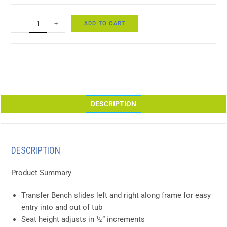
ADD TO CART
-
+
DESCRIPTION
DESCRIPTION
Product Summary
Transfer Bench slides left and right along frame for easy
entry into and out of tub
Seat height adjusts in ½” increments