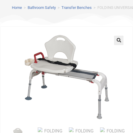
Home
>
Bathroom Safety
>
Transfer Benches
>
FOLDING UNIVERSA