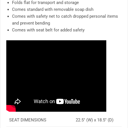
Folds flat for transport and storage
Comes standard with removable soap dish
Comes with safety net to catch dropped personal items
and prevent bending
Comes with seat belt for added safety
SEAT DIMENSIONS
22.5″ (W) x 18.5″ (D)