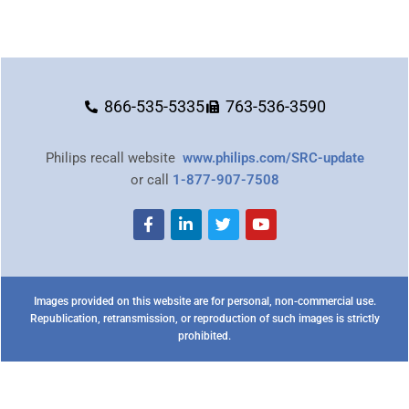
866-535-5335
763-536-3590
Philips recall website
www.philips.com/SRC-update
or call
1-877-907-7508
Images provided on this website are for personal, non-commercial use.
Republication, retransmission, or reproduction of such images is strictly
prohibited.