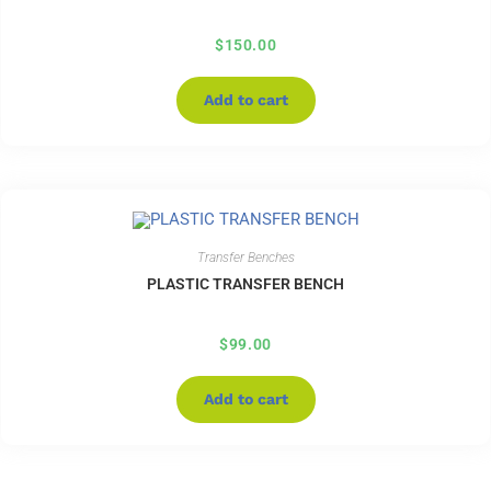
$
150.00
Add to cart
Transfer Benches
PLASTIC TRANSFER BENCH
$
99.00
Add to cart