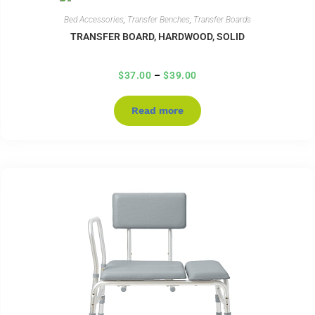
Bed Accessories
,
Transfer Benches
,
Transfer Boards
TRANSFER BOARD, HARDWOOD, SOLID
$
37.00
–
$
39.00
Read more