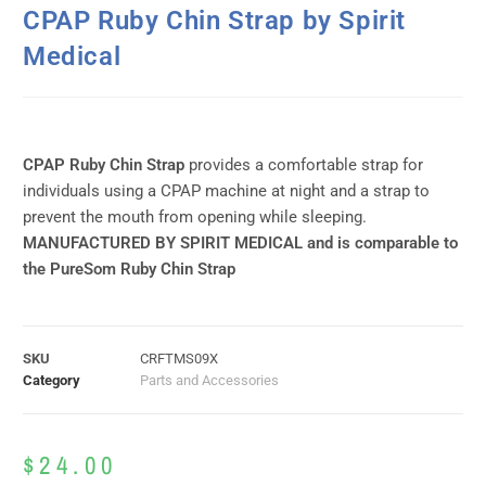
CPAP Ruby Chin Strap by Spirit
Medical
CPAP Ruby Chin Strap
provides a comfortable strap for
individuals using a CPAP machine at night and a strap to
prevent the mouth from opening while sleeping.
MANUFACTURED BY SPIRIT MEDICAL and is comparable to
the PureSom Ruby Chin Strap
SKU
CRFTMS09X
Category
Parts and Accessories
$
24.00