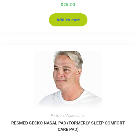
$
25.00
Add to cart
Parts and Accessories
RESMED GECKO NASAL PAD (FORMERLY SLEEP COMFORT
CARE PAD)