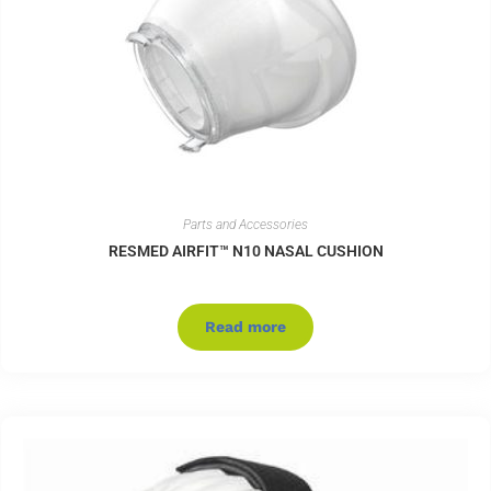
Parts and Accessories
RESMED AIRFIT™ N10 NASAL CUSHION
Read more