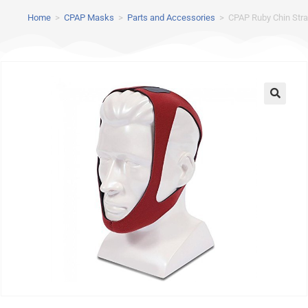
Home
>
CPAP Masks
>
Parts and Accessories
>
CPAP Ruby Chin Strap