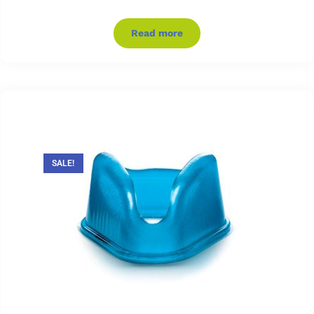
Read more
SALE!