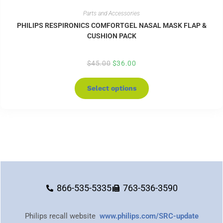
Parts and Accessories
PHILIPS RESPIRONICS COMFORTGEL NASAL MASK FLAP &
CUSHION PACK
$
45.00
$
36.00
Select options
866-535-5335
763-536-3590
Philips recall website
www.philips.com/SRC-update