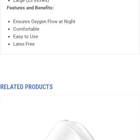
Large (23 Inches)
Features and Benefits:
Ensures Oxygen Flow at Night
Comfortable
Easy to Use
Latex Free
RELATED PRODUCTS