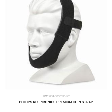
Parts and Accessories
PHILIPS RESPIRONICS PREMIUM CHIN STRAP