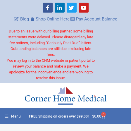
Blog
Shop Online Here
Pay Account Balance
Due to an issue with our billing partner, some billing
statements were delayed. Please disregard any late
fee notices, including “Seriously Past Due” letters.
Outstanding balances are still due, excluding late
fees.
You may log in to the CHM website or patient portal to
review your balance and make a payment. We
apologize for the inconvenience and are working to
resolve this issue.
0
Menu
$
0.00
FREE Shipping on orders over $99.00!