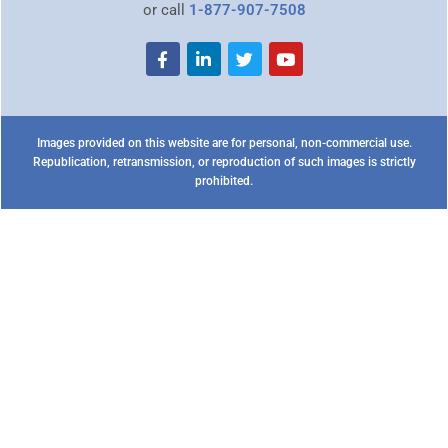
or call
1-877-907-7508
Images provided on this website are for personal, non-commercial use.
Republication, retransmission, or reproduction of such images is strictly
prohibited.