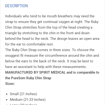
DESCRIPTION
Individuals who tend to be mouth breathers may need the
strap to ensure they get continual oxygen at night. The Ruby
Chin Strap stretches from the top of the head creating a
triangle by stretching to the chin in the front and down
behind the head to the neck. The design leaves an open area
for the ear to comfortable rest.
The Ruby Chin Strap comes in three sizes. To choose the
snuggest fit measure the circumference around the chin and
below the ears to the back of the neck. It may be best to
have an assistant to help with these measurements.
MANUFACTURED BY SPIRIT MEDICAL and is comparable to
the PureSom Ruby Chin Strap
Sizes:
Small (21 Inches)
Medium (21-23 Inches)