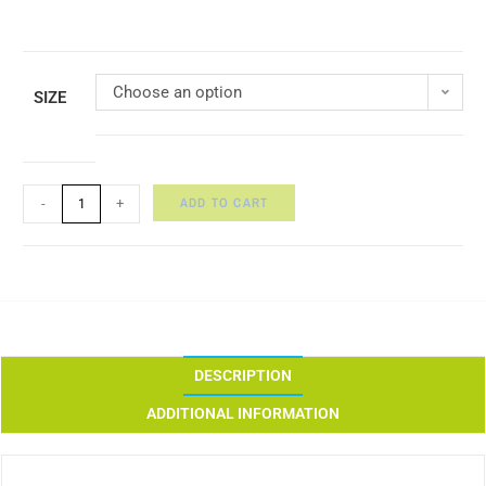
Choose an option
SIZE
ADD TO CART
-
+
DESCRIPTION
ADDITIONAL INFORMATION