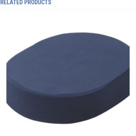
RELATED PRODUCTS