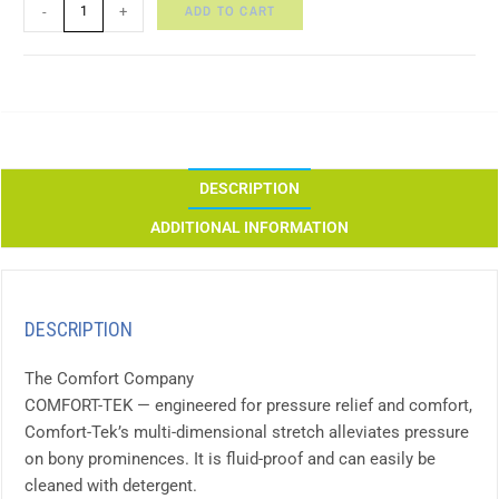
ADD TO CART
-
+
DESCRIPTION
ADDITIONAL INFORMATION
DESCRIPTION
The Comfort Company
COMFORT-TEK — engineered for pressure relief and comfort,
Comfort-Tek’s multi-dimensional stretch alleviates pressure
on bony prominences. It is fluid-proof and can easily be
cleaned with detergent.