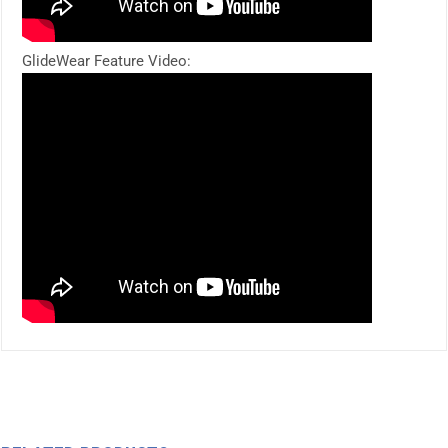
GlideWear Feature Video: