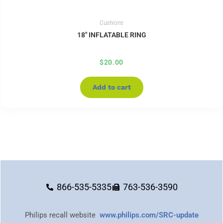
Cushions
18″ INFLATABLE RING
$
20.00
Add to cart
866-535-5335
763-536-3590
Philips recall website
www.philips.com/SRC-update