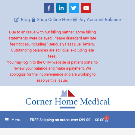
Blog
Shop Online Here
Pay Account Balance
Due to an issue with our billing partner, some billing
statements were delayed. Please disregard any late
fee notices, including “Seriously Past Due” letters.
Outstanding balances are still due, excluding late
fees.
You may log in to the CHM website or patient portal to
review your balance and make a payment. We
apologize for the inconvenience and are working to
resolve this issue.
0
Menu
$
0.00
FREE Shipping on orders over $99.00!