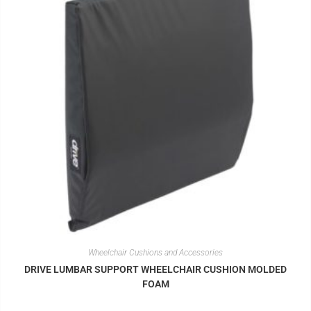
Wheelchair Cushions and Accessories
DRIVE LUMBAR SUPPORT WHEELCHAIR CUSHION MOLDED
FOAM