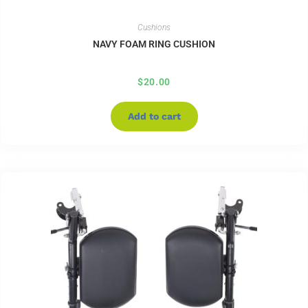
Cushions
NAVY FOAM RING CUSHION
$
20.00
Add to cart