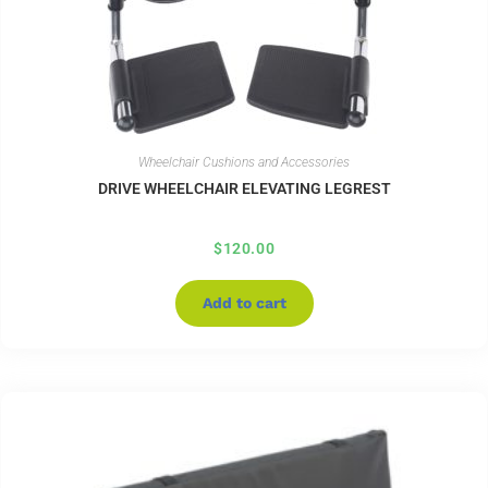
Wheelchair Cushions and Accessories
DRIVE WHEELCHAIR ELEVATING LEGREST
$
120.00
Add to cart