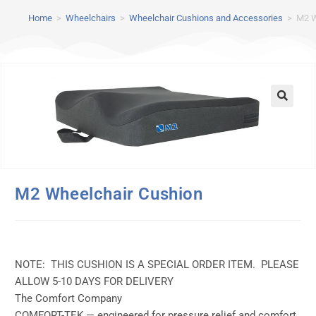
Home
>
Wheelchairs
>
Wheelchair Cushions and Accessories
>
M2 W
M2 Wheelchair Cushion
NOTE: THIS CUSHION IS A SPECIAL ORDER ITEM. PLEASE
ALLOW 5-10 DAYS FOR DELIVERY
The Comfort Company
COMFORT-TEK — engineered for pressure relief and comfort,