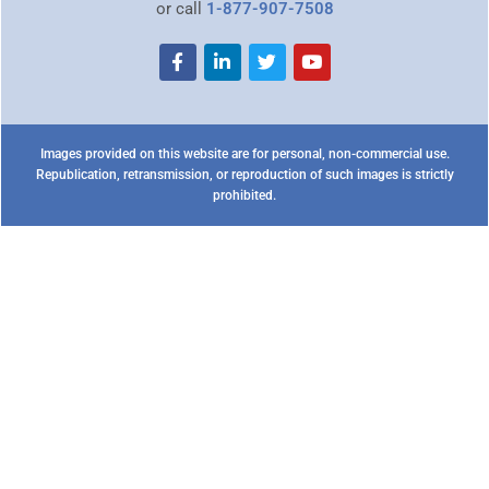
or call
1-877-907-7508
Images provided on this website are for personal, non-commercial use.
Republication, retransmission, or reproduction of such images is strictly
prohibited.