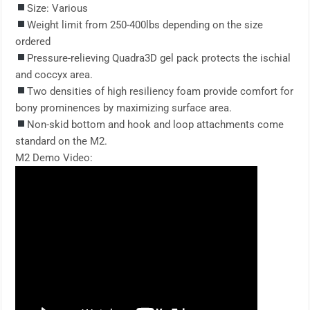
Size: Various
Weight limit from 250-400lbs depending on the size
ordered
Pressure-relieving Quadra3D gel pack protects the ischial
and coccyx area.
Two densities of high resiliency foam provide comfort for
bony prominences by maximizing surface area.
Non-skid bottom and hook and loop attachments come
standard on the M2.
M2 Demo Video: