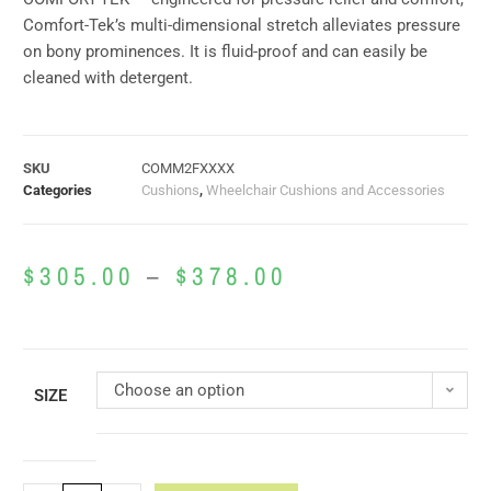
Comfort-Tek’s multi-dimensional stretch alleviates pressure
on bony prominences. It is fluid-proof and can easily be
cleaned with detergent.
SKU
COMM2FXXXX
Categories
Cushions
,
Wheelchair Cushions and Accessories
$
305.00
–
$
378.00
Choose an option
SIZE