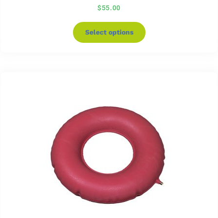
$
55.00
Select options