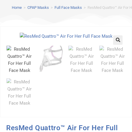
Home
>
CPAP Masks
>
Full Face Masks
>
ResMed Quattro™ Air For H
ResMed Quattro™ Air For Her Full