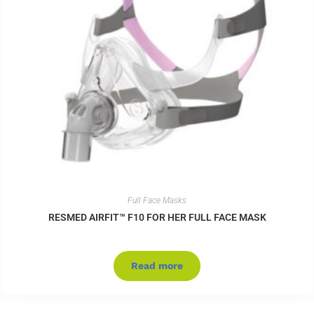
Full Face Masks
RESMED AIRFIT™ F10 FOR HER FULL FACE MASK
Read more