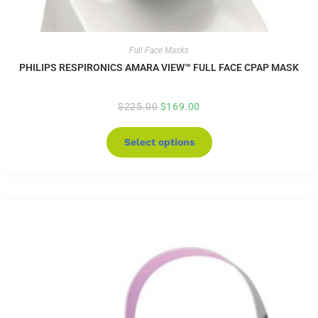
Full Face Masks
PHILIPS RESPIRONICS AMARA VIEW™ FULL FACE CPAP MASK
$
225.00
$
169.00
Select options