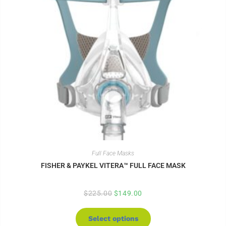
Full Face Masks
FISHER & PAYKEL VITERA™ FULL FACE MASK
$
225.00
$
149.00
Select options