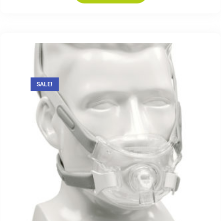
SALE!