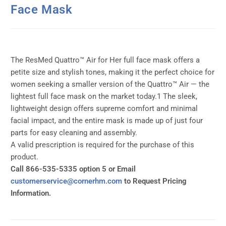
Face Mask
The ResMed Quattro™ Air for Her full face mask offers a
petite size and stylish tones, making it the perfect choice for
women seeking a smaller version of the Quattro™ Air — the
lightest full face mask on the market today.1 The sleek,
lightweight design offers supreme comfort and minimal
facial impact, and the entire mask is made up of just four
parts for easy cleaning and assembly.
A valid prescription is required for the purchase of this
product.
Call 866-535-5335 option 5 or Email
customerservice@cornerhm.com
to Request Pricing
Information.