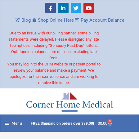
Blog
Shop Online Here
Pay Account Balance
Due to an issue with our billing partner, some billing
statements were delayed. Please disregard any late
fee notices, including “Seriously Past Due” letters.
Outstanding balances are still due, excluding late
fees.
You may log in to the CHM website or patient portal to
review your balance and make a payment. We
apologize for the inconvenience and are working to
resolve this issue.
0
Menu
$
0.00
FREE Shipping on orders over $99.00!