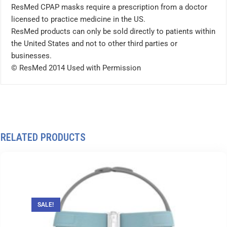
ResMed CPAP masks require a prescription from a doctor
licensed to practice medicine in the US.
ResMed products can only be sold directly to patients within
the United States and not to other third parties or
businesses.
© ResMed 2014 Used with Permission
RELATED PRODUCTS
SALE!