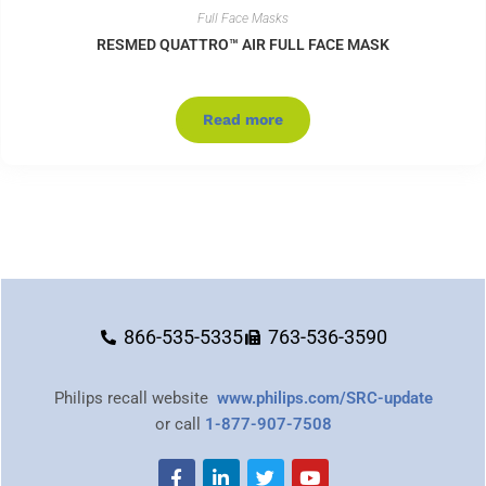
Full Face Masks
RESMED QUATTRO™ AIR FULL FACE MASK
Read more
866-535-5335
763-536-3590
Philips recall website
www.philips.com/SRC-update
or call
1-877-907-7508