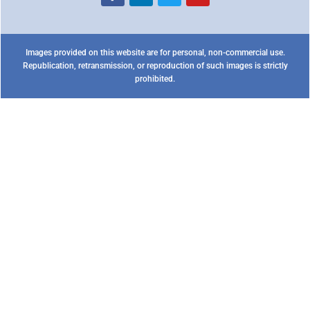
Images provided on this website are for personal, non-commercial use.
Republication, retransmission, or reproduction of such images is strictly
prohibited.