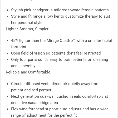
Stylish pink headgear is tailored toward female patients
Style and fit range allow her to customize therapy to suit
her personal style
Lighter, Smarter, Simpler
45% lighter than the Mirage Quattro™ with a smaller facial
footprint
Open field of vision so patients don’t feel restricted
Only four parts so it’s easy to train patients on cleaning
and assembly
Reliable and Comfortable
Circular diffused vents direct air quietly away from
patient and bed partner
Next generation dual-wall cushion seals comfortably at
sensitive nasal bridge area
Flex-wing forehead support auto-adjusts and has a wide
range of adjustment for the perfect fit