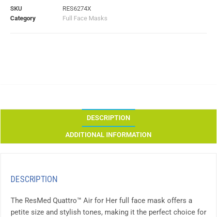
SKU
RES6274X
Category
Full Face Masks
DESCRIPTION
ADDITIONAL INFORMATION
DESCRIPTION
The ResMed Quattro™ Air for Her full face mask offers a
petite size and stylish tones, making it the perfect choice for