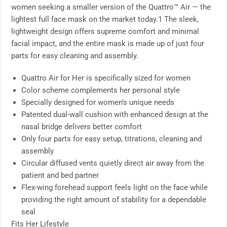
women seeking a smaller version of the Quattro™ Air — the
lightest full face mask on the market today.1 The sleek,
lightweight design offers supreme comfort and minimal
facial impact, and the entire mask is made up of just four
parts for easy cleaning and assembly.
Quattro Air for Her is specifically sized for women
Color scheme complements her personal style
Specially designed for women’s unique needs
Patented dual-wall cushion with enhanced design at the
nasal bridge delivers better comfort
Only four parts for easy setup, titrations, cleaning and
assembly
Circular diffused vents quietly direct air away from the
patient and bed partner
Flex-wing forehead support feels light on the face while
providing the right amount of stability for a dependable
seal
Fits Her Lifestyle