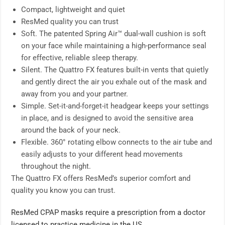
Compact, lightweight and quiet
ResMed quality you can trust
Soft. The patented Spring Air™ dual-wall cushion is soft
on your face while maintaining a high-performance seal
for effective, reliable sleep therapy.
Silent. The Quattro FX features built-in vents that quietly
and gently direct the air you exhale out of the mask and
away from you and your partner.
Simple. Set-it-and-forget-it headgear keeps your settings
in place, and is designed to avoid the sensitive area
around the back of your neck.
Flexible. 360° rotating elbow connects to the air tube and
easily adjusts to your different head movements
throughout the night.
The Quattro FX offers ResMed’s superior comfort and
quality you know you can trust.
ResMed CPAP masks require a prescription from a doctor
licensed to practice medicine in the US.