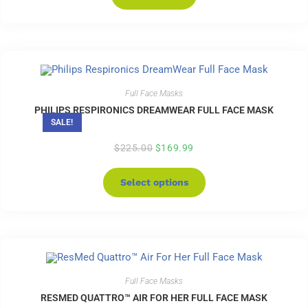
Full Face Masks
PHILIPS RESPIRONICS DREAMWEAR FULL FACE MASK
SALE!
$
225.00
$
169.99
Select options
Full Face Masks
RESMED QUATTRO™ AIR FOR HER FULL FACE MASK