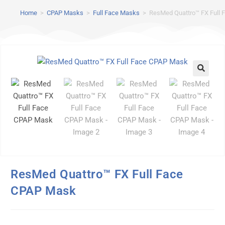
Home
>
CPAP Masks
>
Full Face Masks
>
ResMed Quattro™ FX Full
ResMed Quattro™ FX Full Face
CPAP Mask