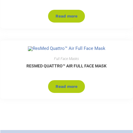
Read more
Full Face Masks
RESMED QUATTRO™ AIR FULL FACE MASK
Read more