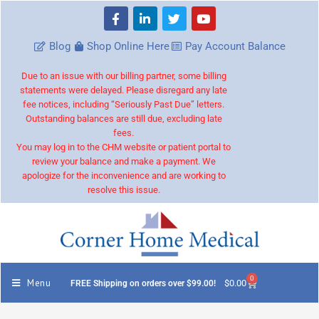
Blog
Shop Online Here
Pay Account Balance
Due to an issue with our billing partner, some billing
statements were delayed. Please disregard any late
fee notices, including “Seriously Past Due” letters.
Outstanding balances are still due, excluding late
fees.
You may log in to the CHM website or patient portal to
review your balance and make a payment. We
apologize for the inconvenience and are working to
resolve this issue.
0
Menu
$
0.00
FREE Shipping on orders over $99.00!