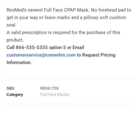
ResMed’s newest Full Face CPAP Mask. No forehead pad to
get in your way or leave marks and a pillowy soft cushion
seal.
A valid prescription is required for the purchase of this
product.
Call 866-535-5335 option 5 or Email
customerservice@cornerhm.com
to Request Pricing
Information.
SKU
RES6170X
Category
Full Face Masks