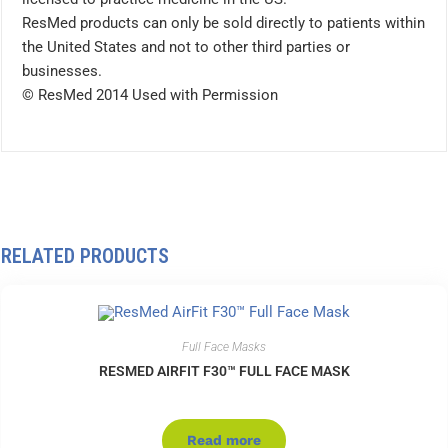
ResMed products can only be sold directly to patients within
the United States and not to other third parties or
businesses.
© ResMed 2014 Used with Permission
RELATED PRODUCTS
Full Face Masks
RESMED AIRFIT F30™ FULL FACE MASK
Read more