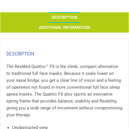
DESCRIPTION
ADDITIONAL INFORMATION
DESCRIPTION
The ResMed Quattro™ FX is the sleek, compact alternative
to traditional full face masks. Because it seals lower on
your nasal bridge, you get a clear line of vision and a feeling
of openness not found in more conventional full face sleep
apnea masks. The Quattro FX also sports an innovative
spring frame that provides balance, stability and flexibility,
giving you a wide range of movement without compromising
your therapy.
Unobstructed view