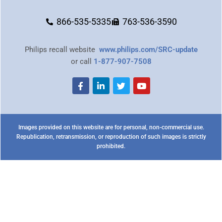
866-535-5335
763-536-3590
Philips recall website
www.philips.com/SRC-update
or call
1-877-907-7508
Images provided on this website are for personal, non-commercial use.
Republication, retransmission, or reproduction of such images is strictly
prohibited.