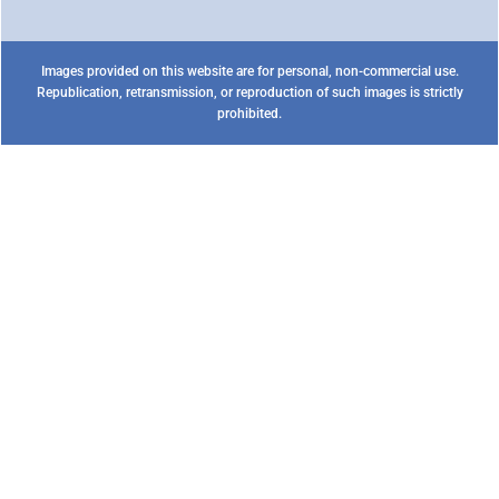
Images provided on this website are for personal, non-commercial use.
Republication, retransmission, or reproduction of such images is strictly
prohibited.