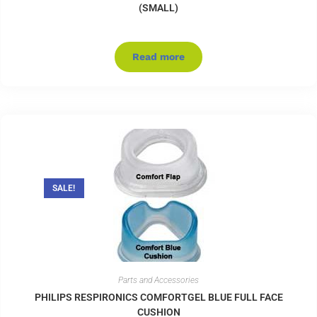
(SMALL)
Read more
SALE!
Parts and Accessories
PHILIPS RESPIRONICS COMFORTGEL BLUE FULL FACE
CUSHION