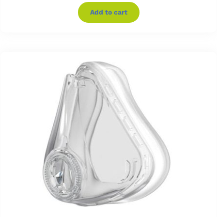
Add to cart