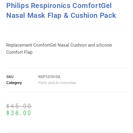
Philips Respironics ComfortGel
Nasal Mask Flap & Cushion Pack
Replacement ComfortGel Nasal Cushion and silicone
Comfort Flap
SKU
RSP107010X
Category
Parts and Accessories
$
45.00
$
36.00