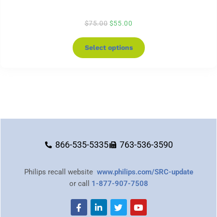
$
75.00
$
55.00
Select options
866-535-5335
763-536-3590
Philips recall website
www.philips.com/SRC-update
or call
1-877-907-7508