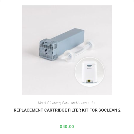
Mask Cleaners
,
Parts and Accessories
REPLACEMENT CARTRIDGE FILTER KIT FOR SOCLEAN 2
$
40.00