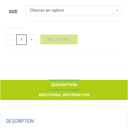
Choose an option
SIZE
ADD TO CART
-
+
DESCRIPTION
ADDITIONAL INFORMATION
DESCRIPTION