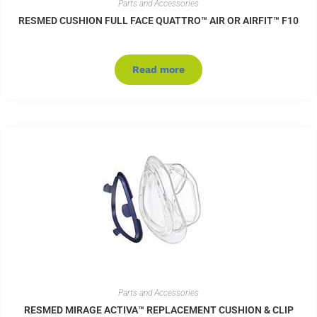
Parts and Accessories
RESMED CUSHION FULL FACE QUATTRO™ AIR OR AIRFIT™ F10
Read more
Parts and Accessories
RESMED MIRAGE ACTIVA™ REPLACEMENT CUSHION & CLIP