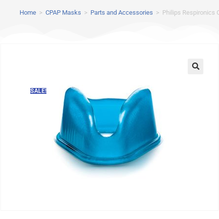
Home
>
CPAP Masks
>
Parts and Accessories
>
Philips Respironics
SALE!