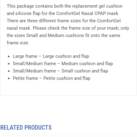
This package contains both the replacement gel cushion
and silicone flap for the ComfortGel Nasal CPAP mask
There are three different frame sizes for the ComfortGel
nasal mask. Please check the frame size of your mask; only
the sizes Small and Medium cushions fit onto the same
frame size.
Large frame – Large cushion and flap
Small/Medium frame – Medium cushion and flap
Small/Medium frame – Small cushion and flap
Petite frame – Petite cushion and flap
RELATED PRODUCTS