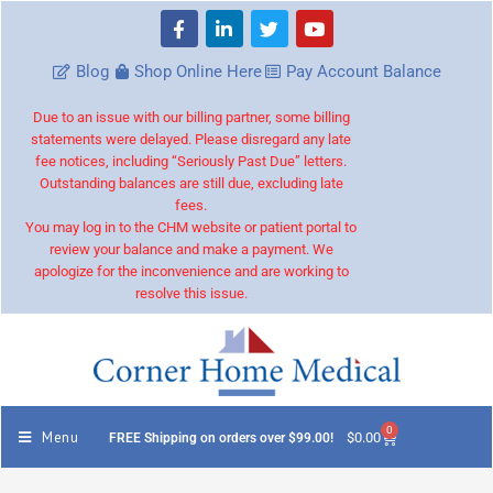
Blog
Shop Online Here
Pay Account Balance
Due to an issue with our billing partner, some billing
statements were delayed. Please disregard any late
fee notices, including “Seriously Past Due” letters.
Outstanding balances are still due, excluding late
fees.
You may log in to the CHM website or patient portal to
review your balance and make a payment. We
apologize for the inconvenience and are working to
resolve this issue.
0
Menu
$
0.00
FREE Shipping on orders over $99.00!