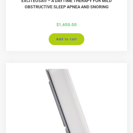
EXCITEOSA® – A DAYTIME THERAPY FOR MILD
OBSTRUCTIVE SLEEP APNEA AND SNORING
$
1,650.00
Add to cart