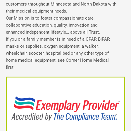
customers throughout Minnesota and North Dakota with
their medical equipment needs.
Our Mission is to foster compassionate care,
collaborative education, quality, innovation and
enhanced independent lifestyle… above all Trust.
If you or a family member is in need of a CPAP, BiPAP,
masks or supplies, oxygen equipment, a walker,
wheelchair, scooter, hospital bed or any other type of
home medical equipment, see Corner Home Medical
first.