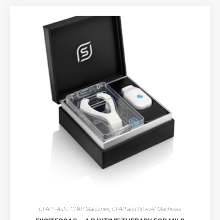
CPAP - Auto CPAP Machines
,
CPAP and BiLevel Machines