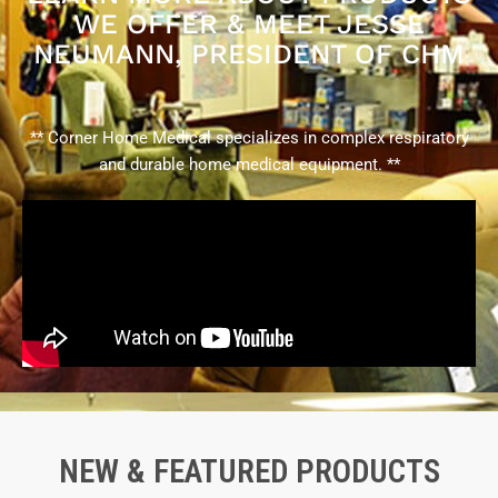
WE OFFER & MEET JESSE
NEUMANN, PRESIDENT OF CHM
** Corner Home Medical specializes in complex respiratory
and durable home medical equipment. **
NEW & FEATURED PRODUCTS