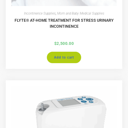
Incontinence Supplies
,
Mom and Baby Medical Supplies
FLYTE® AT-HOME TREATMENT FOR STRESS URINARY
INCONTINENCE
$
2,500.00
Add to cart