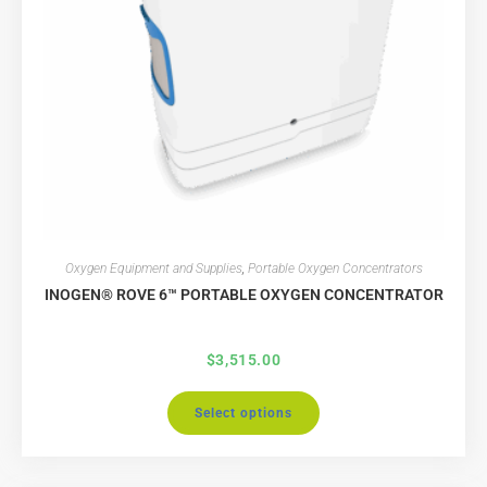
Oxygen Equipment and Supplies
,
Portable Oxygen Concentrators
INOGEN® ROVE 6™ PORTABLE OXYGEN CONCENTRATOR
$
3,515.00
Select options