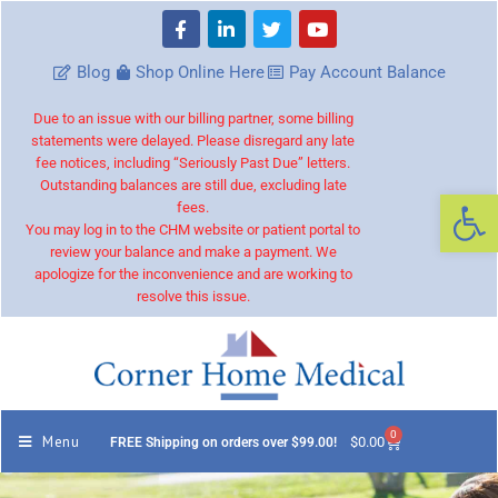
Blog
Shop Online Here
Pay Account Balance
Due to an issue with our billing partner, some billing
statements were delayed. Please disregard any late
fee notices, including “Seriously Past Due” letters.
Outstanding balances are still due, excluding late
Op
fees.
You may log in to the CHM website or patient portal to
review your balance and make a payment. We
apologize for the inconvenience and are working to
resolve this issue.
0
Menu
$
0.00
FREE Shipping on orders over $99.00!