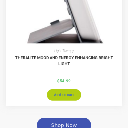
Light Therapy
THERALITE MOOD AND ENERGY ENHANCING BRIGHT
LIGHT
$
54.99
Add to cart
Shop Now