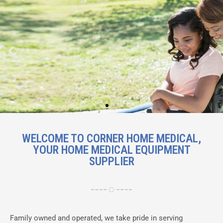
Mobility solutions including
WELCOME TO CORNER HOME MEDICAL,
wheelchairs, scooters and walking
YOUR HOME MEDICAL EQUIPMENT
aids
SUPPLIER
Shop Now
Family owned and operated, we take pride in serving