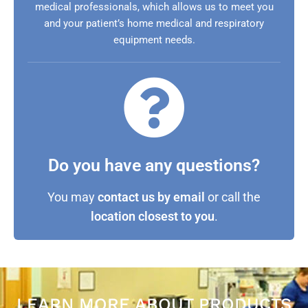
medical professionals, which allows us to meet you
and your patient’s home medical and respiratory
equipment needs.
Do you have any questions?
You may
contact us by email
or call the
location closest to you
.
LEARN MORE ABOUT PRODUCTS