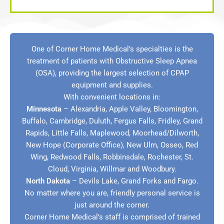
One of Corner Home Medical’s specialties is the
treatment of patients with Obstructive Sleep Apnea
(OSA), providing the largest selection of CPAP
equipment and supplies.
With convenient locations in:
Minnesota
–
Alexandria
,
Apple Valley
,
Bloomington
,
Buffalo
,
Cambridge
,
Duluth
,
Fergus Falls
,
Fridley
,
Grand
Rapids
, Little Falls,
Maplewood
,
Moorhead/Dilworth
,
New Hope (Corporate Office)
,
New Ulm
,
Osseo
,
Red
Wing
,
Redwood Falls
,
Robbinsdale
,
Rochester
,
St.
Cloud
,
Virginia
,
Willmar
and
Woodbury
.
North Dakota
–
Devils Lake
,
Grand Forks
and
Fargo
.
No matter where you are, friendly personal service is
just around the corner.
Corner Home Medical’s staff is comprised of trained