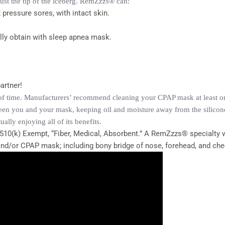
just the tip of the iceberg. RemZzzs® can:
 pressure sores, with intact skin.
ally obtain with sleep apnea mask.
artner!
of time. Manufacturers’ recommend cleaning your CPAP mask at least onc
een you and your mask, keeping oil and moisture away from the silicone
ly enjoying all of its benefits.
510(k) Exempt, “Fiber, Medical, Absorbent.” A RemZzzs® specialty w
 and/or CPAP mask; including bony bridge of nose, forehead, and ch