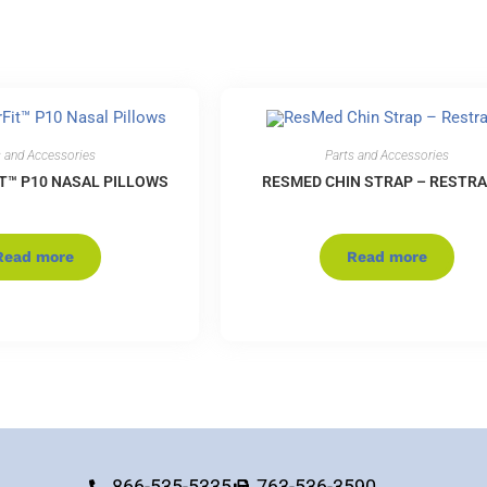
s and Accessories
Parts and Accessories
T™ P10 NASAL PILLOWS
RESMED CHIN STRAP – RESTRA
Read more
Read more
866-535-5335
763-536-3590