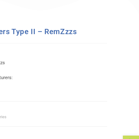
ers Type II – RemZzzs
zzs
urers:
ries
Op