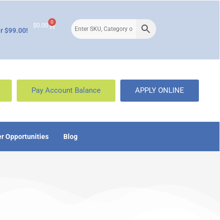
0
$
0.00
r $99.00!
Pay Account Balance
APPLY ONLINE
r Opportunities
Blog