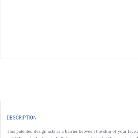
DESCRIPTION
This patented design acts as a barrier between the skin of your fac