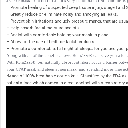
a
CPAP
mask. And best of all, it’s very comfortable! But comfort is 
– Promote healing of suspected deep tissue injury, stage I and 2
– Greatly reduce or eliminate noisy and annoying air leaks.
– Prevent skin irritations and ugly pressure marks, that are usu
– Help absorb facial moisture and oils.
– Assist with comfortably holding your mask in place.
– Allow for the use of bedtime facial products.
– Promote a comfortable, full night of sleep… for you and your p
Along with all of the benefits above, RemZzzs® can save you a lot 
With RemZzzs®, our naturally absorbent fibers act as a barrier betw
your CPAP mask and sleep apnea mask, and spending more time actual
*Made of 100% breathable cotton knit. Classified by the FDA as 
patient’s face which comes in direct contact with a respiratory