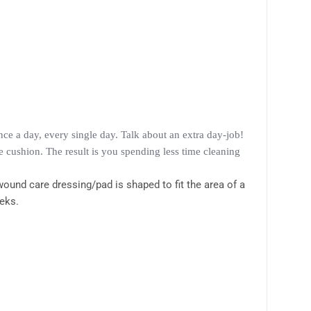
e a day, every single day. Talk about an extra day-job!
 cushion. The result is you spending less time cleaning
ound care dressing/pad is shaped to fit the area of a
eeks.