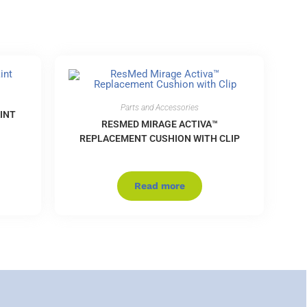
Parts and Accessories
INT
RESMED MIRAGE ACTIVA™
REPLACEMENT CUSHION WITH CLIP
Read more