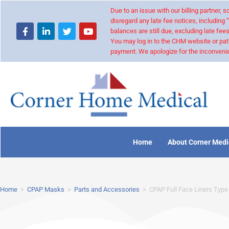
Due to an issue with our billing partner,
disregard any late fee notices, including 
balances are still due, excluding late fees
You may log in to the CHM website or pat
payment. We apologize for the inconvenie
Home
About Corner Medi
Home
>
CPAP Masks
>
Parts and Accessories
>
CPAP Full Face Liners Type