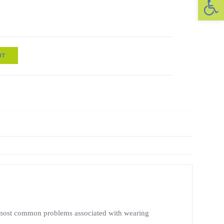
RT
the most common problems associated with wearing