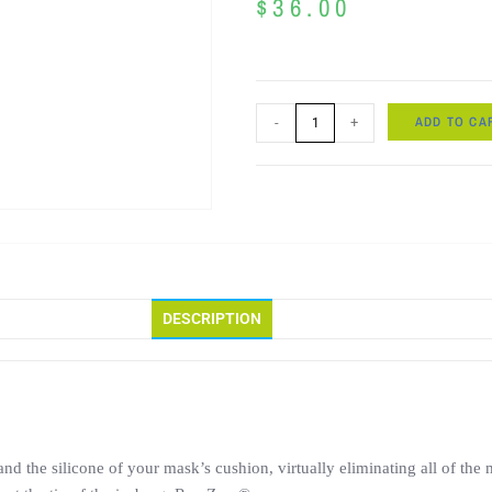
$
36.00
ADD TO CA
-
+
DESCRIPTION
e and the silicone of your mask’s cushion, virtually eliminating all of 