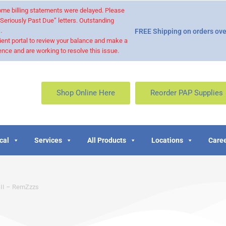
 some billing statements were delayed. Please
“Seriously Past Due” letters. Outstanding
.
FREE Shipping on orders ove
ient portal to review your balance and make a
nce and are working to resolve this issue.
Shop Online Here
Reorder PAP Supplies
cal
Services
All Products
Locations
Caree
 II – RemZzzs