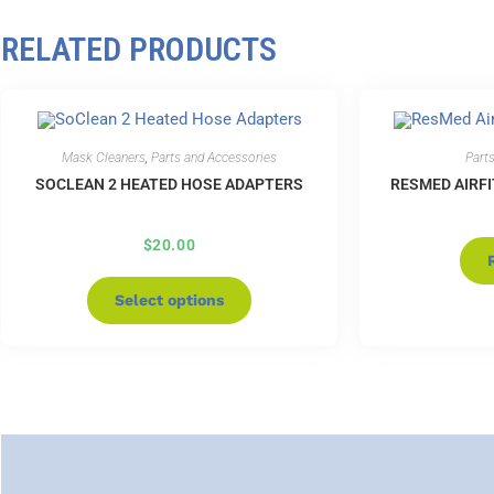
RELATED PRODUCTS
Mask Cleaners
,
Parts and Accessories
Part
SOCLEAN 2 HEATED HOSE ADAPTERS
RESMED AIRFI
$
20.00
Select options