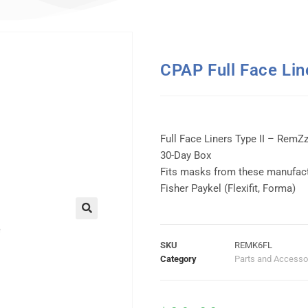
CPAP Full Face Lin
Full Face Liners Type II – RemZ
30-Day Box
Fits masks from these manufact
Fisher Paykel (Flexifit, Forma)
SKU
REMK6FL
Category
Parts and Accesso